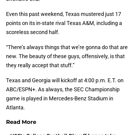
Even this past weekend, Texas mustered just 17
points on its in-state rival Texas A&M, including a
scoreless second half.
“There’s always things that we’re gonna do that are
new. The beauty of these guys, offensively, is that
they really accept that stuff.”
Texas and Georgia will kickoff at 4:00 p.m. E.T. on
ABC/ESPN+. As always, the SEC Championship
game is played in Mercedes-Benz Stadium in
Atlanta.
Read More