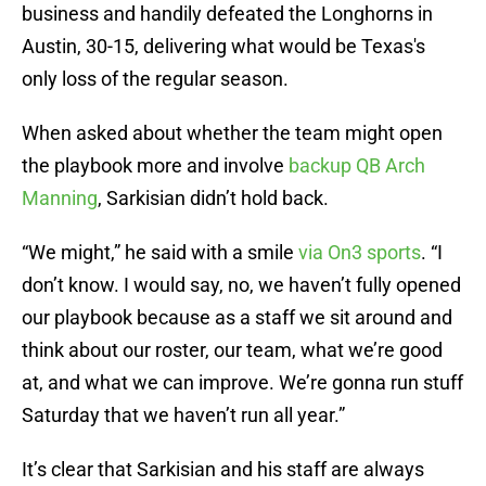
business and handily defeated the Longhorns in
Austin, 30-15, delivering what would be Texas's
only loss of the regular season.
When asked about whether the team might open
the playbook more and involve
backup QB Arch
Manning
, Sarkisian didn’t hold back.
“We might,” he said with a smile
via On3 sports
. “I
don’t know. I would say, no, we haven’t fully opened
our playbook because as a staff we sit around and
think about our roster, our team, what we’re good
at, and what we can improve. We’re gonna run stuff
Saturday that we haven’t run all year.”
It’s clear that Sarkisian and his staff are always