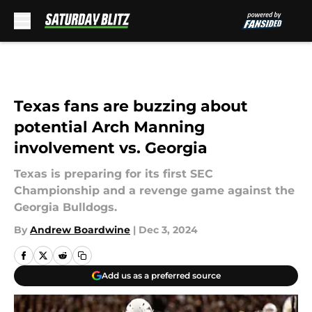
Skip to main content
Texas fans are buzzing about
potential Arch Manning
involvement vs. Georgia
Texas is preparing for its first SEC
Championship and a revenge game against the
Georgia Bulldogs.
By
Andrew Boardwine
|
Dec 3, 2024
Add us as a preferred source