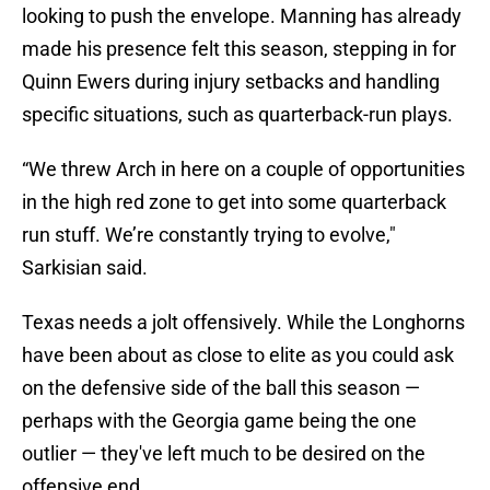
looking to push the envelope. Manning has already
made his presence felt this season, stepping in for
Quinn Ewers during injury setbacks and handling
specific situations, such as quarterback-run plays.
“We threw Arch in here on a couple of opportunities
in the high red zone to get into some quarterback
run stuff. We’re constantly trying to evolve,"
Sarkisian said.
Texas needs a jolt offensively. While the Longhorns
have been about as close to elite as you could ask
on the defensive side of the ball this season —
perhaps with the Georgia game being the one
outlier — they've left much to be desired on the
offensive end.