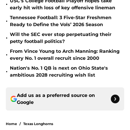
USC's College Football Playoff hopes take
•
early hit with loss of key offensive lineman
Tennessee Football: 3 Five-Star Freshmen
•
Ready to Define the Vols’ 2026 Season
Will the SEC ever stop perpetuating their
•
petty football politics?
From Vince Young to Arch Manning: Ranking
•
every No. 1 overall recruit since 2000
Nation's No. 1 QB is next on Ohio State's
•
ambitious 2028 recruiting wish list
Add us as a preferred source on
Google
Home
/
Texas Longhorns