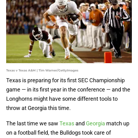
Texas v Texas A&M | Tim Warner/GettyImages
Texas is preparing for its first SEC Championship
game — in its first year in the conference — and the
Longhorns might have some different tools to
throw at Georgia this time.
The last time we saw
Texas
and
Georgia
match up
on a football field, the Bulldogs took care of