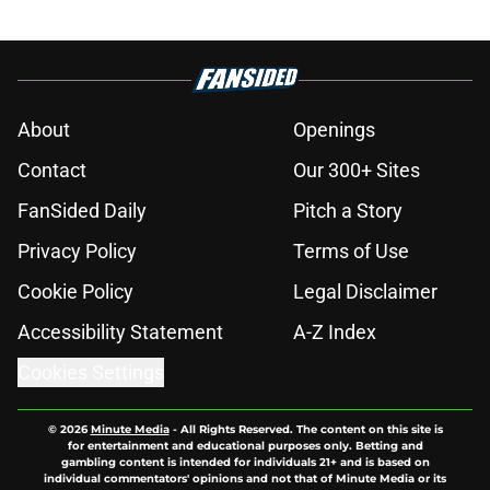
About
Openings
Contact
Our 300+ Sites
FanSided Daily
Pitch a Story
Privacy Policy
Terms of Use
Cookie Policy
Legal Disclaimer
Accessibility Statement
A-Z Index
Cookies Settings
© 2026
Minute Media
-
All Rights Reserved. The content on this site is
for entertainment and educational purposes only. Betting and
gambling content is intended for individuals 21+ and is based on
individual commentators' opinions and not that of Minute Media or its