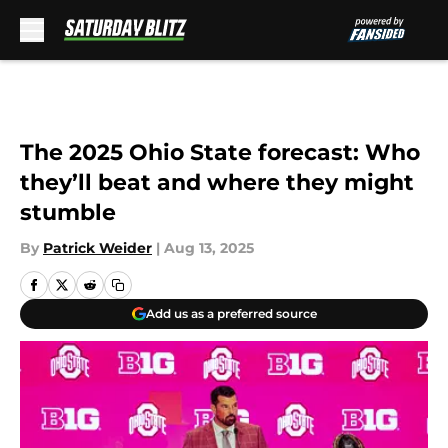
Skip to main content
The 2025 Ohio State forecast: Who
they’ll beat and where they might
stumble
By
Patrick Weider
|
Aug 13, 2025
Add us as a preferred source