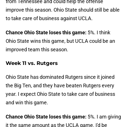
from Tennessee and could help the offense
improve this season. Ohio State should still be able
to take care of business against UCLA.
Chance Ohio State loses this game:
5%. I think
Ohio State wins this game, but UCLA could be an
improved team this season.
Week 11 vs. Rutgers
Ohio State has dominated Rutgers since it joined
the Big Ten, and they have beaten Rutgers every
year. I expect Ohio State to take care of business
and win this game.
Chance Ohio State loses this game:
5%. I am giving
it the same amount as the UCLA game. I'd be