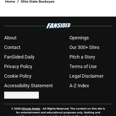
Home
/
Ohio State Buckeyes
About
Openings
Contact
Our 300+ Sites
FanSided Daily
Pitch a Story
Privacy Policy
Terms of Use
Cookie Policy
Legal Disclaimer
Accessibility Statement
A-Z Index
Cookies Settings
© 2026
Minute Media
-
All Rights Reserved. The content on this site is
for entertainment and educational purposes only. Betting and