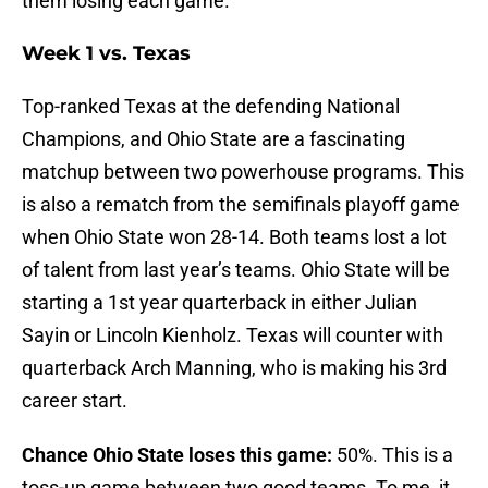
them losing each game.
Week 1 vs. Texas
Top-ranked Texas at the defending National
Champions, and Ohio State are a fascinating
matchup between two powerhouse programs. This
is also a rematch from the semifinals playoff game
when Ohio State won 28-14. Both teams lost a lot
of talent from last year’s teams. Ohio State will be
starting a 1st year quarterback in either Julian
Sayin or Lincoln Kienholz. Texas will counter with
quarterback Arch Manning, who is making his 3rd
career start.
Chance Ohio State loses this game:
50%. This is a
toss-up game between two good teams. To me, it