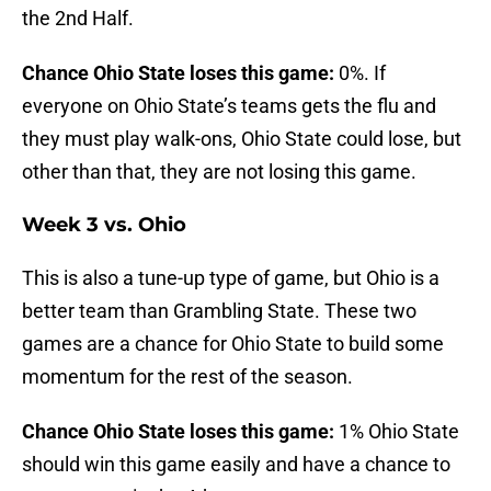
the 2nd Half.
Chance Ohio State loses this game:
0%. If
everyone on Ohio State’s teams gets the flu and
they must play walk-ons, Ohio State could lose, but
other than that, they are not losing this game.
Week 3 vs. Ohio
This is also a tune-up type of game, but Ohio is a
better team than Grambling State. These two
games are a chance for Ohio State to build some
momentum for the rest of the season.
Chance Ohio State loses this game:
1% Ohio State
should win this game easily and have a chance to