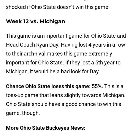
shocked if Ohio State doesn’t win this game.
Week 12 vs. Michigan
This game is an important game for Ohio State and
Head Coach Ryan Day. Having lost 4 years in a row
to their arch-rival makes this game extremely
important for Ohio State. If they lost a 5th year to
Michigan, it would be a bad look for Day.
Chance Ohio State loses this game: 55%.
This is a
toss-up game that leans slightly towards Michigan.
Ohio State should have a good chance to win this
game, though.
More Ohio State Buckeyes News: