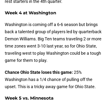
rest starters in the 4th quarter.
Week 4 at Washington
Washington is coming off a 6-6 season but brings
back a talented group of players led by quarterback
Demon Williams. Big Ten teams traveling 2 or more
time zones went 3-10 last year, so for Ohio State,
traveling west to play Washington could be a tough
game for them to play.
Chance Ohio State loses this game:
25%
Washington has a 1/4 chance of pulling off the
upset. This is a tricky away game for Ohio State.
Week 5 vs. Minnesota