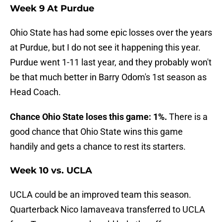
Week 9 At Purdue
Ohio State has had some epic losses over the years
at Purdue, but I do not see it happening this year.
Purdue went 1-11 last year, and they probably won't
be that much better in Barry Odom's 1st season as
Head Coach.
Chance Ohio State loses this game: 1%.
There is a
good chance that Ohio State wins this game
handily and gets a chance to rest its starters.
Week 10 vs. UCLA
UCLA could be an improved team this season.
Quarterback Nico Iamaveava transferred to UCLA