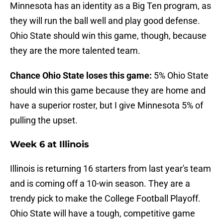
Minnesota has an identity as a Big Ten program, as
they will run the ball well and play good defense.
Ohio State should win this game, though, because
they are the more talented team.
Chance Ohio State loses this game:
5% Ohio State
should win this game because they are home and
have a superior roster, but I give Minnesota 5% of
pulling the upset.
Week 6 at Illinois
Illinois is returning 16 starters from last year's team
and is coming off a 10-win season. They are a
trendy pick to make the College Football Playoff.
Ohio State will have a tough, competitive game