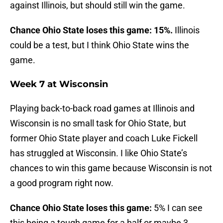
against Illinois, but should still win the game.
Chance Ohio State loses this game: 15%.
Illinois
could be a test, but I think Ohio State wins the
game.
Week 7 at Wisconsin
Playing back-to-back road games at Illinois and
Wisconsin is no small task for Ohio State, but
former Ohio State player and coach Luke Fickell
has struggled at Wisconsin. I like Ohio State’s
chances to win this game because Wisconsin is not
a good program right now.
Chance Ohio State loses this game:
5% I can see
this being a tough game for a half or maybe 3