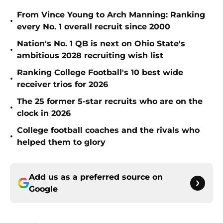
From Vince Young to Arch Manning: Ranking
•
every No. 1 overall recruit since 2000
Nation's No. 1 QB is next on Ohio State's
•
ambitious 2028 recruiting wish list
Ranking College Football's 10 best wide
•
receiver trios for 2026
The 25 former 5-star recruits who are on the
•
clock in 2026
College football coaches and the rivals who
•
helped them to glory
Add us as a preferred source on
Google