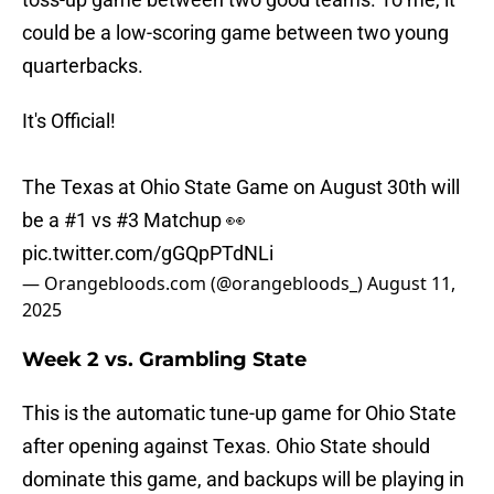
could be a low-scoring game between two young
quarterbacks.
It's Official!
The Texas at Ohio State Game on August 30th will
be a #1 vs #3 Matchup 👀
pic.twitter.com/gGQpPTdNLi
— Orangebloods.com (@orangebloods_)
August 11,
2025
Week 2 vs. Grambling State
This is the automatic tune-up game for Ohio State
after opening against Texas. Ohio State should
dominate this game, and backups will be playing in