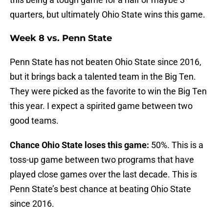
quarters, but ultimately Ohio State wins this game.
Week 8 vs. Penn State
Penn State has not beaten Ohio State since 2016,
but it brings back a talented team in the Big Ten.
They were picked as the favorite to win the Big Ten
this year. I expect a spirited game between two
good teams.
Chance Ohio State loses this game:
50%. This is a
toss-up game between two programs that have
played close games over the last decade. This is
Penn State’s best chance at beating Ohio State
since 2016.