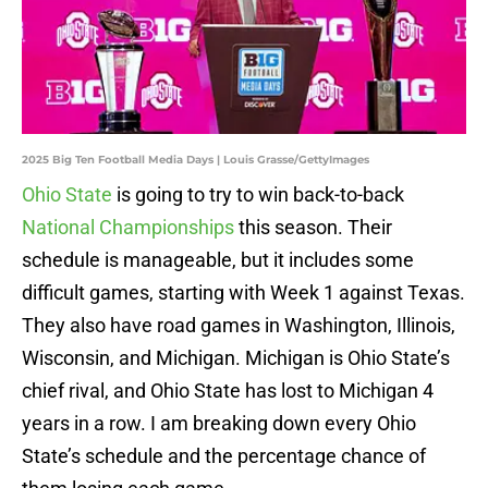
2025 Big Ten Football Media Days | Louis Grasse/GettyImages
Ohio State
is going to try to win back-to-back
National Championships
this season. Their
schedule is manageable, but it includes some
difficult games, starting with Week 1 against Texas.
They also have road games in Washington, Illinois,
Wisconsin, and Michigan. Michigan is Ohio State’s
chief rival, and Ohio State has lost to Michigan 4
years in a row. I am breaking down every Ohio
State’s schedule and the percentage chance of