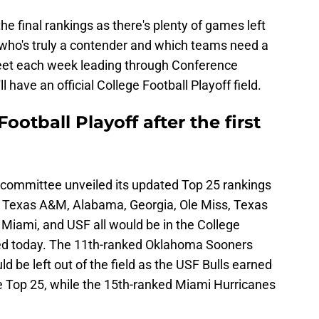
he final rankings as there's plenty of games left
s who's truly a contender and which teams need a
meet each week leading through Conference
have an official College Football Playoff field.
ootball Playoff after the first
 committee unveiled its updated Top 25 rankings
e, Texas A&M, Alabama, Georgia, Ole Miss, Texas
Miami, and USF all would be in the College
nded today. The 11th-ranked Oklahoma Sooners
be left out of the field as the USF Bulls earned
he Top 25, while the 15th-ranked Miami Hurricanes