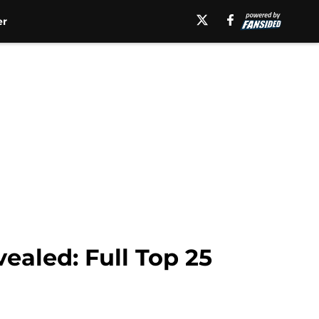
er
ealed: Full Top 25