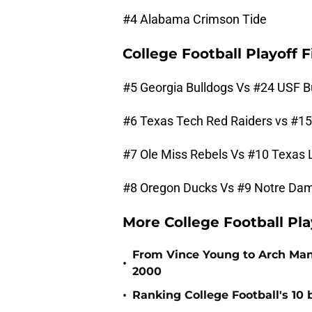
#4 Alabama Crimson Tide
College Football Playoff
#5 Georgia Bulldogs Vs #24 USF B
#6 Texas Tech Red Raiders vs #1
#7 Ole Miss Rebels Vs #10 Texas
#8 Oregon Ducks Vs #9 Notre Dame
More College Football Pl
From Vince Young to Arch Manni
•
2000
•
Ranking College Football's 10 b