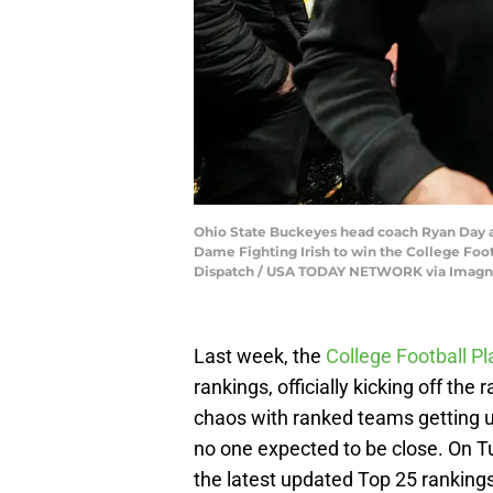
Ohio State Buckeyes head coach Ryan Day an
Dame Fighting Irish to win the College Foo
Dispatch / USA TODAY NETWORK via Imagn
Last week, the
College Football Pl
rankings, officially kicking off th
chaos with ranked teams getting 
no one expected to be close. On T
the latest updated Top 25 rankings