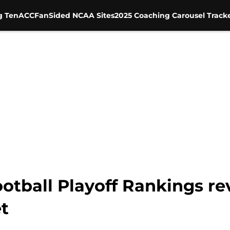
g Ten
ACC
FanSided NCAA Sites
2025 Coaching Carousel Track
otball Playoff Rankings rev
t