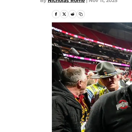
By
Nicholas Rome
|
Nov 11, 2025