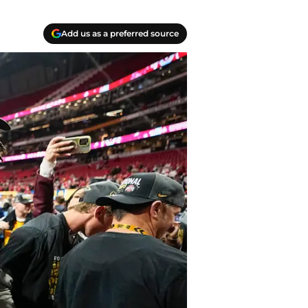
Add us as a preferred source