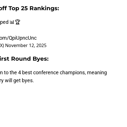
off Top 25 Rankings:
pped 📊🏆
.com/QpiUpncUnc
OX)
November 12, 2025
First Round Byes:
en to the 4 best conference champions, meaning
y will get byes.