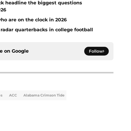
ck headline the biggest questions
026
who are on the clock in 2026
radar quarterbacks in college football
ce on
Google
Follow
es
ACC
Alabama Crimson Tide