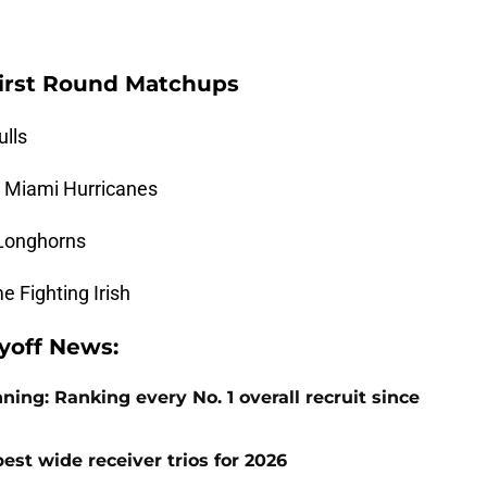
 First Round Matchups
ulls
5 Miami Hurricanes
 Longhorns
 Fighting Irish
ayoff News:
ng: Ranking every No. 1 overall recruit since
est wide receiver trios for 2026