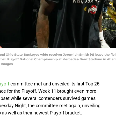
d Ohio State Buckeyes wide receiver Jeremiah Smith (4) leave the fiel
tball Playoff National Championship at Mercedes-Benz Stadium in Atlant
 Images
ayoff
committee met and unveiled its first Top 25
e race for the Playoff. Week 11 brought even more
upset while several contenders survived games
uesday Night, the committee met again, unveiling
 as well as their newest Playoff bracket.