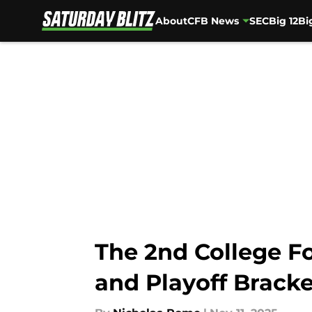
About
CFB News
SEC
Big 12
Bi
Skip to main content
The 2nd College Fo
and Playoff Bracke