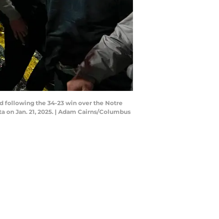
d following the 34-23 win over the Notre
a on Jan. 21, 2025. | Adam Cairns/Columbus