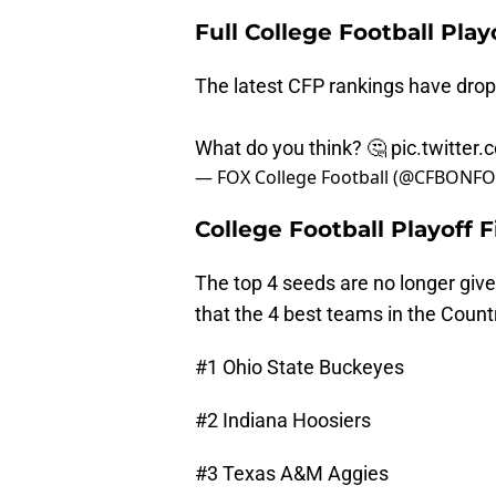
Full College Football Play
The latest CFP rankings have dro
What do you think? 🤔
pic.twitter
— FOX College Football (@CFBONF
College Football Playoff 
The top 4 seeds are no longer giv
that the 4 best teams in the Countr
#1 Ohio State Buckeyes
#2 Indiana Hoosiers
#3 Texas A&M Aggies