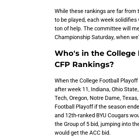
While these rankings are far from t
to be played, each week solidifie
ton of help. The committee will 
Championship Saturday, when we'll 
Who's in the College F
CFP Rankings?
When the College Football Playoff
after week 11, Indiana, Ohio Stat
Tech, Oregon, Notre Dame, Texas, 
Football Playoff if the season e
and 12th-ranked BYU Cougars would 
the Group of 5 bid, jumping into t
would get the ACC bid.