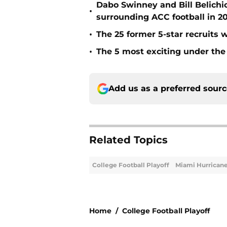
Dabo Swinney and Bill Belichi
•
surrounding ACC football in 2
•
The 25 former 5-star recruits 
•
The 5 most exciting under the 
Add us as a preferred sour
Related Topics
College Football Playoff
Miami Hurrican
Home
/
College Football Playoff