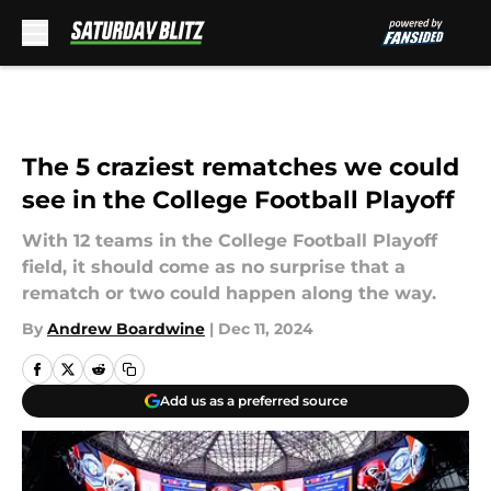
Skip to main content
The 5 craziest rematches we could
see in the College Football Playoff
With 12 teams in the College Football Playoff
field, it should come as no surprise that a
rematch or two could happen along the way.
By
Andrew Boardwine
|
Dec 11, 2024
Add us as a preferred source