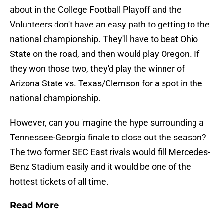
about in the College Football Playoff and the
Volunteers don't have an easy path to getting to the
national championship. They'll have to beat Ohio
State on the road, and then would play Oregon. If
they won those two, they'd play the winner of
Arizona State vs. Texas/Clemson for a spot in the
national championship.
However, can you imagine the hype surrounding a
Tennessee-Georgia finale to close out the season?
The two former SEC East rivals would fill Mercedes-
Benz Stadium easily and it would be one of the
hottest tickets of all time.
Read More