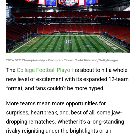
2024 SEC Championship - Georgia v Texas | Todd Kirkland/GettyImages
The
College Football Playoff
is about to hit a whole
new level of excitement with its expanded 12-team
format, and fans couldn’t be more hyped.
More teams mean more opportunities for
surprises, heartbreak, and, best of all, some jaw-
dropping rematches. Whether it’s a long-standing
rivalry reigniting under the bright lights or an