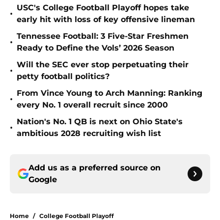
USC's College Football Playoff hopes take
•
early hit with loss of key offensive lineman
Tennessee Football: 3 Five-Star Freshmen
•
Ready to Define the Vols’ 2026 Season
Will the SEC ever stop perpetuating their
•
petty football politics?
From Vince Young to Arch Manning: Ranking
•
every No. 1 overall recruit since 2000
Nation's No. 1 QB is next on Ohio State's
•
ambitious 2028 recruiting wish list
Add us as a preferred source on
Google
Home
/
College Football Playoff