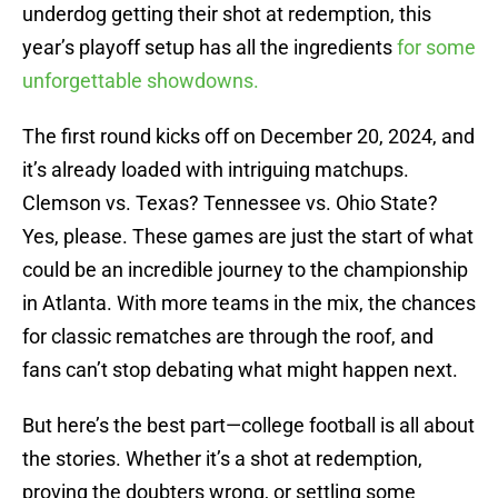
underdog getting their shot at redemption, this
year’s playoff setup has all the ingredients
for some
unforgettable showdowns.
The first round kicks off on December 20, 2024, and
it’s already loaded with intriguing matchups.
Clemson vs. Texas? Tennessee vs. Ohio State?
Yes, please. These games are just the start of what
could be an incredible journey to the championship
in Atlanta. With more teams in the mix, the chances
for classic rematches are through the roof, and
fans can’t stop debating what might happen next.
But here’s the best part—college football is all about
the stories. Whether it’s a shot at redemption,
proving the doubters wrong, or settling some