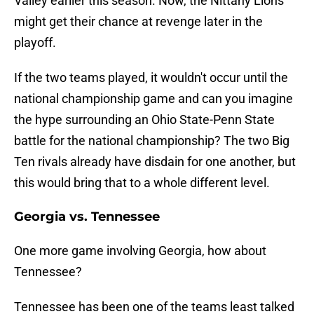
Valley earlier this season. Now, the Nittany Lions
might get their chance at revenge later in the
playoff.
If the two teams played, it wouldn't occur until the
national championship game and can you imagine
the hype surrounding an Ohio State-Penn State
battle for the national championship? The two Big
Ten rivals already have disdain for one another, but
this would bring that to a whole different level.
Georgia vs. Tennessee
One more game involving Georgia, how about
Tennessee?
Tennessee has been one of the teams least talked