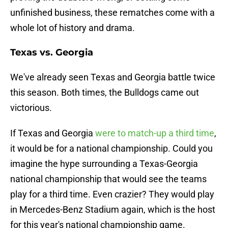
unfinished business, these rematches come with a
whole lot of history and drama.
Texas vs. Georgia
We've already seen Texas and Georgia battle twice
this season. Both times, the Bulldogs came out
victorious.
If Texas and Georgia
were to match-up a third time
,
it would be for a national championship. Could you
imagine the hype surrounding a Texas-Georgia
national championship that would see the teams
play for a third time. Even crazier? They would play
in Mercedes-Benz Stadium again, which is the host
for this year's national championship game.