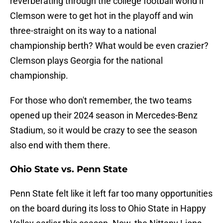
reverberating through the college football world if
Clemson were to get hot in the playoff and win
three-straight on its way to a national
championship berth? What would be even crazier?
Clemson plays Georgia for the national
championship.
For those who don't remember, the two teams
opened up their 2024 season in Mercedes-Benz
Stadium, so it would be crazy to see the season
also end with them there.
Ohio State vs. Penn State
Penn State felt like it left far too many opportunities
on the board during its loss to Ohio State in Happy