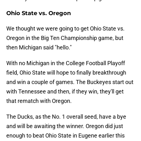
Ohio State vs. Oregon
We thought we were going to get Ohio State vs.
Oregon in the Big Ten Championship game, but
then Michigan said "hello."
With no Michigan in the College Football Playoff
field, Ohio State will hope to finally breakthrough
and win a couple of games. The Buckeyes start out
with Tennessee and then, if they win, they'll get
that rematch with Oregon.
The Ducks, as the No. 1 overall seed, have a bye
and will be awaiting the winner. Oregon did just
enough to beat Ohio State in Eugene earlier this