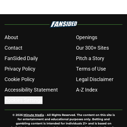
About
Openings
Contact
Our 300+ Sites
FanSided Daily
Pitch a Story
Privacy Policy
Terms of Use
Cookie Policy
Legal Disclaimer
Accessibility Statement
A-Z Index
Cookies Settings
© 2026
Minute Media
-
All Rights Reserved. The content on this site is
for entertainment and educational purposes only. Betting and
gambling content is intended for individuals 21+ and is based on