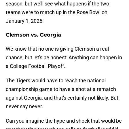
season, but we'll see what happens if the two
teams were to match up in the Rose Bowl on
January 1, 2025.
Clemson vs. Georgia
We know that no one is giving Clemson a real
chance, but let's be honest: Anything can happen in
a College Football Playoff.
The Tigers would have to reach the national
championship game to have a shot at a rematch
against Georgia, and that's certainly not likely. But
never say never.
Can you imagine the hype and shock that would be