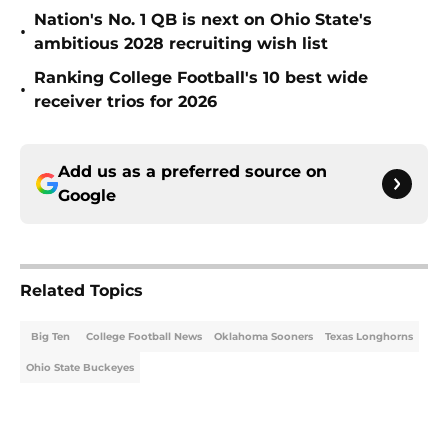
Nation's No. 1 QB is next on Ohio State's
•
ambitious 2028 recruiting wish list
Ranking College Football's 10 best wide
•
receiver trios for 2026
Add us as a preferred source on
Google
Related Topics
Big Ten
College Football News
Oklahoma Sooners
Texas Longhorns
Ohio State Buckeyes