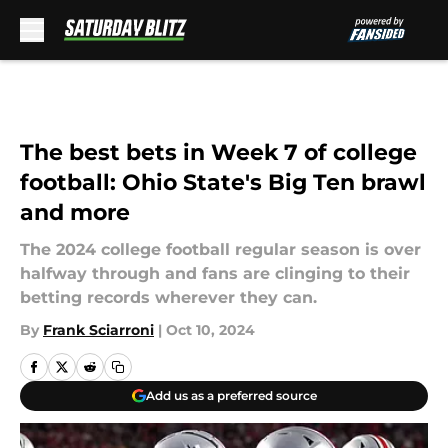
Skip to main content
The best bets in Week 7 of college
football: Ohio State's Big Ten brawl
and more
The 2024 college football regular season is over
halfway through and fans are clinging to their
betting records wherever they can.
By
Frank Sciarroni
|
Oct 10, 2024
Add us as a preferred source