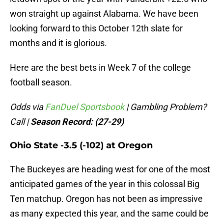
won straight up against Alabama. We have been
looking forward to this October 12th slate for
months and it is glorious.
Here are the best bets in Week 7 of the college
football season.
Odds via
FanDuel Sportsbook
| Gambling Problem?
Call
|
Season Record: (27-29)
Ohio State -3.5 (-102) at Oregon
The Buckeyes are heading west for one of the most
anticipated games of the year in this colossal Big
Ten matchup. Oregon has not been as impressive
as many expected this year, and the same could be