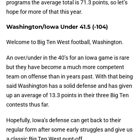
programs the average total is 71.3 points, so let’s
hope for more of that this year.
Washington/Iowa Under 41.5 (-104)
Welcome to Big Ten West football, Washington.
An over/under in the 40’s for an Iowa game is rare
but they have become a much more competent
team on offense than in years past. With that being
said Washington has a solid defense and has given
up an average of 13.3 points in their three Big Ten
contests thus far.
Hopefully, Iowa’s defense can get back to their
regular form after some early struggles and give us
a classic Big Ten West punt-off.