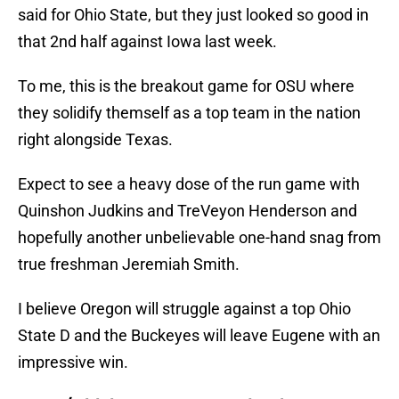
said for Ohio State, but they just looked so good in
that 2nd half against Iowa last week.
To me, this is the breakout game for OSU where
they solidify themself as a top team in the nation
right alongside Texas.
Expect to see a heavy dose of the run game with
Quinshon Judkins and TreVeyon Henderson and
hopefully another unbelievable one-hand snag from
true freshman Jeremiah Smith.
I believe Oregon will struggle against a top Ohio
State D and the Buckeyes will leave Eugene with an
impressive win.