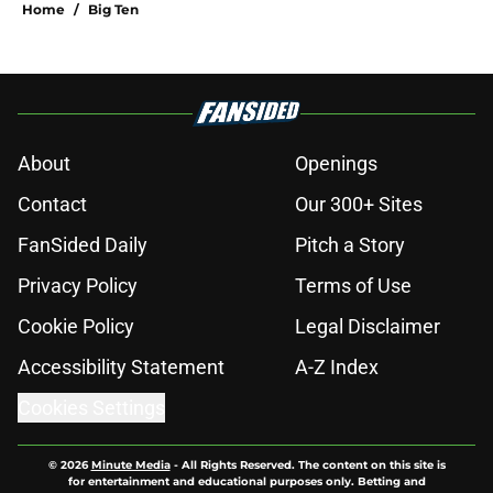
Home
/
Big Ten
About
Openings
Contact
Our 300+ Sites
FanSided Daily
Pitch a Story
Privacy Policy
Terms of Use
Cookie Policy
Legal Disclaimer
Accessibility Statement
A-Z Index
Cookies Settings
© 2026
Minute Media
-
All Rights Reserved. The content on this site is
for entertainment and educational purposes only. Betting and