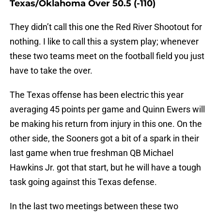
Texas/Oklahoma Over 50.5 (-110)
They didn’t call this one the Red River Shootout for
nothing. I like to call this a system play; whenever
these two teams meet on the football field you just
have to take the over.
The Texas offense has been electric this year
averaging 45 points per game and Quinn Ewers will
be making his return from injury in this one. On the
other side, the Sooners got a bit of a spark in their
last game when true freshman QB Michael
Hawkins Jr. got that start, but he will have a tough
task going against this Texas defense.
In the last two meetings between these two