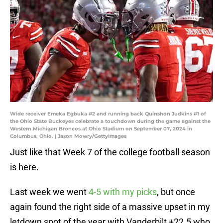
Wide receiver Emeka Egbuka #2 and running back Quinshon Judkins #1 of
the Ohio State Buckeyes celebrate a touchdown during the game against the
Western Michigan Broncos at Ohio Stadium on September 07, 2024 in
Columbus, Ohio. | Jason Mowry/GettyImages
Just like that Week 7 of the college football season
is here.
Last week we went
4-5 with my picks
, but once
again found the right side of a massive upset in my
letdown spot of the year with Vanderbilt +22.5 who