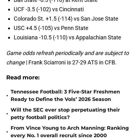
UCF -3.5 (-102) vs Cincinnati
Colorado St. +1.5 (-114) vs San Jose State
USC +4.5 (-105) vs Penn State
Louisiana -10.5 (-110) vs Appalachian State
Game odds refresh periodically and are subject to
change
|
Frank Sciarroni is 27-29 ATS in CFB.
Read more:
Tennessee Football: 3 Five-Star Freshmen
•
Ready to Define the Vols’ 2026 Season
Will the SEC ever stop perpetuating their
•
petty football politics?
From Vince Young to Arch Manning: Ranking
•
every No. 1 overall recruit since 2000