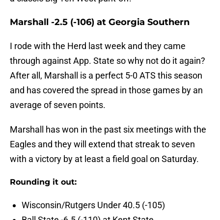
Marshall -2.5 (-106) at Georgia Southern
I rode with the Herd last week and they came
through against App. State so why not do it again?
After all, Marshall is a perfect 5-0 ATS this season
and has covered the spread in those games by an
average of seven points.
Marshall has won in the past six meetings with the
Eagles and they will extend that streak to seven
with a victory by at least a field goal on Saturday.
Rounding it out:
Wisconsin/Rutgers Under 40.5 (-105)
Ball State -6.5 (-110) at Kent State