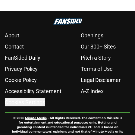
About
Openings
Contact
Our 300+ Sites
FanSided Daily
Pitch a Story
Privacy Policy
Terms of Use
Cookie Policy
Legal Disclaimer
Accessibility Statement
A-Z Index
Cookies Settings
© 2026
Minute Media
-
All Rights Reserved. The content on this site is
for entertainment and educational purposes only. Betting and
gambling content is intended for individuals 21+ and is based on
individual commentators' opinions and not that of Minute Media or its