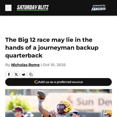
Skip to main content
The Big 12 race may lie in the
hands of a journeyman backup
quarterback
By
Nicholas Rome
|
Oct 10, 2025
Add us as a preferred source