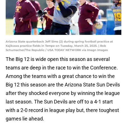
Arizona State quarterback Jeff Sims (2) during spring football practice at
Kajikawa practice fields in Tempe on Tuesday, March 25, 2025. | Rob
Schumacher/The Republic / USA TODAY NETWORK via Imagn Images
The Big 12 is wide open this season as several
teams are deep in the race to win the Conference.
Among the teams with a great chance to win the
Big 12 this season are the Arizona State Sun Devils
after they shocked everyone by winning the league
last season. The Sun Devils are off to a 4-1 start
with a 2-0 record in league play but, there toughest
games lie ahead.