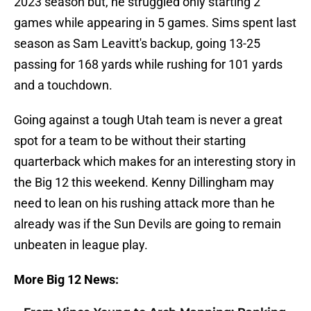
2023 season but, he struggled only starting 2
games while appearing in 5 games. Sims spent last
season as Sam Leavitt's backup, going 13-25
passing for 168 yards while rushing for 101 yards
and a touchdown.
Going against a tough Utah team is never a great
spot for a team to be without their starting
quarterback which makes for an interesting story in
the Big 12 this weekend. Kenny Dillingham may
need to lean on his rushing attack more than he
already was if the Sun Devils are going to remain
unbeaten in league play.
More Big 12 News: