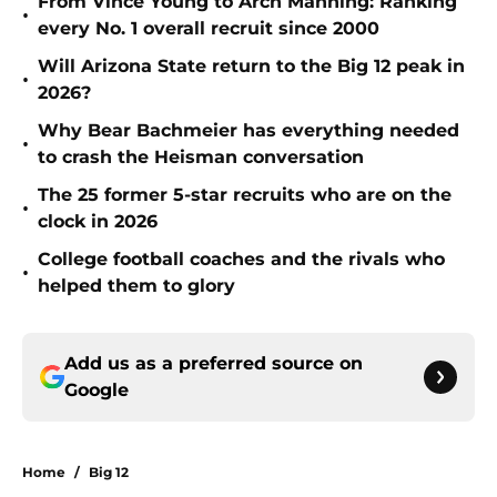
From Vince Young to Arch Manning: Ranking
•
every No. 1 overall recruit since 2000
Will Arizona State return to the Big 12 peak in
•
2026?
Why Bear Bachmeier has everything needed
•
to crash the Heisman conversation
The 25 former 5-star recruits who are on the
•
clock in 2026
College football coaches and the rivals who
•
helped them to glory
Add us as a preferred source on
Google
Home
/
Big 12