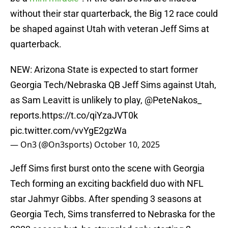
without their star quarterback, the Big 12 race could
be shaped against Utah with veteran Jeff Sims at
quarterback.
NEW: Arizona State is expected to start former
Georgia Tech/Nebraska QB Jeff Sims against Utah,
as Sam Leavitt is unlikely to play,
@PeteNakos_
reports.
https://t.co/qiYzaJVT0k
pic.twitter.com/vvYgE2gzWa
— On3 (@On3sports)
October 10, 2025
Jeff Sims first burst onto the scene with Georgia
Tech forming an exciting backfield duo with NFL
star Jahmyr Gibbs. After spending 3 seasons at
Georgia Tech, Sims transferred to Nebraska for the