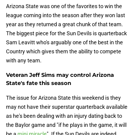
Arizona State was one of the favorites to win the
league coming into the season after they won last
year as they returned a great chunk of that team.
The biggest piece for the Sun Devils is quarterback
Sam Leavitt who's arguably one of the best in the
Country which gives them the ability to compete
with any team.
Veteran Jeff Sims may control Arizona
State's fate this season
The issue for Arizona State this weekend is they
may not have their superstar quarterback available
as he's been dealing with an injury dating back to
the Baylor game and "if he plays in the game, it will
be a
mini miracle
". If the Sun Devils are indeed