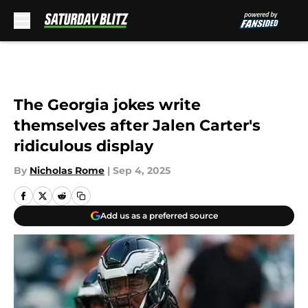
Skip to main content
The Georgia jokes write
themselves after Jalen Carter's
ridiculous display
By
Nicholas Rome
|
Sep 4, 2025
Add us as a preferred source