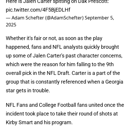
Here is Jalen Carter spitting on Dak Prescott:
pic.twitter.com/4F5BjEDLHf
— Adam Schefter (@AdamSchefter)
September 5,
2025
Whether it's fair or not, as soon as the play
happened, fans and NFL analysts quickly brought
up some of Jalen Carter's past character concerns,
which were the reason for him falling to the 9th
overall pick in the NFL Draft. Carter is a part of the
group that is constantly referenced when a Georgia
star gets in trouble.
NFL Fans and College Football fans united once the
incident took place to take their round of shots at
Kirby Smart and his program.