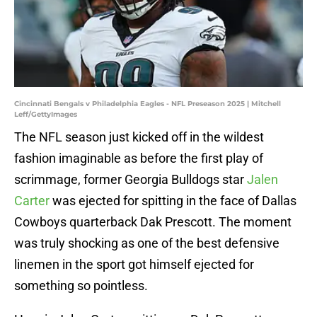
Cincinnati Bengals v Philadelphia Eagles - NFL Preseason 2025 | Mitchell
Leff/GettyImages
The NFL season just kicked off in the wildest
fashion imaginable as before the first play of
scrimmage, former Georgia Bulldogs star
Jalen
Carter
was ejected for spitting in the face of Dallas
Cowboys quarterback Dak Prescott. The moment
was truly shocking as one of the best defensive
linemen in the sport got himself ejected for
something so pointless.