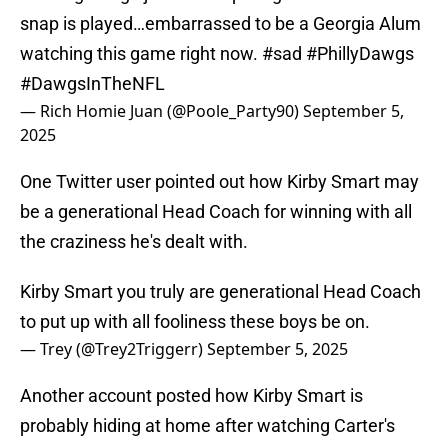
snap is played…embarrassed to be a Georgia Alum
watching this game right now.
#sad
#PhillyDawgs
#DawgsInTheNFL
— Rich Homie Juan (@Poole_Party90)
September 5,
2025
One Twitter user pointed out how Kirby Smart may
be a generational Head Coach for winning with all
the craziness he's dealt with.
Kirby Smart you truly are generational Head Coach
to put up with all fooliness these boys be on.
— Trey (@Trey2Triggerr)
September 5, 2025
Another account posted how Kirby Smart is
probably hiding at home after watching Carter's