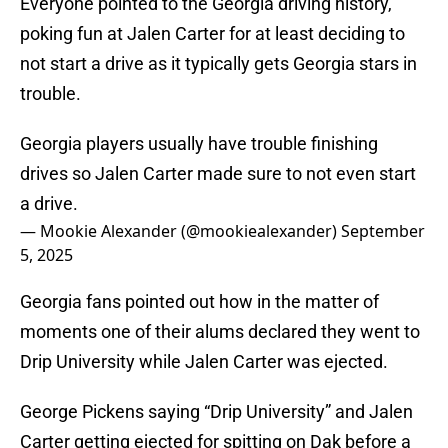
Everyone pointed to the Georgia driving history,
poking fun at Jalen Carter for at least deciding to
not start a drive as it typically gets Georgia stars in
trouble.
Georgia players usually have trouble finishing
drives so Jalen Carter made sure to not even start
a drive.
— Mookie Alexander (@mookiealexander)
September
5, 2025
Georgia fans pointed out how in the matter of
moments one of their alums declared they went to
Drip University while Jalen Carter was ejected.
George Pickens saying “Drip University” and Jalen
Carter getting ejected for spitting on Dak before a