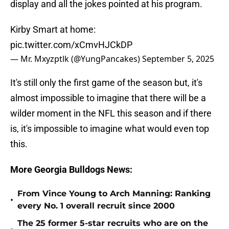
display and all the jokes pointed at his program.
Kirby Smart at home:
pic.twitter.com/xCmvHJCkDP
— Mr. Mxyzptlk (@YungPancakes)
September 5, 2025
It's still only the first game of the season but, it's
almost impossible to imagine that there will be a
wilder moment in the NFL this season and if there
is, it's impossible to imagine what would even top
this.
More Georgia Bulldogs News:
From Vince Young to Arch Manning: Ranking
•
every No. 1 overall recruit since 2000
The 25 former 5-star recruits who are on the