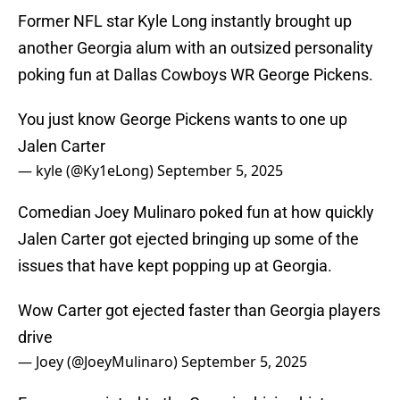
Former NFL star Kyle Long instantly brought up
another Georgia alum with an outsized personality
poking fun at Dallas Cowboys WR George Pickens.
You just know George Pickens wants to one up
Jalen Carter
— kyle (@Ky1eLong)
September 5, 2025
Comedian Joey Mulinaro poked fun at how quickly
Jalen Carter got ejected bringing up some of the
issues that have kept popping up at Georgia.
Wow Carter got ejected faster than Georgia players
drive
— Joey (@JoeyMulinaro)
September 5, 2025