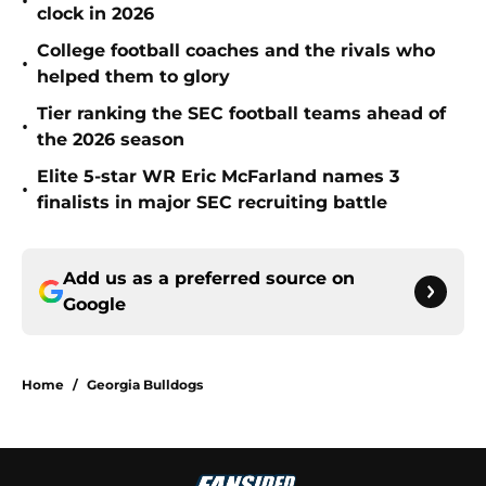
•
clock in 2026
College football coaches and the rivals who
•
helped them to glory
Tier ranking the SEC football teams ahead of
•
the 2026 season
Elite 5-star WR Eric McFarland names 3
•
finalists in major SEC recruiting battle
Add us as a preferred source on
Google
Home
/
Georgia Bulldogs