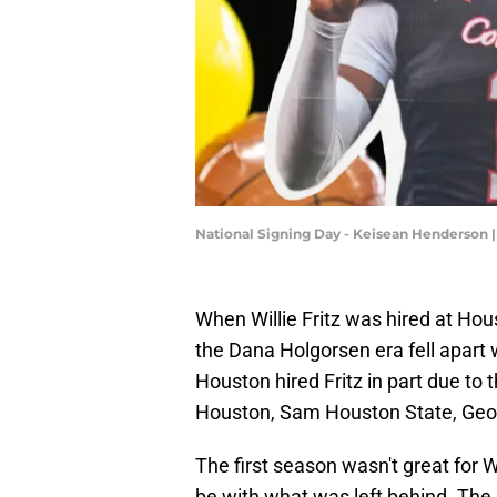
National Signing Day - Keisean Henderson
When Willie Fritz was hired at Hou
the Dana Holgorsen era fell apart 
Houston hired Fritz in part due to
Houston, Sam Houston State, Geor
The first season wasn't great for W
be with what was left behind. The 