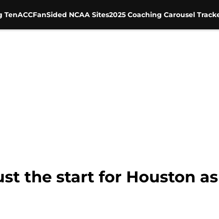
g Ten
ACC
FanSided NCAA Sites
2025 Coaching Carousel Track
st the start for Houston as