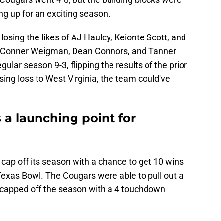
ting up for an exciting season.
osing the likes of AJ Haulcy, Keionte Scott, and
f Conner Weigman, Dean Connors, and Tanner
gular season 9-3, flipping the results of the prior
sing loss to West Virginia, the team could've
 a launching point for
cap off its season with a chance to get 10 wins
Texas Bowl. The Cougars were able to pull out a
capped off the season with a 4 touchdown