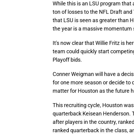
While this is an LSU program that 
ton of losses to the NFL Draft and T
that LSU is seen as greater than 
the year is a massive momentum s
It's now clear that Willie Fritz is h
team could quickly start competin
Playoff bids.
Conner Weigman will have a decisi
for one more season or decide to de
matter for Houston as the future h
This recruiting cycle, Houston was a
quarterback Keisean Henderson. T
after players in the country, ranke
ranked quarterback in the class, a