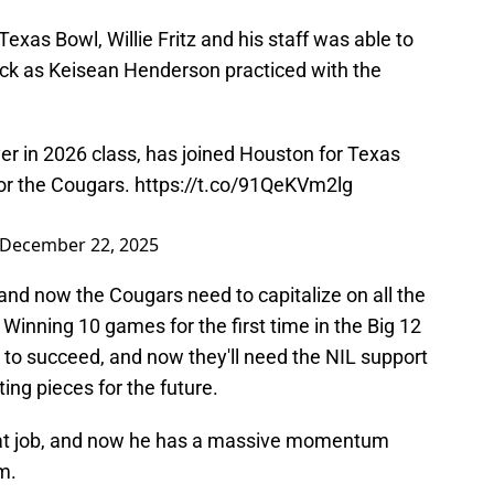
exas Bowl, Willie Fritz and his staff was able to
back as Keisean Henderson practiced with the
er in 2026 class, has joined Houston for Texas
for the Cougars.
https://t.co/91QeKVm2lg
December 22, 2025
and now the Cougars need to capitalize on all the
inning 10 games for the first time in the Big 12
 to succeed, and now they'll need the NIL support
ing pieces for the future.
reat job, and now he has a massive momentum
m.