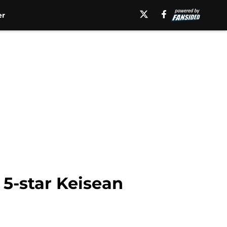
er
 5-star Keisean