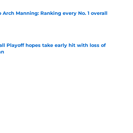
 Arch Manning: Ranking every No. 1 overall
e
ll Playoff hopes take early hit with loss of
an
e
off
SEC