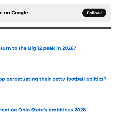
ce on
Google
Follow
eturn to the Big 12 peak in 2026?
e
op perpetuating their petty football politics?
e
 next on Ohio State's ambitious 2028
e