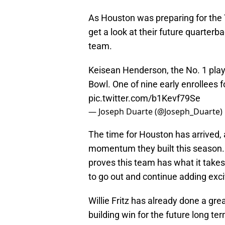
As Houston was preparing for the T
get a look at their future quarter
team.
Keisean Henderson, the No. 1 play
Bowl. One of nine early enrollees 
pic.twitter.com/b1Kevf79Se
— Joseph Duarte (@Joseph_Duarte)
The time for Houston has arrived, 
momentum they built this season. W
proves this team has what it takes
to go out and continue adding excit
Willie Fritz has already done a g
building win for the future long ter