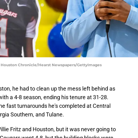
 | Houston Chronicle/Hearst Newspapers/GettyImages
ston, he had to clean up the mess left behind as
with a 4-8 season, ending his tenure at 31-28.
 the fast turnarounds he's completed at Central
gia Southern, and Tulane.
illie Fritz and Houston, but it was never going to
Cougars went 4-8, but the building blocks were