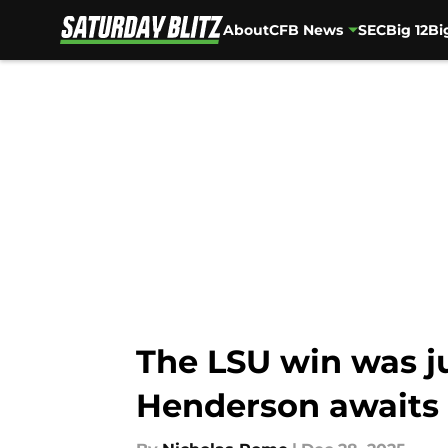
About
CFB News
SEC
Big 12
Bi
Skip to main content
The LSU win was ju
Henderson awaits