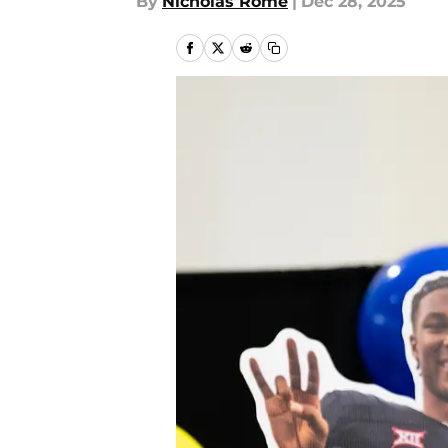
By
Nicholas Rome
|
Dec 28, 2025