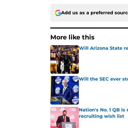
Add us as a preferred sour
More like this
Will Arizona State r
Published by on Invalid Dat
Will the SEC ever st
Published by on Invalid Dat
Nation's No. 1 QB is
recruiting wish list
Published by on Invalid Dat