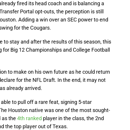
already fired its head coach and is balancing a
ransfer Portal opt-outs, the perception is still
Houston. Adding a win over an SEC power to end
wing for the Cougars.
ere to stay and after the results of this season, this
g for Big 12 Championships and College Football
on to make on his own future as he could return
clare for the NFL Draft. In the end, it may not
as already arrived.
ble to pull off a rare feat, signing 5-star
he Houston native was one of the most sought-
d as the
4th ranked
player in the class, the 2nd
nd the top player out of Texas.