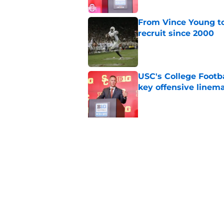
From Vince Young to
recruit since 2000
Published by on Invalid Dat
USC's College Footba
key offensive linem
Published by on Invalid Dat
5 related articles loaded
Related Topics
Big 12
NFL Draft
College Football Play