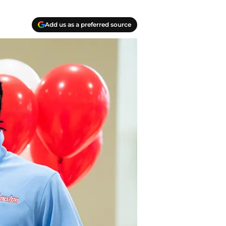
Add us as a preferred source