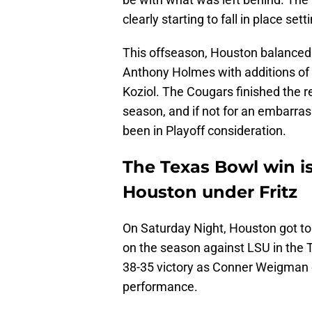
clearly starting to fall in place set
This offseason, Houston balanced l
Anthony Holmes with additions o
Koziol. The Cougars finished the re
season, and if not for an embarras
been in Playoff consideration.
The Texas Bowl win is
Houston under Fritz
On Saturday Night, Houston got to 
on the season against LSU in the 
38-35 victory as Conner Weigman 
performance.