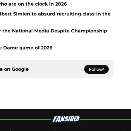
who are on the clock in 2026
ert Simien to absurd recruiting class in the
 the National Media Despite Championship
tre Dame game of 2026
ce on
Google
Follow