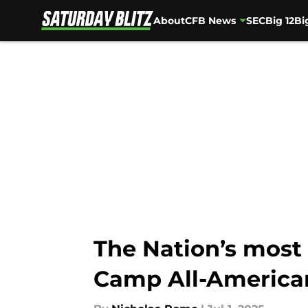
About
CFB News
SEC
Big 12
Bi
Skip to main content
The Nation’s most 
Camp All-America