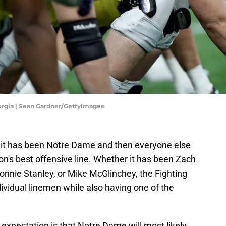
orgia | Sean Gardner/GettyImages
, it has been Notre Dame and then everyone else
on's best offensive line. Whether it has been Zach
onnie Stanley, or Mike McGlinchey, the Fighting
dividual linemen while also having one of the
expectation is that Notre Dame will most likely