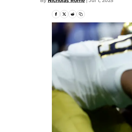
By
Nicholas Rome
|
Jul 1, 2025