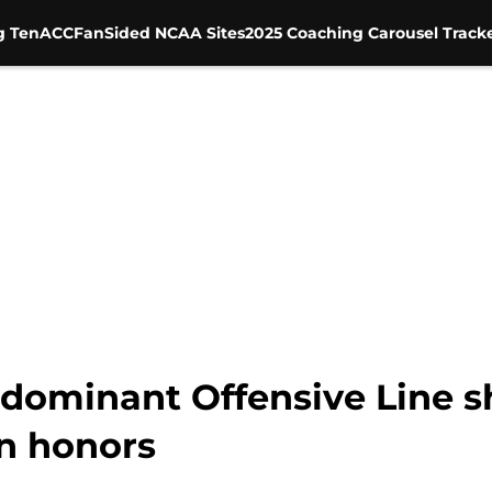
g Ten
ACC
FanSided NCAA Sites
2025 Coaching Carousel Track
dominant Offensive Line s
n honors