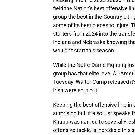
field the Nation's best offensive 
group the best in the Country cit
some of its best pieces to injury.
starters from 2024 into the trans
Indiana and Nebraska knowing tha
wouldn't start this season.
While the Notre Dame Fighting Iris
group has that elite level All-Ame
Tuesday, Walter Camp released it'
Irish were shut out.
Keeping the best offensive line in 
surprising but, it also just speaks
Knapp was named to several Fresh
offensive tackle is incredible thi