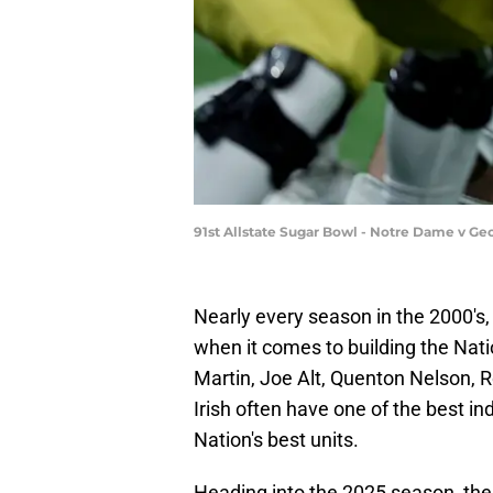
91st Allstate Sugar Bowl - Notre Dame v Ge
Nearly every season in the 2000's
when it comes to building the Nati
Martin, Joe Alt, Quenton Nelson, R
Irish often have one of the best in
Nation's best units.
Heading into the 2025 season, the 