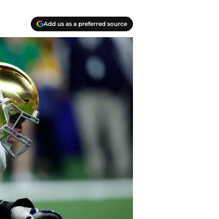
Add us as a preferred source