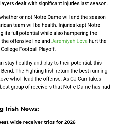
layers dealt with significant injuries last season.
 whether or not Notre Dame will end the season
rican team will be health. Injuries kept Notre
 its full potential while also hampering the
o the offensive line and
Jeremiyah Love
hurt the
 College Football Playoff.
n stay healthy and play to their potential, this
 Bend. The Fighting Irish return the best running
ove who'll lead the offense. As CJ Carr takes
e best group of receivers that Notre Dame has had
 Irish News:
est wide receiver trios for 2026