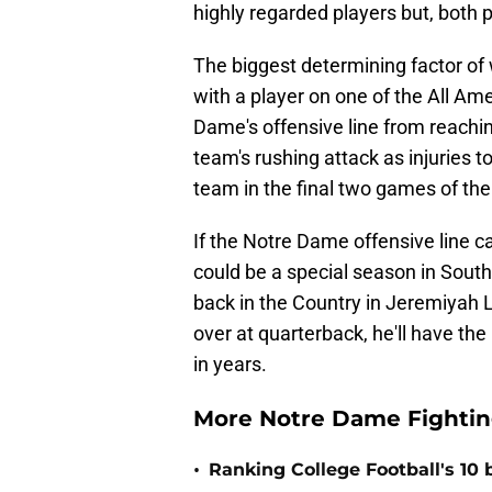
highly regarded players but, both p
The biggest determining factor of
with a player on one of the All Ame
Dame's offensive line from reaching
team's rushing attack as injuries t
team in the final two games of the
If the Notre Dame offensive line ca
could be a special season in South
back in the Country in Jeremiyah L
over at quarterback, he'll have th
in years.
More Notre Dame Fighting
•
Ranking College Football's 10 b