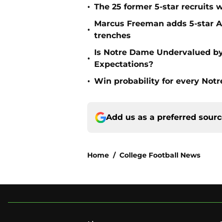
•
The 25 former 5-star recruits 
Marcus Freeman adds 5-star Alb
•
trenches
Is Notre Dame Undervalued by
•
Expectations?
•
Win probability for every No
Add us as a preferred sour
Home
/
College Football News