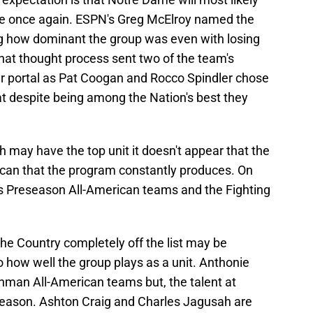
line once again. ESPN's Greg McElroy named the
ing how dominant the group was even with losing
 That thought process sent two of the team's
fer portal as Pat Coogan and Rocco Spindler chose
t despite being among the Nation's best they
h may have the top unit it doesn't appear that the
rican that the program constantly produces. On
s Preseason All-American teams and the Fighting
the Country completely off the list may be
 to how well the group plays as a unit. Anthonie
man All-American teams but, the talent at
s season. Ashton Craig and Charles Jagusah are