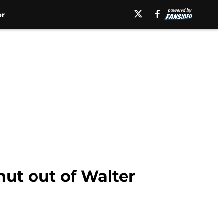
er
hut out of Walter