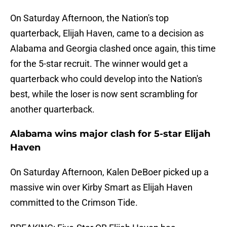
On Saturday Afternoon, the Nation's top
quarterback, Elijah Haven, came to a decision as
Alabama and Georgia clashed once again, this time
for the 5-star recruit. The winner would get a
quarterback who could develop into the Nation's
best, while the loser is now sent scrambling for
another quarterback.
Alabama wins major clash for 5-star Elijah
Haven
On Saturday Afternoon, Kalen DeBoer picked up a
massive win over Kirby Smart as Elijah Haven
committed to the Crimson Tide.