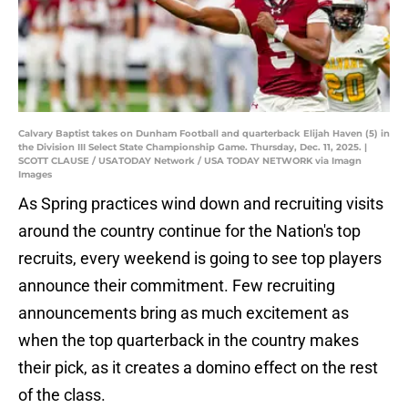
Calvary Baptist takes on Dunham Football and quarterback Elijah Haven (5) in
the Division III Select State Championship Game. Thursday, Dec. 11, 2025. |
SCOTT CLAUSE / USATODAY Network / USA TODAY NETWORK via Imagn
Images
As Spring practices wind down and recruiting visits
around the country continue for the Nation's top
recruits, every weekend is going to see top players
announce their commitment. Few recruiting
announcements bring as much excitement as
when the top quarterback in the country makes
their pick, as it creates a domino effect on the rest
of the class.