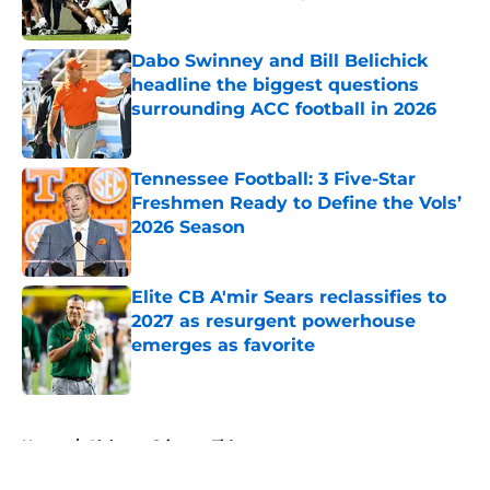
Published by on Invalid Date
Dabo Swinney and Bill Belichick
headline the biggest questions
surrounding ACC football in 2026
Published by on Invalid Date
Tennessee Football: 3 Five-Star
Freshmen Ready to Define the Vols’
2026 Season
Published by on Invalid Date
Elite CB A'mir Sears reclassifies to
2027 as resurgent powerhouse
emerges as favorite
Published by on Invalid Date
5 related articles loaded
Home
/
Alabama Crimson Tide