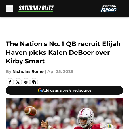
Skip to main content
The Nation's No. 1 QB recruit Elijah
Haven picks Kalen DeBoer over
Kirby Smart
By
Nicholas Rome
|
Apr 25, 2026
Add us as a preferred source