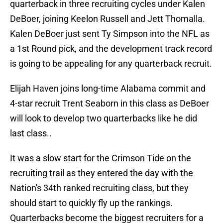
quarterback in three recruiting cycles under Kalen
DeBoer, joining Keelon Russell and Jett Thomalla.
Kalen DeBoer just sent Ty Simpson into the NFL as
a 1st Round pick, and the development track record
is going to be appealing for any quarterback recruit.
Elijah Haven joins long-time Alabama commit and
4-star recruit Trent Seaborn in this class as DeBoer
will look to develop two quarterbacks like he did
last class..
It was a slow start for the Crimson Tide on the
recruiting trail as they entered the day with the
Nation's 34th ranked recruiting class, but they
should start to quickly fly up the rankings.
Quarterbacks become the biggest recruiters for a