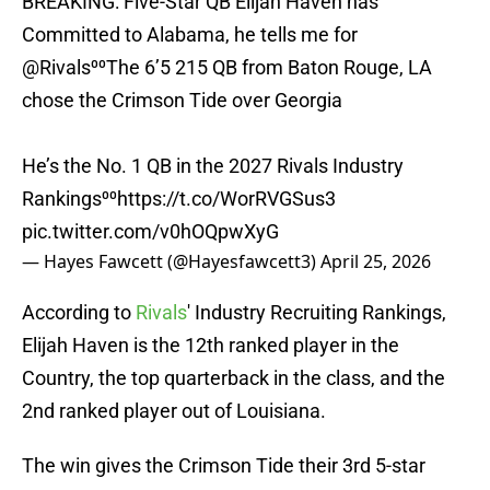
BREAKING: Five-Star QB Elijah Haven has
Committed to Alabama, he tells me for
@Rivals
⁰⁰The 6’5 215 QB from Baton Rouge, LA
chose the Crimson Tide over Georgia
He’s the No. 1 QB in the 2027 Rivals Industry
Rankings⁰⁰
https://t.co/WorRVGSus3
pic.twitter.com/v0hOQpwXyG
— Hayes Fawcett (@Hayesfawcett3)
April 25, 2026
According to
Rivals
' Industry Recruiting Rankings,
Elijah Haven is the 12th ranked player in the
Country, the top quarterback in the class, and the
2nd ranked player out of Louisiana.
The win gives the Crimson Tide their 3rd 5-star