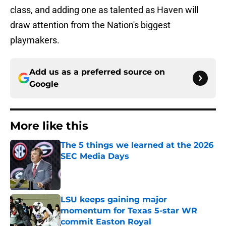
class, and adding one as talented as Haven will
draw attention from the Nation's biggest
playmakers.
Add us as a preferred source on
Google
More like this
The 5 things we learned at the 2026
SEC Media Days
Published by on Invalid Date
LSU keeps gaining major
momentum for Texas 5-star WR
commit Easton Royal