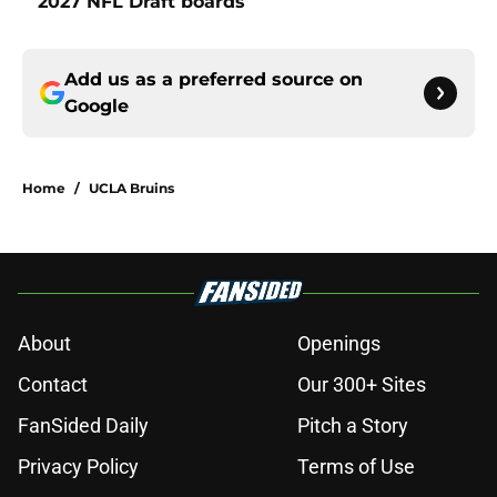
2027 NFL Draft boards
Add us as a preferred source on
Google
Home
/
UCLA Bruins
About
Openings
Contact
Our 300+ Sites
FanSided Daily
Pitch a Story
Privacy Policy
Terms of Use