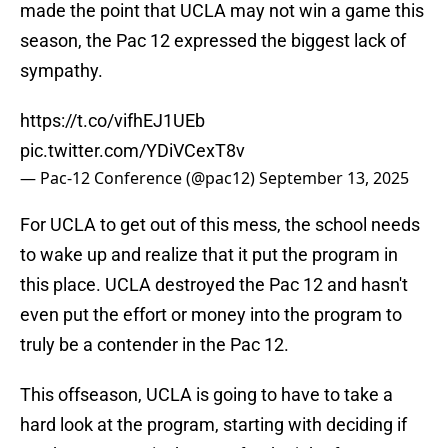
made the point that UCLA may not win a game this
season, the Pac 12 expressed the biggest lack of
sympathy.
https://t.co/vifhEJ1UEb
pic.twitter.com/YDiVCexT8v
— Pac-12 Conference (@pac12)
September 13, 2025
For UCLA to get out of this mess, the school needs
to wake up and realize that it put the program in
this place. UCLA destroyed the Pac 12 and hasn't
even put the effort or money into the program to
truly be a contender in the Pac 12.
This offseason, UCLA is going to have to take a
hard look at the program, starting with deciding if