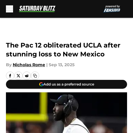
Skip to main content
The Pac 12 obliterated UCLA after
stunning loss to New Mexico
By
Nicholas Rome
|
Sep 13, 2025
Add us as a preferred source