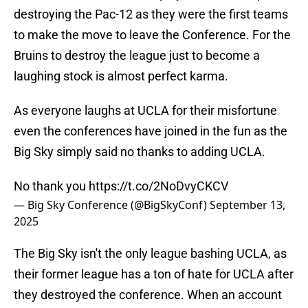
destroying the Pac-12 as they were the first teams
to make the move to leave the Conference. For the
Bruins to destroy the league just to become a
laughing stock is almost perfect karma.
As everyone laughs at UCLA for their misfortune
even the conferences have joined in the fun as the
Big Sky simply said no thanks to adding UCLA.
No thank you
https://t.co/2NoDvyCKCV
— Big Sky Conference (@BigSkyConf)
September 13,
2025
The Big Sky isn't the only league bashing UCLA, as
their former league has a ton of hate for UCLA after
they destroyed the conference. When an account