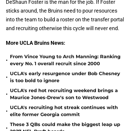
DeShaun Foster is the man for the job. If Foster
sticks around, the Bruins need to pour resources
into the team to build a roster on the transfer portal
and recruiting otherwise this cycle will never end.
More UCLA Bruins News:
From Vince Young to Arch Manning: Ranking
•
every No. 1 overall recruit since 2000
UCLA's early resurgence under Bob Chesney
•
is too bold to ignore
UCLA's red hot recruiting weekend brings a
•
Maurice Jones-Drew's son to Westwood
UCLA's recruiting hot streak continues with
•
elite former Georgia commit
These 3 QBs could make the biggest leap up
•