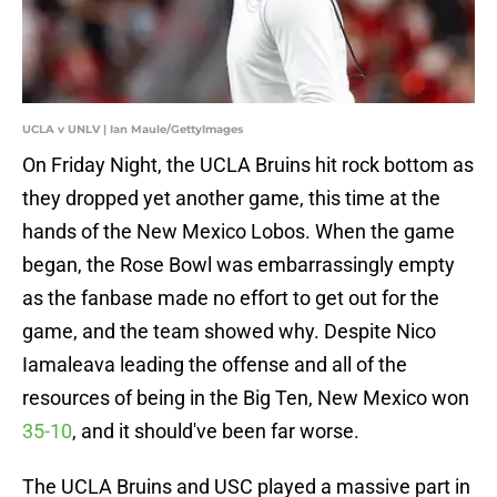
UCLA v UNLV | Ian Maule/GettyImages
On Friday Night, the UCLA Bruins hit rock bottom as
they dropped yet another game, this time at the
hands of the New Mexico Lobos. When the game
began, the Rose Bowl was embarrassingly empty
as the fanbase made no effort to get out for the
game, and the team showed why. Despite Nico
Iamaleava leading the offense and all of the
resources of being in the Big Ten, New Mexico won
35-10
, and it should've been far worse.
The UCLA Bruins and USC played a massive part in