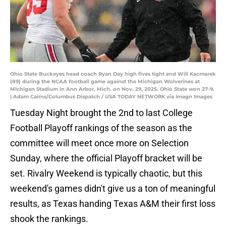
Ohio State Buckeyes head coach Ryan Day high fives tight end Will Kacmarek
(89) during the NCAA football game against the Michigan Wolverines at
Michigan Stadium in Ann Arbor, Mich. on Nov. 29, 2025. Ohio State won 27-9.
| Adam Cairns/Columbus Dispatch / USA TODAY NETWORK via Imagn Images
Tuesday Night brought the 2nd to last College
Football Playoff rankings of the season as the
committee will meet once more on Selection
Sunday, where the official Playoff bracket will be
set. Rivalry Weekend is typically chaotic, but this
weekend's games didn't give us a ton of meaningful
results, as Texas handing Texas A&M their first loss
shook the rankings.