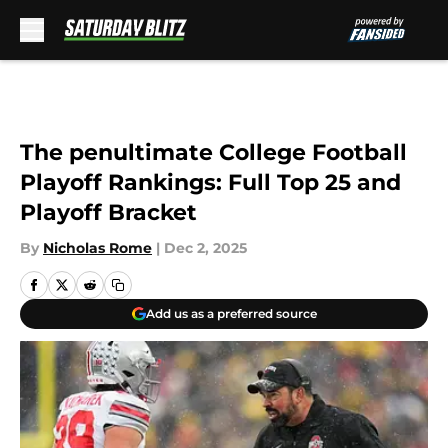
Skip to main content
The penultimate College Football
Playoff Rankings: Full Top 25 and
Playoff Bracket
By
Nicholas Rome
|
Dec 2, 2025
Add us as a preferred source