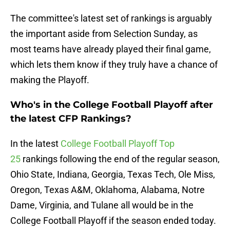
The committee's latest set of rankings is arguably
the important aside from Selection Sunday, as
most teams have already played their final game,
which lets them know if they truly have a chance of
making the Playoff.
Who's in the College Football Playoff after
the latest CFP Rankings?
In the latest
College Football Playoff Top
25
rankings following the end of the regular season,
Ohio State, Indiana, Georgia, Texas Tech, Ole Miss,
Oregon, Texas A&M, Oklahoma, Alabama, Notre
Dame, Virginia, and Tulane all would be in the
College Football Playoff if the season ended today.