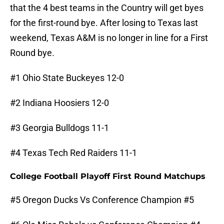
that the 4 best teams in the Country will get byes
for the first-round bye. After losing to Texas last
weekend, Texas A&M is no longer in line for a First
Round bye.
#1 Ohio State Buckeyes 12-0
#2 Indiana Hoosiers 12-0
#3 Georgia Bulldogs 11-1
#4 Texas Tech Red Raiders 11-1
College Football Playoff First Round Matchups
#5 Oregon Ducks Vs Conference Champion #5