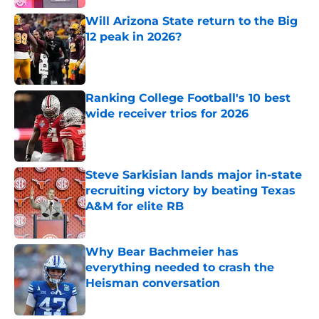
Will Arizona State return to the Big
12 peak in 2026?
Published by on Invalid Date
Ranking College Football's 10 best
wide receiver trios for 2026
Published by on Invalid Date
Steve Sarkisian lands major in-state
recruiting victory by beating Texas
A&M for elite RB
Published by on Invalid Date
Why Bear Bachmeier has
everything needed to crash the
Heisman conversation
Published by on Invalid Date