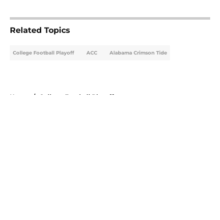
5 related articles loaded
Related Topics
College Football Playoff
ACC
Alabama Crimson Tide
Home
/
College Football Playoff
About
Openings
Contact
Our 300+ Sites
FanSided Daily
Pitch a Story
Privacy Policy
Terms of Use