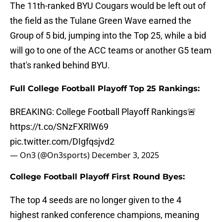
The 11th-ranked BYU Cougars would be left out of
the field as the Tulane Green Wave earned the
Group of 5 bid, jumping into the Top 25, while a bid
will go to one of the ACC teams or another G5 team
that's ranked behind BYU.
Full College Football Playoff Top 25 Rankings:
BREAKING: College Football Playoff Rankings🚨
https://t.co/SNzFXRlW69
pic.twitter.com/DIgfqsjvd2
— On3 (@On3sports)
December 3, 2025
College Football Playoff First Round Byes:
The top 4 seeds are no longer given to the 4
highest ranked conference champions, meaning