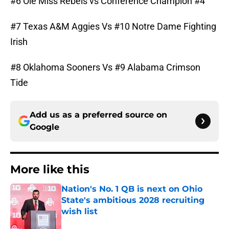
#6 Ole Miss Rebels vs Conference Champion #4
#7 Texas A&M Aggies Vs #10 Notre Dame Fighting
Irish
#8 Oklahoma Sooners Vs #9 Alabama Crimson
Tide
Add us as a preferred source on
Google
More like this
Nation's No. 1 QB is next on Ohio
State's ambitious 2028 recruiting
wish list
Published by on Invalid Date