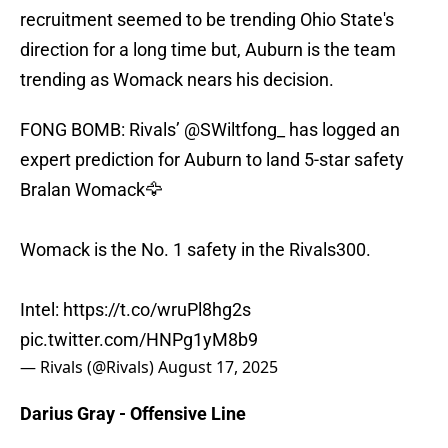
recruitment seemed to be trending Ohio State's
direction for a long time but, Auburn is the team
trending as Womack nears his decision.
FONG BOMB: Rivals’
@SWiltfong_
has logged an
expert prediction for Auburn to land 5-star safety
Bralan Womack🦅
Womack is the No. 1 safety in the Rivals300.
Intel:
https://t.co/wruPl8hg2s
pic.twitter.com/HNPg1yM8b9
— Rivals (@Rivals)
August 17, 2025
Darius Gray - Offensive Line