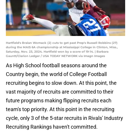
Hartfield's Bralan Womack (2) cuts to get past Prep's Russell Robbins (27)
during the MAIS 6A championship at Mississippi College in Clinton, Miss.,
Saturday, Nov. 23, 2024. Hartfield won by a score of 19-14. | Barbara
Gauntt/Clarion Ledger / USA TODAY NETWORK via Imagn Images
As High School football seasons around the
Country begin, the world of College Football
recruiting begins to slow down. At this point, the
vast majority of recruits are committed to their
future programs making flipping recruits each
team's top priority. At this point in the recruiting
cycle, only 3 of the 5-star recruits in Rivals' Industry
Recruiting Rankings haven't committed.