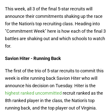
This week, all 3 of the final 5-star recruits will
announce their commitments shaking up the race
for the Nation's top recruiting class. Heading into
"Commitment Week" here is how each of the final 3
battles are shaking out and which schools to watch
for.
Savion Hiter - Running Back
The first of the trio of 5-star recruits to commit this
week is elite running back Savion Hiter who will
announce his decision on Tuesday. Hiter is the
highest ranked uncommitted
recruit ranked as the
8th ranked player in the class, the Nation's top
running back, and the top player out of Virginia.