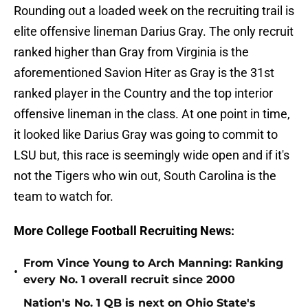
Rounding out a loaded week on the recruiting trail is
elite offensive lineman Darius Gray. The only recruit
ranked higher than Gray from Virginia is the
aforementioned Savion Hiter as Gray is the 31st
ranked player in the Country and the top interior
offensive lineman in the class. At one point in time,
it looked like Darius Gray was going to commit to
LSU but, this race is seemingly wide open and if it's
not the Tigers who win out, South Carolina is the
team to watch for.
More College Football Recruiting News:
From Vince Young to Arch Manning: Ranking
•
every No. 1 overall recruit since 2000
Nation's No. 1 QB is next on Ohio State's