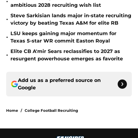
•
ambitious 2028 recruiting wish list
Steve Sarkisian lands major in-state recruiting
•
victory by beating Texas A&M for elite RB
LSU keeps gaining major momentum for
•
Texas 5-star WR commit Easton Royal
Elite CB A'mir Sears reclassifies to 2027 as
•
resurgent powerhouse emerges as favorite
Add us as a preferred source on
Google
Home
/
College Football Recruiting