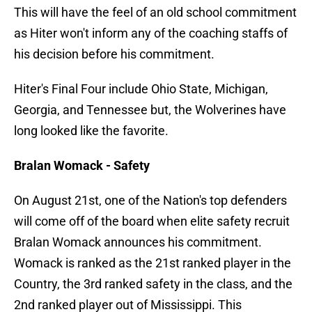
This will have the feel of an old school commitment
as Hiter won't inform any of the coaching staffs of
his decision before his commitment.
Hiter's Final Four include Ohio State, Michigan,
Georgia, and Tennessee but, the Wolverines have
long looked like the favorite.
Bralan Womack - Safety
On August 21st, one of the Nation's top defenders
will come off of the board when elite safety recruit
Bralan Womack announces his commitment.
Womack is ranked as the 21st ranked player in the
Country, the 3rd ranked safety in the class, and the
2nd ranked player out of Mississippi. This