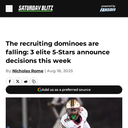
Skip to main content
The recruiting dominoes are
falling: 3 elite 5-Stars announce
decisions this week
By
Nicholas Rome
|
Aug 18, 2025
Add us as a preferred source