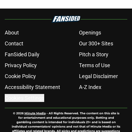
About
Openings
Contact
Our 300+ Sites
FanSided Daily
Pitch a Story
Privacy Policy
Terms of Use
Cookie Policy
Legal Disclaimer
Accessibility Statement
A-Z Index
Cookies Settings
© 2026
Minute Media
-
All Rights Reserved. The content on this site is
for entertainment and educational purposes only. Betting and
gambling content is intended for individuals 21+ and is based on
individual commentators' opinions and not that of Minute Media or its
affiliates and related brands. All picks and predictions are suggestions