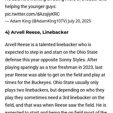
helping the younger guys:
pic.twitter.com/dAzsjiyKRC
— Adam King (@AdamKing10TV)
July 20, 2025
4) Arvell Reese, Linebacker
Arvell Reese is a talented linebacker who is
expected to step in and start on the Ohio State
defense this year opposite Sonny Styles. After
playing sparingly as a true freshman in 2023, last
year Reese was able to get on the field and play at
times for the Buckeyes. Ohio State usually only
plays two linebackers, but depending on who they
play they sometimes need a 3rd linebacker on the
field, and that was when Reese saw the field. He is
expected to start and being the on field most of the