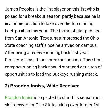
James Peoples is the 1st player on this list who is
poised for a breakout season, partly because he is
in a prime position to take over the top running
back position this year. The former 4-star prospect
from San Antonio, Texas, has impressed the Ohio
State coaching staff since he arrived on campus.
After being a reserve running back last year,
Peoples is poised for a breakout season. This short,
compact running back should start and get a ton of
opportunities to lead the Buckeye rushing attack.
2) Brandon Inniss, Wide Receiver
Brandon Inniss
is expected to start this season as a
slot receiver for Ohio State, taking over former 1st