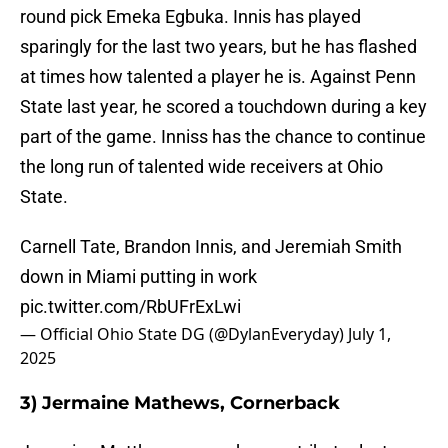
round pick Emeka Egbuka. Innis has played
sparingly for the last two years, but he has flashed
at times how talented a player he is. Against Penn
State last year, he scored a touchdown during a key
part of the game. Inniss has the chance to continue
the long run of talented wide receivers at Ohio
State.
Carnell Tate, Brandon Innis, and Jeremiah Smith
down in Miami putting in work
pic.twitter.com/RbUFrExLwi
— Official Ohio State DG (@DylanEveryday)
July 1,
2025
3) Jermaine Mathews, Cornerback