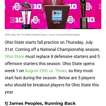
2025 Big Ten Football Media Days | Louis Grasse/GettyImages
Ohio State starts fall practice on Thursday, July
31st. Coming off a National Championship season,
Ohio State
must replace 8 defensive starters and 5
offensive starters this season. Ohio State opens
week 1 on
August 29th vs. Texas,
so they must
start fast during the season. Below are 5 players
who should be breakout players for Ohio State this
year.
1) James Peoples, Running Back