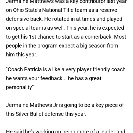
Jermaine Matthews was a key contributor last year
on Ohio State’s National Title team as a reserve
defensive back. He rotated in at times and played
on special teams as well. This year, he is expected
to get his 1st chance to start as a cornerback. Most
people in the program expect a big season from
him this year.
"Coach Patricia is a like a very player friendly coach
he wants your feedback... he has a great
personality"
Jermaine Mathews Jr is going to be a key piece of
this Silver Bullet defense this year.
He said he's working on being more of a leader and