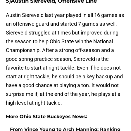
5)Austin Siereveld, Offensive Line
Austin Siereveld last year played in all 16 games as
an offensive guard and started 7 games as well.
Siereveld struggled at times but improved during
the season to help Ohio State win the National
Championship. After a strong off-season and a
good spring practice season, Siereveld is the
favorite to start at right tackle. Even if he does not
start at right tackle, he should be a key backup and
have a good chance at playing a ton. It would not
surprise me if, at the end of the year, he plays at a
high level at right tackle.
More Ohio State Buckeyes News:
From Vince Young to Arch Manning: Ranking