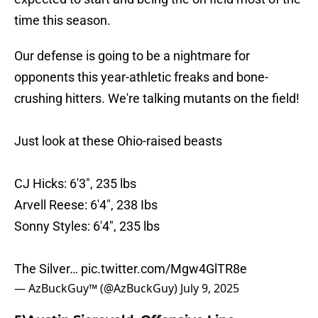
time this season.
Our defense is going to be a nightmare for
opponents this year-athletic freaks and bone-
crushing hitters. We're talking mutants on the field!
Just look at these Ohio-raised beasts
CJ Hicks: 6'3", 235 lbs
Arvell Reese: 6'4", 238 Ibs
Sonny Styles: 6'4", 235 lbs
The Silver…
pic.twitter.com/Mgw4GlTR8e
— AzBuckGuy™ (@AzBuckGuy)
July 9, 2025