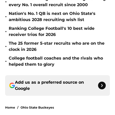
•
every No. 1 overall recruit since 2000
Nation's No. 1 QB is next on Ohio State's
•
ambitious 2028 recruiting wish list
Ranking College Football's 10 best wide
•
receiver trios for 2026
The 25 former 5-star recruits who are on the
•
clock in 2026
College football coaches and the rivals who
•
helped them to glory
Add us as a preferred source on
Google
Home
/
Ohio State Buckeyes