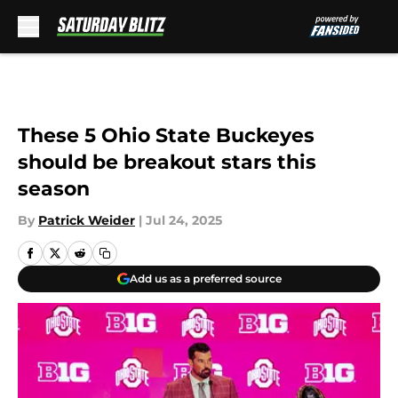
Skip to main content
These 5 Ohio State Buckeyes
should be breakout stars this
season
By
Patrick Weider
|
Jul 24, 2025
Add us as a preferred source