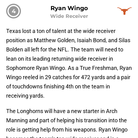
Ryan Wingo
4
Wide Receiver
Texas lost a ton of talent at the wide receiver
position as Matthew Golden, Isaiah Bond, and Silas
Bolden all left for the NFL. The team will need to
lean on its leading returning wide receiver in
Sophomore Ryan Wingo. As a True Freshman, Ryan
Wingo reeled in 29 catches for 472 yards and a pair
of touchdowns finishing 4th on the team in
receiving yards.
The Longhorns will have a new starter in Arch
Manning and part of helping his transition into the
role is getting help from his weapons. Ryan Wingo