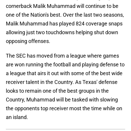
cornerback Malik Muhammad will continue to be
one of the Nation's best. Over the last two seasons,
Malik Muhammad has played 824 coverage snaps
allowing just two touchdowns helping shut down
opposing offenses.
The SEC has moved from a league where games
are won running the football and playing defense to
a league that airs it out with some of the best wide
receiver talent in the Country. As Texas' defense
looks to remain one of the best groups in the
Country, Muhammad will be tasked with slowing
the opponents top receiver most the time while on
an island.