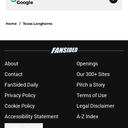
Google
Home
/
Texas Longhorns
About
Openings
Contact
Our 300+ Sites
FanSided Daily
Pitch a Story
Privacy Policy
Terms of Use
Cookie Policy
Legal Disclaimer
Accessibility Statement
A-Z Index
Cookies Settings