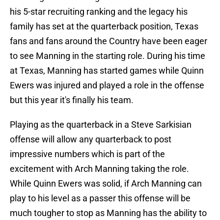
his 5-star recruiting ranking and the legacy his
family has set at the quarterback position, Texas
fans and fans around the Country have been eager
to see Manning in the starting role. During his time
at Texas, Manning has started games while Quinn
Ewers was injured and played a role in the offense
but this year it's finally his team.
Playing as the quarterback in a Steve Sarkisian
offense will allow any quarterback to post
impressive numbers which is part of the
excitement with Arch Manning taking the role.
While Quinn Ewers was solid, if Arch Manning can
play to his level as a passer this offense will be
much tougher to stop as Manning has the ability to