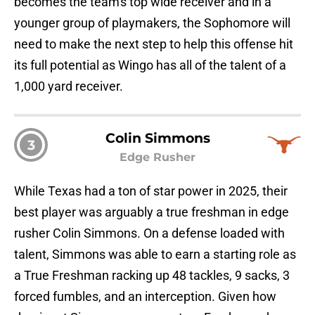
becomes the team's top wide receiver and in a
younger group of playmakers, the Sophomore will
need to make the next step to help this offense hit
its full potential as Wingo has all of the talent of a
1,000 yard receiver.
Colin Simmons
3
Edge Rusher
While Texas had a ton of star power in 2025, their
best player was arguably a true freshman in edge
rusher Colin Simmons. On a defense loaded with
talent, Simmons was able to earn a starting role as
a True Freshman racking up 48 tackles, 9 sacks, 3
forced fumbles, and an interception. Given how