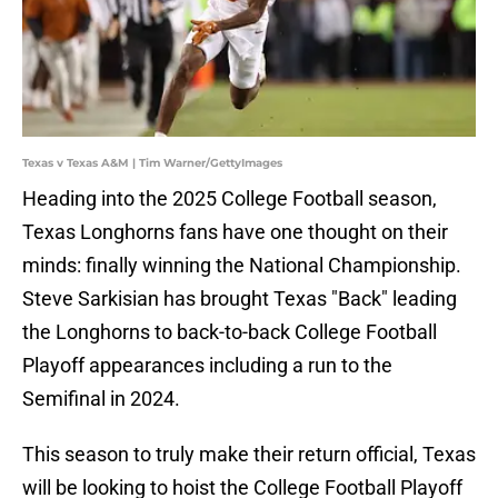
Texas v Texas A&M | Tim Warner/GettyImages
Heading into the 2025 College Football season,
Texas Longhorns fans have one thought on their
minds: finally winning the National Championship.
Steve Sarkisian has brought Texas "Back" leading
the Longhorns to back-to-back College Football
Playoff appearances including a run to the
Semifinal in 2024.
This season to truly make their return official, Texas
will be looking to hoist the College Football Playoff