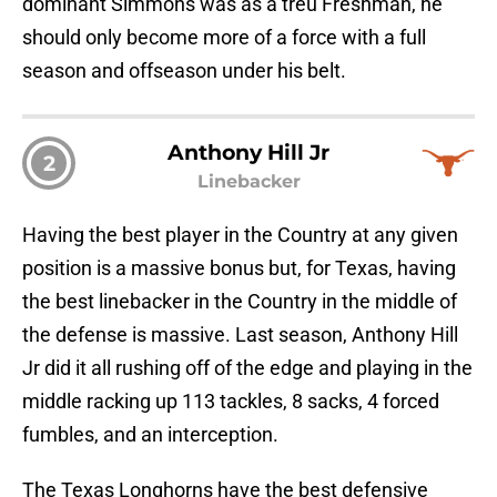
dominant Simmons was as a treu Freshman, he
should only become more of a force with a full
season and offseason under his belt.
Anthony Hill Jr
2
Linebacker
Having the best player in the Country at any given
position is a massive bonus but, for Texas, having
the best linebacker in the Country in the middle of
the defense is massive. Last season, Anthony Hill
Jr did it all rushing off of the edge and playing in the
middle racking up 113 tackles, 8 sacks, 4 forced
fumbles, and an interception.
The Texas Longhorns have the best defensive