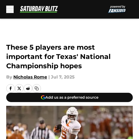
Skip to main content
These 5 players are most
important for Texas' National
Championship hopes
By
Nicholas Rome
|
Jul 7, 2025
Add us as a preferred source