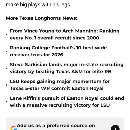
make big plays with his legs.
More Texas Longhorns News:
From Vince Young to Arch Manning: Ranking
•
every No. 1 overall recruit since 2000
Ranking College Football's 10 best wide
•
receiver trios for 2026
Steve Sarkisian lands major in-state recruiting
•
victory by beating Texas A&M for elite RB
LSU keeps gaining major momentum for
•
Texas 5-star WR commit Easton Royal
Lane Kiffin's pursuit of Easton Royal could end
•
with a massive recruiting victory for LSU
Add us as a preferred source on