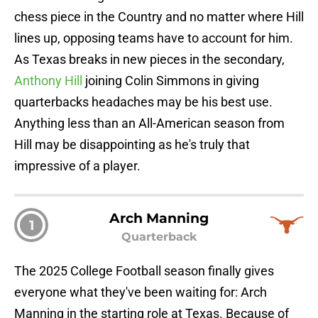
chess piece in the Country and no matter where Hill
lines up, opposing teams have to account for him.
As Texas breaks in new pieces in the secondary,
Anthony Hill
joining Colin Simmons in giving
quarterbacks headaches may be his best use.
Anything less than an All-American season from
Hill may be disappointing as he's truly that
impressive of a player.
Arch Manning
1
Quarterback
The 2025 College Football season finally gives
everyone what they've been waiting for: Arch
Manning in the starting role at Texas. Because of