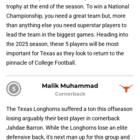
trophy at the end of the season. To win a National
Championship, you need a great team but, more
than anything else you need superstar players to
lead the team in the biggest games. Heading into
the 2025 season, these 5 players will be most
important for Texas as they look to return to the
pinnacle of College Football.
Malik Muhammad
5
Cornerback
The Texas Longhorns suffered a ton this offseason
losing arguably their best player in cornerback
Jahdae Barron. While the Longhorns lose an elite
defensive back, it's next man up for this group and