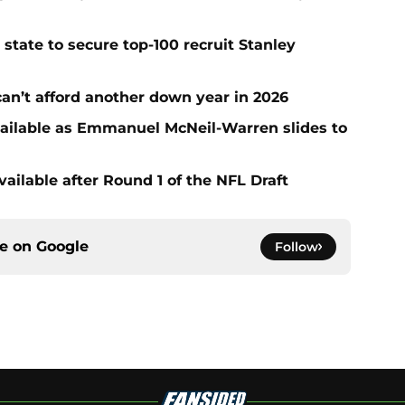
state to secure top-100 recruit Stanley
n’t afford another down year in 2026
vailable as Emmanuel McNeil-Warren slides to
vailable after Round 1 of the NFL Draft
ce on
Google
Follow