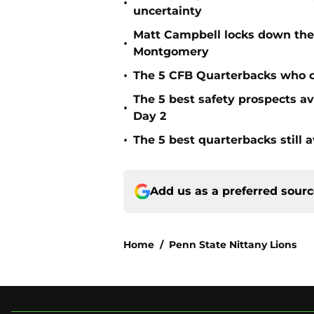
•
uncertainty
Matt Campbell locks down the 
•
Montgomery
•
The 5 CFB Quarterbacks who ca
The 5 best safety prospects a
•
Day 2
•
The 5 best quarterbacks still a
Add us as a preferred sour
Home
/
Penn State Nittany Lions