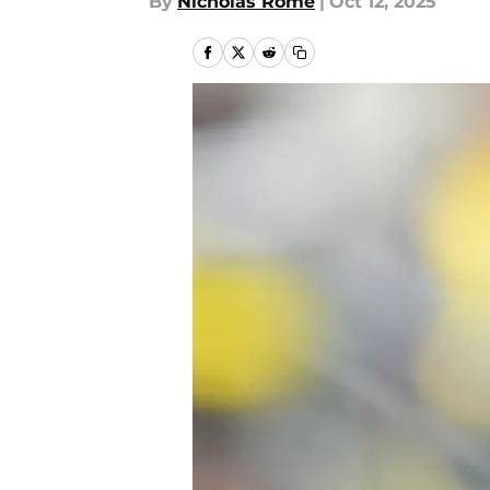
By
Nicholas Rome
|
Oct 12, 2025