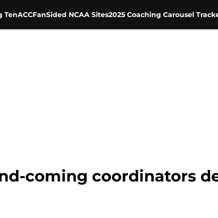
g Ten
ACC
FanSided NCAA Sites
2025 Coaching Carousel Track
nd-coming coordinators de