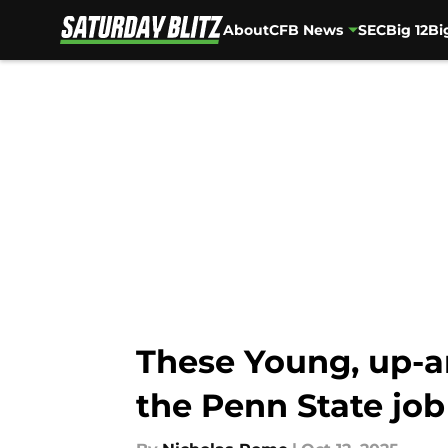
About
CFB News
SEC
Big 12
Bi
Skip to main content
These Young, up-a
the Penn State job