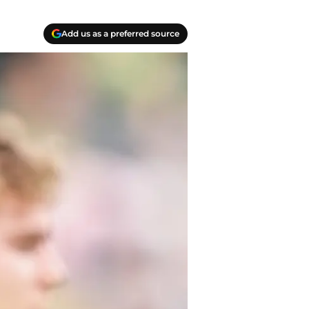
Add us as a preferred source