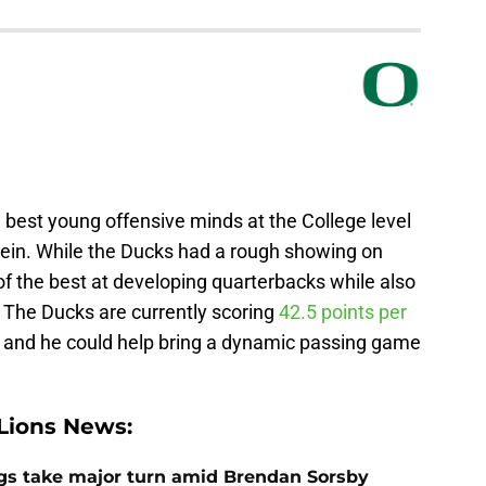
best young offensive minds at the College level
Stein. While the Ducks had a rough showing on
of the best at developing quarterbacks while also
r. The Ducks are currently scoring
42.5 points per
y, and he could help bring a dynamic passing game
Lions News:
ngs take major turn amid Brendan Sorsby