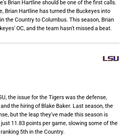
's Brian Hartline should be one of the first calls.
te, Brian Hartline has turned the Buckeyes into
 in the Country to Columbus. This season, Brian
ckeyes' OC, and the team hasn't missed a beat.
SU, the issue for the Tigers was the defense,
 and the hiring of Blake Baker. Last season, the
ense, but the leap they've made this season is
g just 11.83 points per game, slowing some of the
 ranking 5th in the Country.