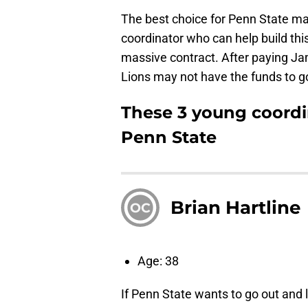
The best choice for Penn State m
coordinator who can help build this
massive contract. After paying Jam
Lions may not have the funds to g
These 3 young coordi
Penn State
Brian Hartline
OC
Age: 38
If Penn State wants to go out and 