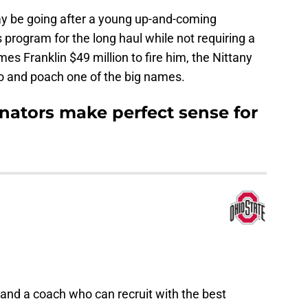
ay be going after a young up-and-coming
 program for the long haul while not requiring a
es Franklin $49 million to fire him, the Nittany
o and poach one of the big names.
nators make perfect sense for
land a coach who can recruit with the best