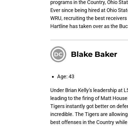
programs in the Country, Ohio State
Ever since being hired at Ohio Sta
WRU, recruiting the best receivers
Hartline has taken over as the Bu
Blake Baker
DC
Age: 43
Under Brian Kelly's leadership at L
leading to the firing of Matt House
Tigers instantly got better on def
incredible. The Tigers are allowin
best offenses in the Country while