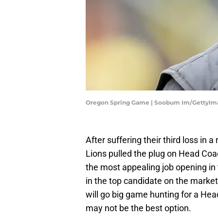
Oregon Spring Game | Soobum Im/GettyIm
After suffering their third loss in 
Lions pulled the plug on Head Co
the most appealing job opening in 
in the top candidate on the marke
will go big game hunting for a Head
may not be the best option.