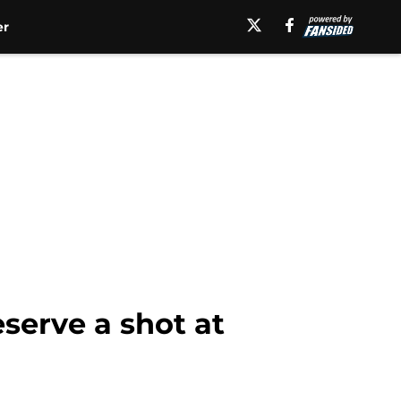
er
serve a shot at