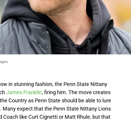
ages
a row in stunning fashion, the Penn State Nittany
ach
James Franklin
, firing him. The move creates
the Country as Penn State should be able to lure
t. Many expect that the Penn State Nittany Lions
 Coach like Curt Cignetti or Matt Rhule, but that