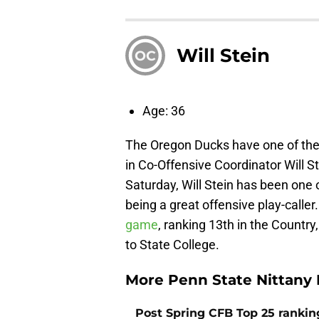
Will Stein
OC
Age: 36
The Oregon Ducks have one of the 
in Co-Offensive Coordinator Will 
Saturday, Will Stein has been one 
being a great offensive play-calle
game
, ranking 13th in the Countr
to State College.
More Penn State Nittany 
Post Spring CFB Top 25 ranki