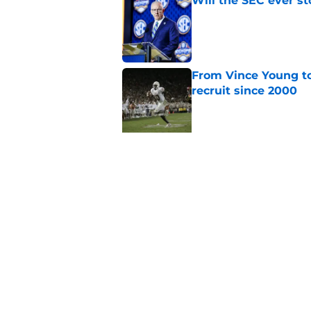
Will the SEC ever st
Published by on Invalid Dat
From Vince Young to
recruit since 2000
Published by on Invalid Dat
5 related articles loaded
Related Topics
Alabama Crimson Tide
College Football 
Home
/
Alabama Crimson Tide