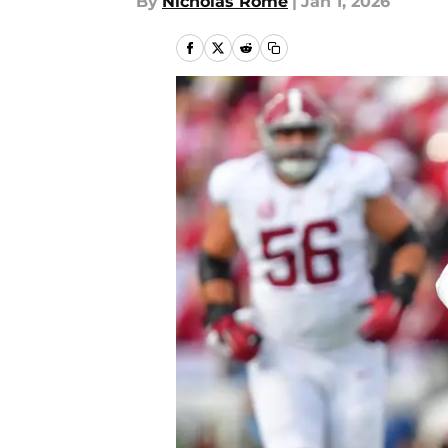
By
Nicholas Rome
|
Jan 1, 2026