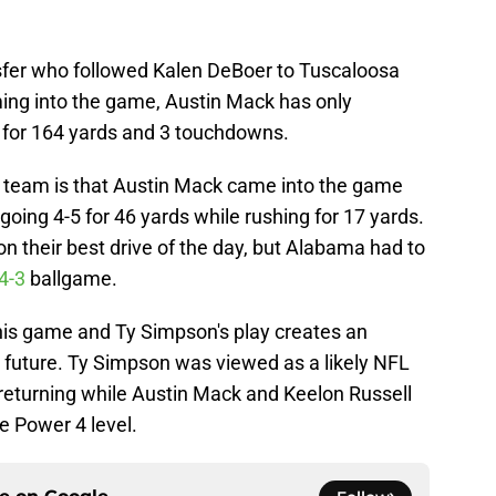
sfer who followed Kalen DeBoer to Tuscaloosa
ming into the game, Austin Mack has only
 for 164 yards and 3 touchdowns.
 team is that Austin Mack came into the game
 going 4-5 for 46 yards while rushing for 17 yards.
n their best drive of the day, but Alabama had to
4-3
ballgame.
his game and Ty Simpson's play creates an
e future. Ty Simpson was viewed as a likely NFL
 returning while Austin Mack and Keelon Russell
e Power 4 level.