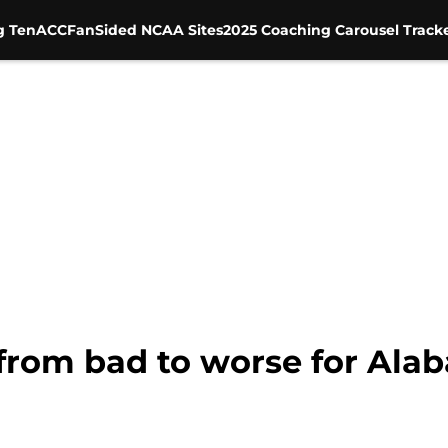
g Ten
ACC
FanSided NCAA Sites
2025 Coaching Carousel Track
from bad to worse for Ala