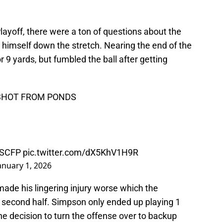
layoff, there were a ton of questions about the
himself down the stretch. Nearing the end of the
r 9 yards, but fumbled the ball after getting
 SHOT FROM PONDS
SCFP
pic.twitter.com/dX5KhV1H9R
anuary 1, 2026
made his lingering injury worse which the
e second half. Simpson only ended up playing 1
e decision to turn the offense over to backup