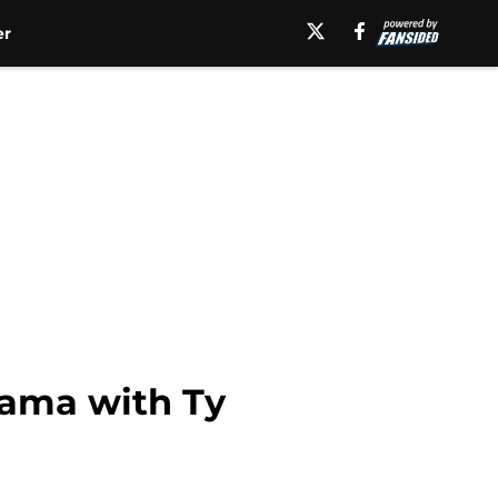
er
bama with Ty