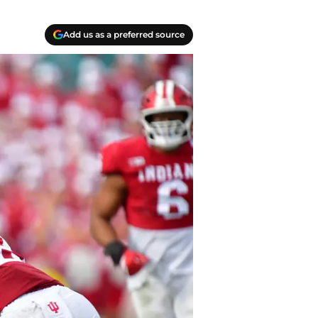
Add us as a preferred source