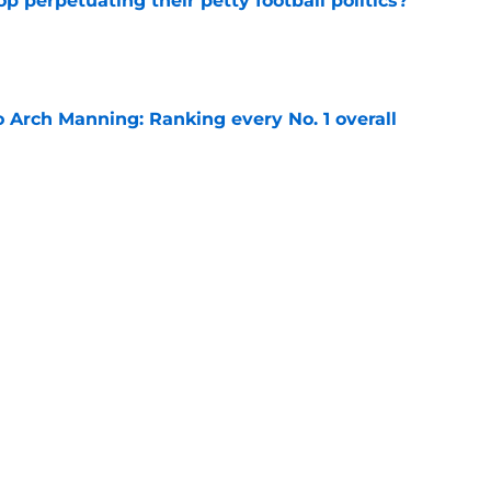
op perpetuating their petty football politics?
e
 Arch Manning: Ranking every No. 1 overall
e
Playoff
NFL Draft