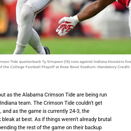
son Tide quarterback Ty Simpson (15) runs against Indiana Hoosiers lineba
f the College Football Playoff at Rose Bowl Stadium. Mandatory Credit:
out as the Alabama Crimson Tide are being run
 Indiana team. The Crimson Tide couldn't get
, and as the game is currently 24-3, the
eak at best. As if things weren't already brutal
pending the rest of the game on their backup