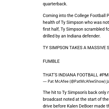
quarterback.
Coming into the College Football P
health of Ty Simpson who was not 
first half, Ty Simpson scrambled fo
drilled by an Indiana defender.
TY SIMPSON TAKES A MASSIVE
FUMBLE
THAT'S INDIANA FOOTBALL
#PM
— Pat McAfee (@PatMcAfeeShow)
J
The hit to Ty Simpson's back only 
broadcast noted at the start of th
drive before Kalen DeBoer made th