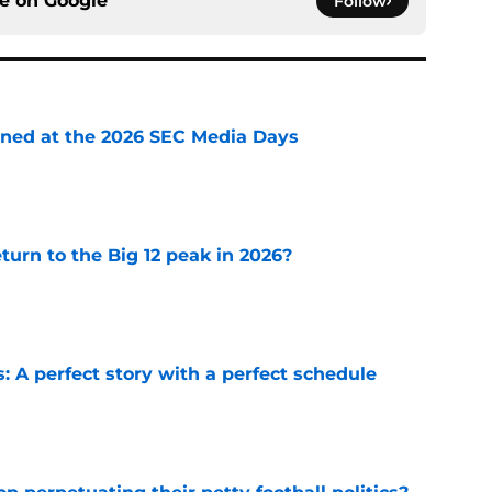
ce on
Google
Follow
rned at the 2026 SEC Media Days
e
eturn to the Big 12 peak in 2026?
e
: A perfect story with a perfect schedule
e