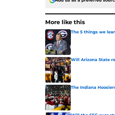
Add us as a preferred sour
More like this
The 5 things we lea
Published by on Invalid Dat
Will Arizona State r
Published by on Invalid Dat
The Indiana Hoosiers
Published by on Invalid Dat