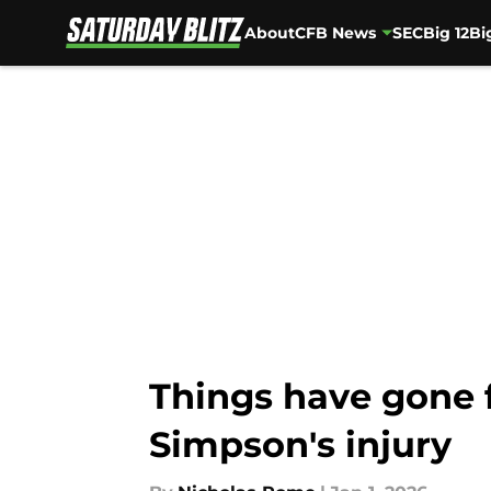
About
CFB News
SEC
Big 12
Bi
Skip to main content
Things have gone 
Simpson's injury