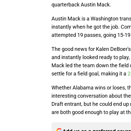
quarterback Austin Mack.
Austin Mack is a Washington tran
instantly when he got the job. Co
attempted 19 passes, going 15-19
The good news for Kalen DeBoer's
and instantly looked ready to play,
Mack led the team down the field o
settle for a field goal, making it a
2
Whether Alabama wins or loses, t
interesting conversation about th
Draft entrant, but he could end up
are both good enough to play at th