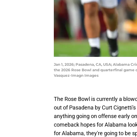
Jan 1, 2026; Pasadena, CA, USA; Alabama Crim
the 2026 Rose Bowl and quarterfinal game o
Vasquez-Imagn Images
The Rose Bowl is currently a blow
out of Pasadena by Curt Cignetti's
anything going on offense early on
comeback hopes for Alabama look bl
for Alabama, they're going to be s