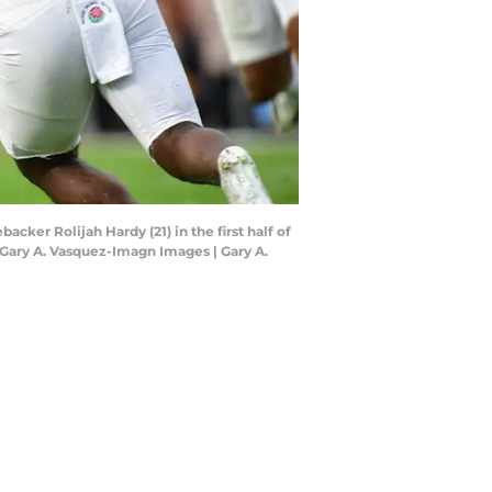
cker Rolijah Hardy (21) in the first half of
 Gary A. Vasquez-Imagn Images | Gary A.