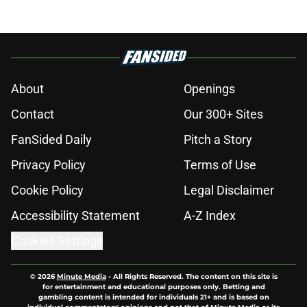
About
Openings
Contact
Our 300+ Sites
FanSided Daily
Pitch a Story
Privacy Policy
Terms of Use
Cookie Policy
Legal Disclaimer
Accessibility Statement
A-Z Index
Cookies Settings
© 2026
Minute Media
-
All Rights Reserved. The content on this site is
for entertainment and educational purposes only. Betting and
gambling content is intended for individuals 21+ and is based on