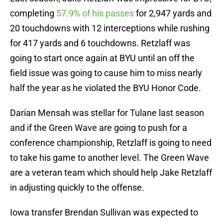
completing
57.9% of his passes
for 2,947 yards and
20 touchdowns with 12 interceptions while rushing
for 417 yards and 6 touchdowns. Retzlaff was
going to start once again at BYU until an off the
field issue was going to cause him to miss nearly
half the year as he violated the BYU Honor Code.
Darian Mensah was stellar for Tulane last season
and if the Green Wave are going to push for a
conference championship, Retzlaff is going to need
to take his game to another level. The Green Wave
are a veteran team which should help Jake Retzlaff
in adjusting quickly to the offense.
Iowa transfer Brendan Sullivan was expected to