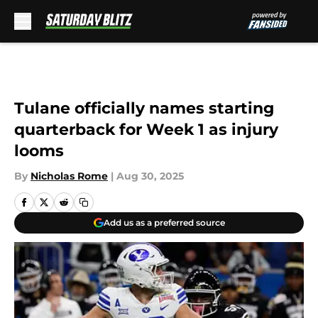
Skip to main content
Tulane officially names starting
quarterback for Week 1 as injury
looms
By
Nicholas Rome
|
Aug 30, 2025
Add us as a preferred source