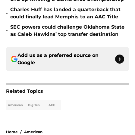
Charles Huff has landed a quarterback that
•
could finally lead Memphis to an AAC Title
SEC powers could challenge Oklahoma State
•
as Caleb Hawkins’ top transfer destination
Add us as a preferred source on
Google
Related Topics
American
Big Ten
ACC
Home
/
American