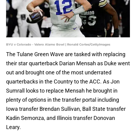
BYU v Colorado - Valero Alamo Bowl | Ronald Cortes/GettyImages
The Tulane Green Wave are tasked with replacing
their star quarterback Darian Mensah as Duke went
out and brought one of the most underrated
quarterbacks in the Country to the ACC. As Jon
Sumrall looks to replace Mensah he brought in
plenty of options in the transfer portal including
Iowa transfer Brendan Sullivan, Ball State transfer
Kadin Semonza, and Illinois transfer Donovan
Leary.