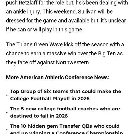
push Retzlaff for the role but, he's been dealing with
an ankle injury. This weekend, Sullivan will be
dressed for the game and available but, it's unclear
if he can or will play in this game.
The Tulane Green Wave kick off the season with a
chance to earn a massive win over the Big Ten as
they face off against Northwestern.
More American Athletic Conference News:
Top Group of Six teams that could make the
•
College Football Playoff in 2026
The 5 new college football coaches who are
•
destined to fail in 2026
The 10 hidden gem Transfer QBs who could
•
end up winning a Conference Championship