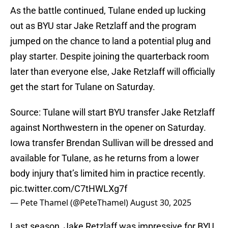
As the battle continued, Tulane ended up lucking
out as BYU star Jake Retzlaff and the program
jumped on the chance to land a potential plug and
play starter. Despite joining the quarterback room
later than everyone else, Jake Retzlaff will officially
get the start for Tulane on Saturday.
Source: Tulane will start BYU transfer Jake Retzlaff
against Northwestern in the opener on Saturday.
Iowa transfer Brendan Sullivan will be dressed and
available for Tulane, as he returns from a lower
body injury that’s limited him in practice recently.
pic.twitter.com/C7tHWLXg7f
— Pete Thamel (@PeteThamel)
August 30, 2025
Last season, Jake Retzlaff was impressive for BYU,