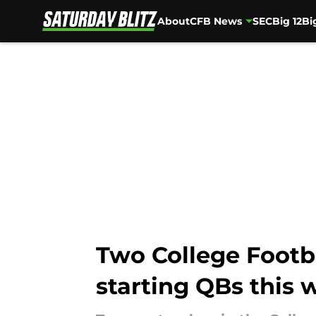
About
CFB News
SEC
Big 12
Bi
Skip to main content
Two College Footba
starting QBs this 