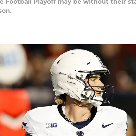
e Football Playoff may be without their s
son.