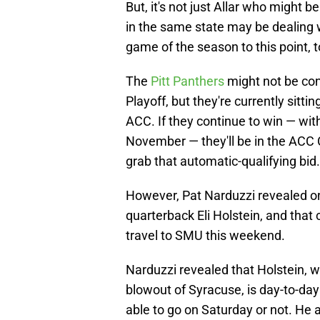
But, it's not just Allar who might 
in the same state may be dealing w
game of the season to this point, t
The
Pitt Panthers
might not be con
Playoff, but they're currently sitti
ACC. If they continue to win — w
November — they'll be in the ACC
grab that automatic-qualifying bid.
However, Pat Narduzzi revealed on
quarterback Eli Holstein, and that 
travel to SMU this weekend.
Narduzzi revealed that Holstein, wh
blowout of Syracuse, is day-to-day
able to go on Saturday or not. He 