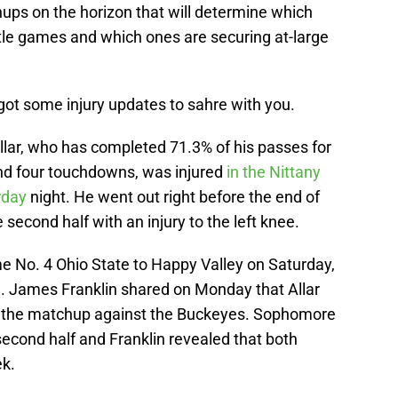
hups on the horizon that will determine which
itle games and which ones are securing at-large
ot some injury updates to sahre with you.
Allar, who has completed 71.3% of his passes for
d four touchdowns, was injured
in the Nittany
urday
night. He went out right before the end of
second half with an injury to the left knee.
e No. 4 Ohio State to Happy Valley on Saturday,
tion. James Franklin shared on Monday that Allar
r the matchup against the Buckeyes. Sophomore
second half and Franklin revealed that both
ek.