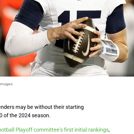
yImages
nders may be without their starting
0 of the 2024 season.
otball Playoff committee's first initial rankings
,