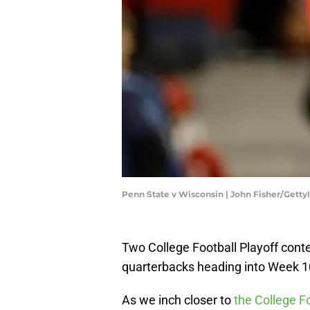
Penn State v Wisconsin | John Fisher/Gett
Two College Football Playoff conte
quarterbacks heading into Week 1
As we inch closer to
the College Fo