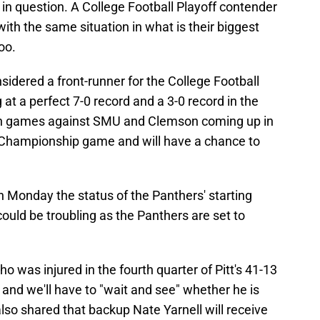
be in question. A College Football Playoff contender
ith the same situation in what is their biggest
oo.
sidered a front-runner for the College Football
ng at a perfect 7-0 record and a 3-0 record in the
ith games against SMU and Clemson coming up in
 Championship game and will have a chance to
 Monday the status of the Panthers' starting
could be troubling as the Panthers are set to
o was injured in the fourth quarter of Pitt's 41-13
 and we'll have to "wait and see" whether he is
also shared that backup Nate Yarnell will receive