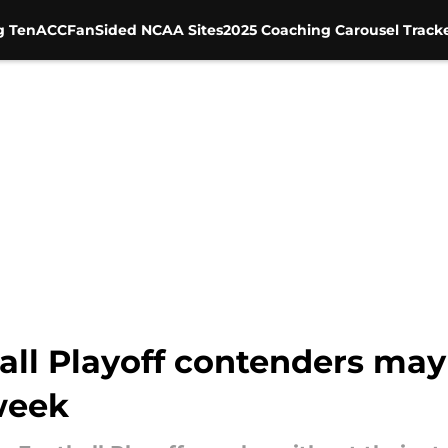
g Ten
ACC
FanSided NCAA Sites
2025 Coaching Carousel Track
ll Playoff contenders may
week