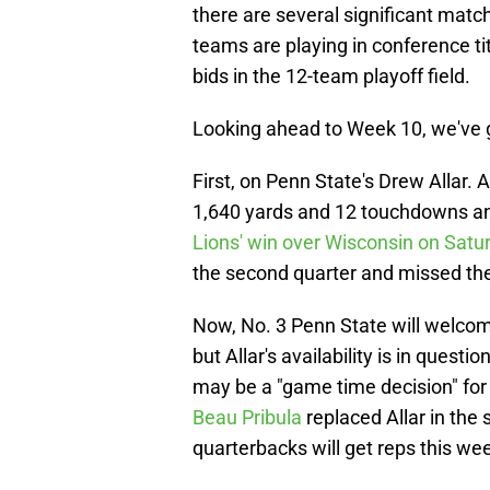
there are several significant matc
teams are playing in conference t
bids in the 12-team playoff field.
Looking ahead to Week 10, we've g
First, on Penn State's Drew Allar. 
1,640 yards and 12 touchdowns an
Lions' win over Wisconsin on Sat
the second quarter and missed the 
Now, No. 3 Penn State will welcom
but Allar's availability is in ques
may be a "game time decision" fo
Beau Pribula
replaced Allar in the 
quarterbacks will get reps this we