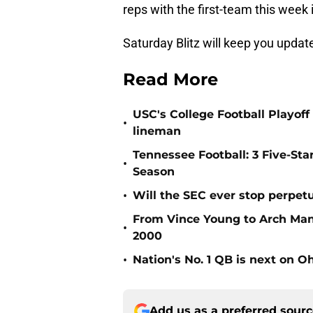
reps with the first-team this week 
Saturday Blitz will keep you upda
Read More
USC's College Football Playoff 
•
lineman
Tennessee Football: 3 Five-St
•
Season
•
Will the SEC ever stop perpetua
From Vince Young to Arch Manni
•
2000
•
Nation's No. 1 QB is next on Oh
Add us as a preferred sour