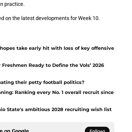
in practice.
ted on the latest developments for Week 10.
hopes take early hit with loss of key offensive
ar Freshmen Ready to Define the Vols’ 2026
ting their petty football politics?
ng: Ranking every No. 1 overall recruit since
io State's ambitious 2028 recruiting wish list
ce on
Google
Follow