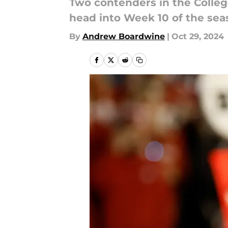
Two contenders in the Colleg
head into Week 10 of the sea
By
Andrew Boardwine
|
Oct 29, 2024