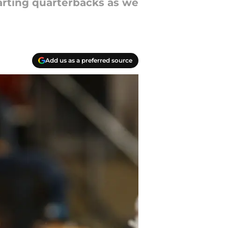
tarting quarterbacks as we
Add us as a preferred source