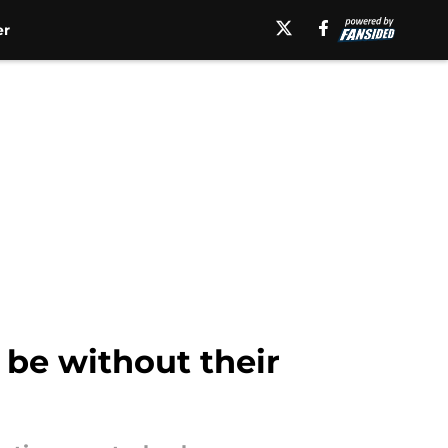
er
 be without their