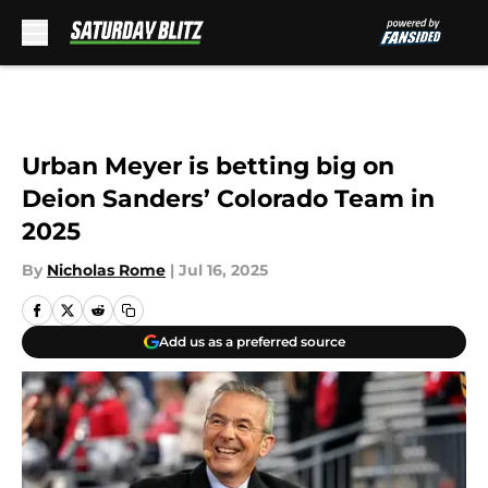
Skip to main content
Urban Meyer is betting big on
Deion Sanders’ Colorado Team in
2025
By
Nicholas Rome
|
Jul 16, 2025
Add us as a preferred source