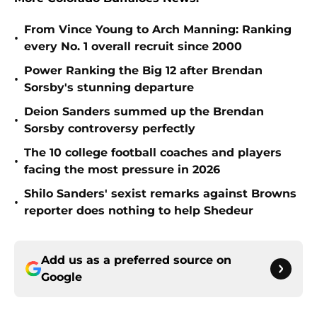
From Vince Young to Arch Manning: Ranking
•
every No. 1 overall recruit since 2000
Power Ranking the Big 12 after Brendan
•
Sorsby's stunning departure
Deion Sanders summed up the Brendan
•
Sorsby controversy perfectly
The 10 college football coaches and players
•
facing the most pressure in 2026
Shilo Sanders' sexist remarks against Browns
•
reporter does nothing to help Shedeur
Add us as a preferred source on
Google