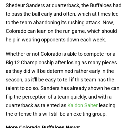
Shedeur Sanders at quarterback, the Buffaloes had
to pass the ball early and often, which at times led
to the team abandoning its rushing attack. Now,
Colorado can lean on the run game, which should
help in wearing opponents down each week.
Whether or not Colorado is able to compete for a
Big 12 Championship after losing as many pieces
as they did will be determined rather early in the
season, as it'll be easy to tell if this team has the
talent to do so. Sanders has already shown he can
flip the perception of a team quickly, and with a
quarterback as talented as
Kaidon Salter
leading
the offense this will still be an exciting group.
More Colorado Buffaloes News: