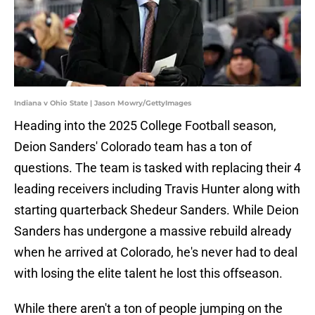
Indiana v Ohio State | Jason Mowry/GettyImages
Heading into the 2025 College Football season,
Deion Sanders' Colorado team has a ton of
questions. The team is tasked with replacing their 4
leading receivers including Travis Hunter along with
starting quarterback Shedeur Sanders. While Deion
Sanders has undergone a massive rebuild already
when he arrived at Colorado, he's never had to deal
with losing the elite talent he lost this offseason.
While there aren't a ton of people jumping on the