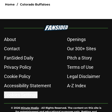
Home
/
Colorado Buffaloes
About
Openings
Contact
Our 300+ Sites
FanSided Daily
Pitch a Story
Privacy Policy
Terms of Use
Cookie Policy
Legal Disclaimer
Accessibility Statement
A-Z Index
Cookies Settings
© 2026
Minute Media
-
All Rights Reserved. The content on this site is
for entertainment and educational purposes only. Betting and