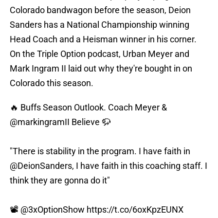
Colorado bandwagon before the season, Deion
Sanders has a National Championship winning
Head Coach and a Heisman winner in his corner.
On the Triple Option podcast, Urban Meyer and
Mark Ingram II laid out why they're bought in on
Colorado this season.
🔥 Buffs Season Outlook. Coach Meyer &
@markingramII
Believe 🦬
"There is stability in the program. I have faith in
@DeionSanders
, I have faith in this coaching staff. I
think they are gonna do it"
📽️
@3xOptionShow
https://t.co/6oxKpzEUNX