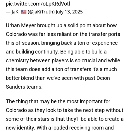
pic.twitter.com/oLpKRdVotl
— JaKi 🇺🇸 (@JaKiTruth)
July 13, 2025
Urban Meyer brought up a solid point about how
Colorado was far less reliant on the transfer portal
this offseason, bringing back a ton of experience
and building continuity. Being able to build a
chemistry between players is so crucial and while
this team does add a ton of transfers it's a much
better blend than we've seen with past Deion
Sanders teams.
The thing that may be the most important for
Colorado as they look to take the next step without
some of their stars is that they'll be able to create a
new identity. With a loaded receiving room and