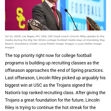
Jul 24, 2025; Las Vegas, NV, USA; USC head coach Lincoln Riley speaks to the
media during the Big Ten NCAA college football media days at Mandalay Bay
Resort. Mandatory Credit: Lucas Peltier-Imagn Images | Lucas Peltier-Imagn
Images
The top priority right now for college football
programs is building up recruiting classes as the
offseason approaches the end of Spring practices.
Last offseason, Lincoln Riley picked up arguably his
biggest win at USC as the Trojans signed the
Nation's top ranked recruiting class. After giving the
Trojans a great foundation for the future, Lincoln
Riley is trying to continue the hot streak for the