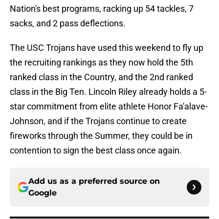
Nation's best programs, racking up 54 tackles, 7
sacks, and 2 pass deflections.
The USC Trojans have used this weekend to fly up
the recruiting rankings as they now hold the 5th
ranked class in the Country, and the 2nd ranked
class in the Big Ten. Lincoln Riley already holds a 5-
star commitment from elite athlete Honor Fa'alave-
Johnson, and if the Trojans continue to create
fireworks through the Summer, they could be in
contention to sign the best class once again.
Add us as a preferred source on
Google