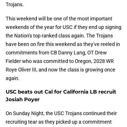
Trojans.
This weekend will be one of the most important
weekends of the year for USC if they end up signing
the Nation's top ranked class again. The Trojans
have been on fire this weekend as they've reeled in
commitments from CB Danny Lang, OT Drew
Fielder who was committed to Oregon, 2028 WR
Roye Oliver III, and now the class is growing once
again.
USC beats out Cal for California LB recruit
Josiah Poyer
On Sunday Night, the USC Trojans continued their
recruiting tear as they picked up a commitment