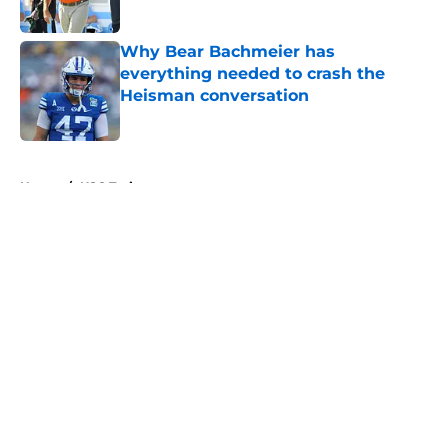
Published by on Invalid Date
Why Bear Bachmeier has
everything needed to crash the
Heisman conversation
Published by on Invalid Date
5 related articles loaded
Home
/
USC Trojans
About
Openings
Contact
Our 300+ Sites
FanSided Daily
Pitch a Story
Privacy Policy
Terms of Use