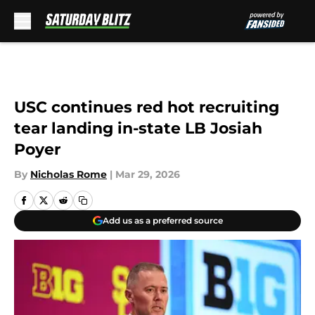
Skip to main content
USC continues red hot recruiting
tear landing in-state LB Josiah
Poyer
By
Nicholas Rome
|
Mar 29, 2026
Add us as a preferred source