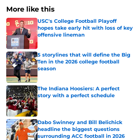
More like this
USC's College Football Playoff
hopes take early hit with loss of key
offensive lineman
Published by on Invalid Date
5 storylines that will define the Big
Ten in the 2026 college football
season
Published by on Invalid Date
The Indiana Hoosiers: A perfect
story with a perfect schedule
Published by on Invalid Date
Dabo Swinney and Bill Belichick
headline the biggest questions
surrounding ACC football in 2026