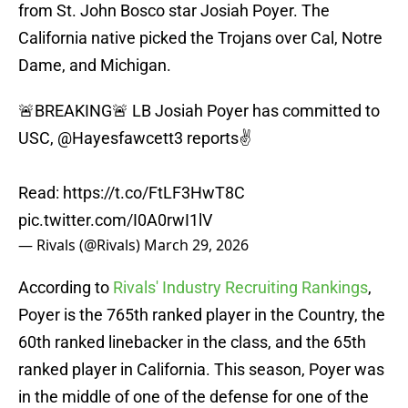
from St. John Bosco star Josiah Poyer. The
California native picked the Trojans over Cal, Notre
Dame, and Michigan.
🚨BREAKING🚨 LB Josiah Poyer has committed to
USC,
@Hayesfawcett3
reports✌️
Read:
https://t.co/FtLF3HwT8C
pic.twitter.com/I0A0rwI1lV
— Rivals (@Rivals)
March 29, 2026
According to
Rivals' Industry Recruiting Rankings
,
Poyer is the 765th ranked player in the Country, the
60th ranked linebacker in the class, and the 65th
ranked player in California. This season, Poyer was
in the middle of one of the defense for one of the