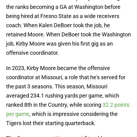
the ranks becoming a GA at Washington before
being hired at Fresno State as a wide receivers
coach. When Kalen DeBoer took the job, he
retained Moore. When DeBoer took the Washington
job, Kirby Moore was given his first gig as an
offensive coordinator.
In 2023, Kirby Moore became the offensive
coordinator at Missouri, a role that he's served for
the past 3 seasons. This season, Missouri
averaged 234.1 rushing yards per game, which
ranked 8th in the Country, while scoring
32.2 points
per game
, which is impressive considering the
Tigers lost their starting quarterback.