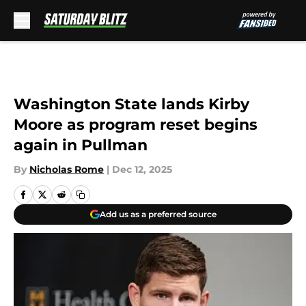
Skip to main content
Washington State lands Kirby
Moore as program reset begins
again in Pullman
By
Nicholas Rome
|
Dec 12, 2025
Add us as a preferred source