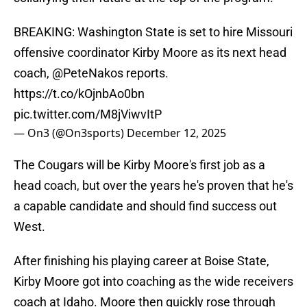
BREAKING: Washington State is set to hire Missouri
offensive coordinator Kirby Moore as its next head
coach,
@PeteNakos
reports.
https://t.co/kOjnbAo0bn
pic.twitter.com/M8jViwvItP
— On3 (@On3sports)
December 12, 2025
The Cougars will be Kirby Moore's first job as a
head coach, but over the years he's proven that he's
a capable candidate and should find success out
West.
After finishing his playing career at Boise State,
Kirby Moore got into coaching as the wide receivers
coach at Idaho. Moore then quickly rose through