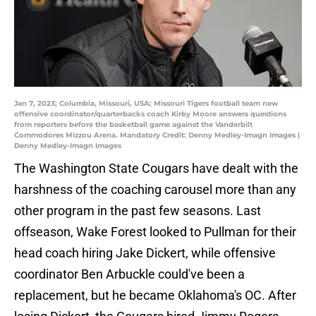
Jan 7, 2023; Columbia, Missouri, USA; Missouri Tigers football team new
offensive coordinator/quarterbacks coach Kirby Moore answers questions
from reporters before the basketball game against the Vanderbilt
Commodores Mizzou Arena. Mandatory Credit: Denny Medley-Imagn Images |
Denny Medley-Imagn Images
The Washington State Cougars have dealt with the
harshness of the coaching carousel more than any
other program in the past few seasons. Last
offseason, Wake Forest looked to Pullman for their
head coach hiring Jake Dickert, while offensive
coordinator Ben Arbuckle could've been a
replacement, but he became Oklahoma's OC. After