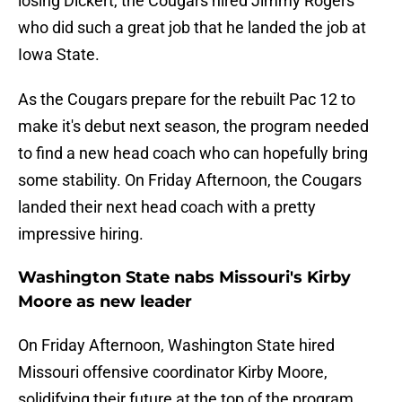
losing Dickert, the Cougars hired Jimmy Rogers
who did such a great job that he landed the job at
Iowa State.
As the Cougars prepare for the rebuilt Pac 12 to
make it's debut next season, the program needed
to find a new head coach who can hopefully bring
some stability. On Friday Afternoon, the Cougars
landed their next head coach with a pretty
impressive hiring.
Washington State nabs Missouri's Kirby
Moore as new leader
On Friday Afternoon, Washington State hired
Missouri offensive coordinator Kirby Moore,
solidifying their future at the top of the program.