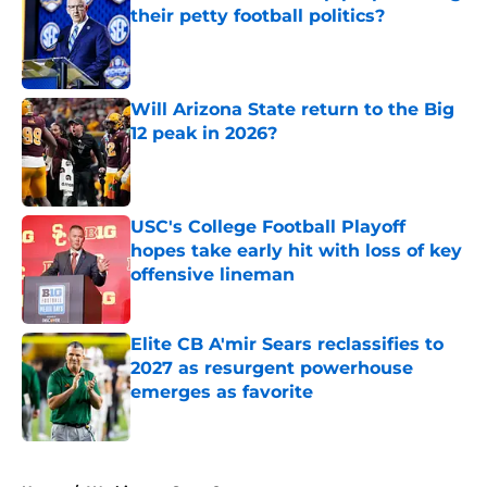
their petty football politics?
Published by on Invalid Date
Will Arizona State return to the Big
12 peak in 2026?
Published by on Invalid Date
USC's College Football Playoff
hopes take early hit with loss of key
offensive lineman
Published by on Invalid Date
Elite CB A'mir Sears reclassifies to
2027 as resurgent powerhouse
emerges as favorite
Published by on Invalid Date
5 related articles loaded