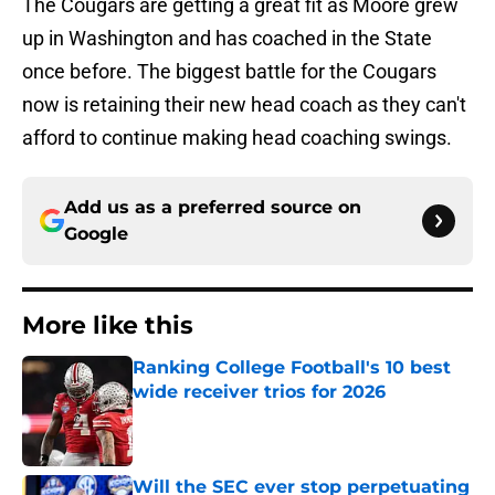
The Cougars are getting a great fit as Moore grew
up in Washington and has coached in the State
once before. The biggest battle for the Cougars
now is retaining their new head coach as they can't
afford to continue making head coaching swings.
Add us as a preferred source on
Google
More like this
Ranking College Football's 10 best
wide receiver trios for 2026
Published by on Invalid Date
Will the SEC ever stop perpetuating