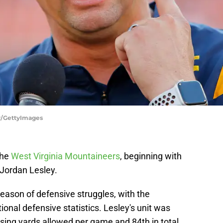
hr/GettyImages
the
West Virginia Mountaineers
, beginning with
 Jordan Lesley.
eason of defensive struggles, with the
ional defensive statistics. Lesley's unit was
sing yards allowed per game and 84th in total