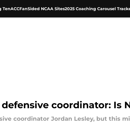
g Ten
ACC
FanSided NCAA Sites
2025 Coaching Carousel Track
s defensive coordinator: Is
sive coordinator Jordan Lesley, but this m