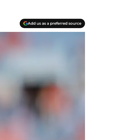
Add us as a preferred source