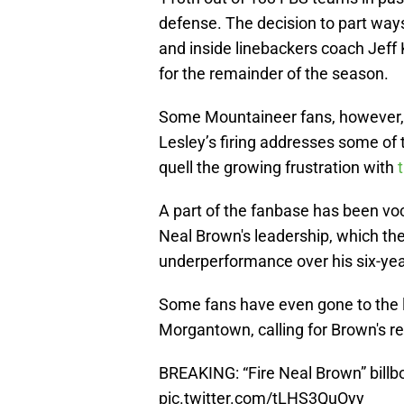
defense. The decision to part wa
and inside linebackers coach Jeff 
for the remainder of the season.
Some Mountaineer fans, however, a
Lesley’s firing addresses some of t
quell the growing frustration with
A part of the fanbase has been voc
Neal Brown's leadership, which th
underperformance over his six-yea
Some fans have even gone to the l
Morgantown, calling for Brown's r
BREAKING: “Fire Neal Brown” bill
pic.twitter.com/tLHS3QuOyy