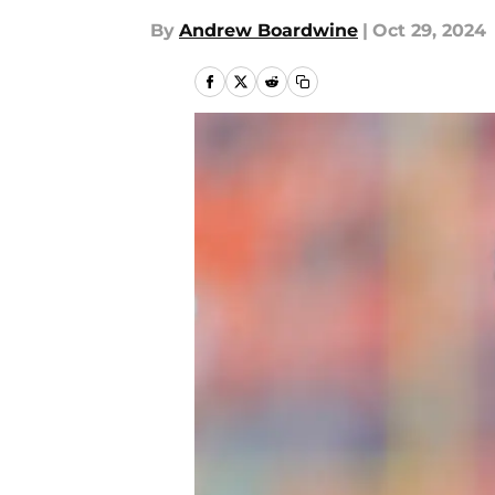
By
Andrew Boardwine
|
Oct 29, 2024