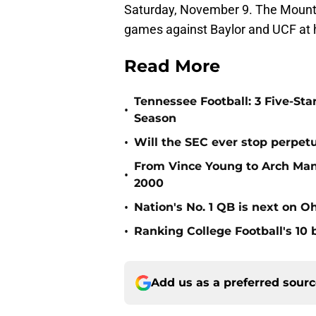
Saturday, November 9. The Mountai
games against Baylor and UCF at h
Read More
Tennessee Football: 3 Five-St
•
Season
•
Will the SEC ever stop perpetua
From Vince Young to Arch Manni
•
2000
•
Nation's No. 1 QB is next on Oh
•
Ranking College Football's 10 b
Add us as a preferred sour