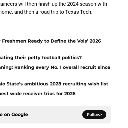
neers will then finish up the 2024 season with
ome, and then a road trip to Texas Tech.
ar Freshmen Ready to Define the Vols’ 2026
ting their petty football politics?
ng: Ranking every No. 1 overall recruit since
io State's ambitious 2028 recruiting wish list
est wide receiver trios for 2026
ce on
Google
Follow