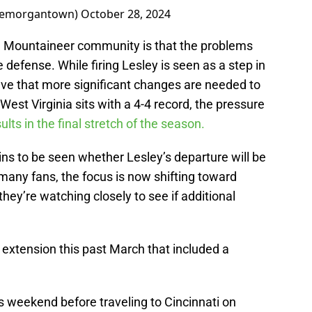
icemorgantown)
October 28, 2024
 Mountaineer community is that the problems
defense. While firing Lesley is seen as a step in
ieve that more significant changes are needed to
est Virginia sits with a 4-4 record, the pressure
sults in the final stretch of the season.
ns to be seen whether Lesley’s departure will be
many fans, the focus is now shifting toward
hey’re watching closely to see if additional
extension this past March that included a
s weekend before traveling to Cincinnati on