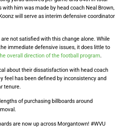
ys with him was made by head coach Neal Brown,
Koonz will serve as interim defensive coordinator
re not satisfied with this change alone. While
he immediate defensive issues, it does little to
the overall direction of the football program
.
al about their dissatisfaction with head coach
ey feel has been defined by inconsistency and
r tenure.
engths of purchasing billboards around
emoval.
boards are now up across Morgantown!
#WVU