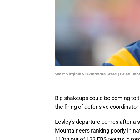
West Virginia v Oklahoma State | Brian Ba
Big shakeups could be coming to 
the firing of defensive coordinator
Lesley's departure comes after a s
Mountaineers ranking poorly in nat
113th out of 133 FBS teams in pas