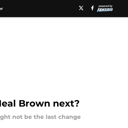
er
 Neal Brown next?
ight not be the last change