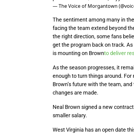
— The Voice of Morgantown (@vo
The sentiment among many in the
facing the team extend beyond the 
the right direction, some fans bel
get the program back on track. As W
is mounting on Brown
to deliver re
As the season progresses, it remai
enough to turn things around. For 
Brown’s future with the team, and t
changes are made.
Neal Brown signed a new contract 
smaller salary.
West Virginia has an open date thi