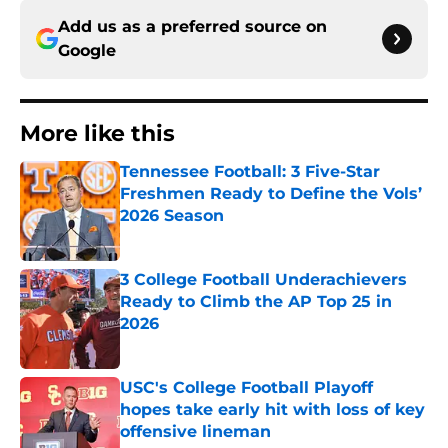
Add us as a preferred source on
Google
More like this
Tennessee Football: 3 Five-Star
Freshmen Ready to Define the Vols’
2026 Season
Published by on Invalid Date
3 College Football Underachievers
Ready to Climb the AP Top 25 in
2026
Published by on Invalid Date
USC's College Football Playoff
hopes take early hit with loss of key
offensive lineman