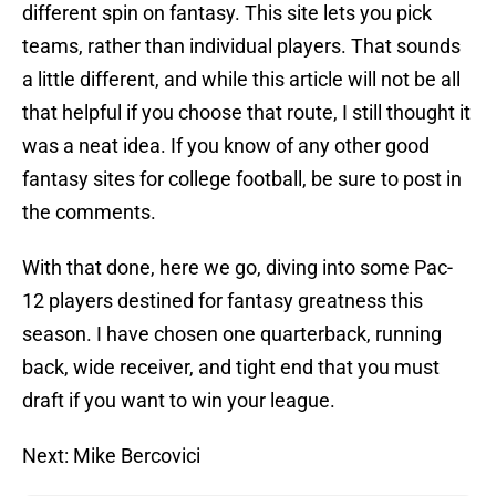
different spin on fantasy. This site lets you pick
teams, rather than individual players. That sounds
a little different, and while this article will not be all
that helpful if you choose that route, I still thought it
was a neat idea. If you know of any other good
fantasy sites for college football, be sure to post in
the comments.
With that done, here we go, diving into some Pac-
12 players destined for fantasy greatness this
season. I have chosen one quarterback, running
back, wide receiver, and tight end that you must
draft if you want to win your league.
Next: Mike Bercovici