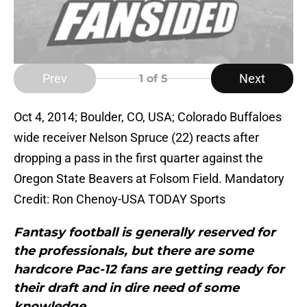
Prev
Next
1
of 5
Oct 4, 2014; Boulder, CO, USA; Colorado Buffaloes
wide receiver Nelson Spruce (22) reacts after
dropping a pass in the first quarter against the
Oregon State Beavers at Folsom Field. Mandatory
Credit: Ron Chenoy-USA TODAY Sports
Fantasy football is generally reserved for
the professionals, but there are some
hardcore Pac-12 fans are getting ready for
their draft and in dire need of some
knowledge.