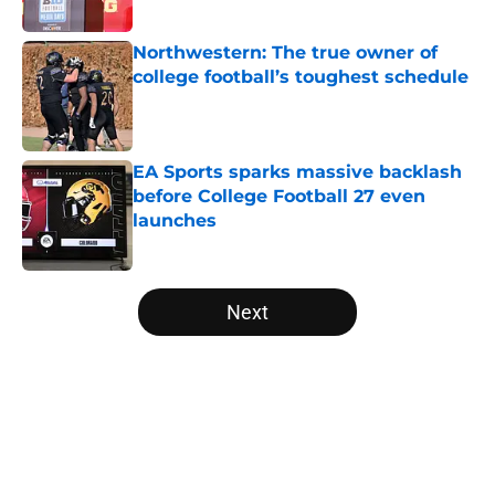
Published by on Invalid Date
Northwestern: The true owner of
college football’s toughest schedule
Published by on Invalid Date
EA Sports sparks massive backlash
before College Football 27 even
launches
Published by on Invalid Date
5 related articles loaded
Next
Home
/
Arizona State Sun Devils