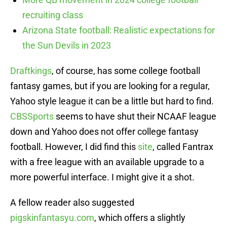
recruiting class
Arizona State football: Realistic expectations for
the Sun Devils in 2023
Draftkings
, of course, has some college football
fantasy games, but if you are looking for a regular,
Yahoo style league it can be a little but hard to find.
CBSSports
seems to have shut their NCAAF league
down and Yahoo does not offer college fantasy
football. However, I did find this
site
, called Fantrax
with a free league with an available upgrade to a
more powerful interface. I might give it a shot.
A fellow reader also suggested
pigskinfantasyu.com
, which offers a slightly