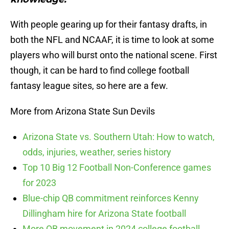
With people gearing up for their fantasy drafts, in
both the NFL and NCAAF, it is time to look at some
players who will burst onto the national scene. First
though, it can be hard to find college football
fantasy league sites, so here are a few.
More from Arizona State Sun Devils
Arizona State vs. Southern Utah: How to watch,
odds, injuries, weather, series history
Top 10 Big 12 Football Non-Conference games
for 2023
Blue-chip QB commitment reinforces Kenny
Dillingham hire for Arizona State football
More QB movement in 2024 college football