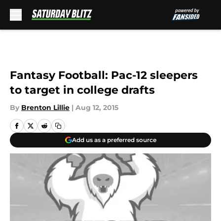
Skip to main content
Fantasy Football: Pac-12 sleepers
to target in college drafts
By
Brenton Lillie
|
Aug 12, 2015
Add us as a preferred source