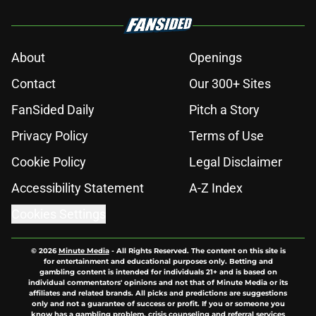
About
Openings
Contact
Our 300+ Sites
FanSided Daily
Pitch a Story
Privacy Policy
Terms of Use
Cookie Policy
Legal Disclaimer
Accessibility Statement
A-Z Index
Cookies Settings
© 2026
Minute Media
-
All Rights Reserved. The content on this site is
for entertainment and educational purposes only. Betting and
gambling content is intended for individuals 21+ and is based on
individual commentators' opinions and not that of Minute Media or its
affiliates and related brands. All picks and predictions are suggestions
only and not a guarantee of success or profit. If you or someone you
know has a gambling problem, crisis counseling and referral services