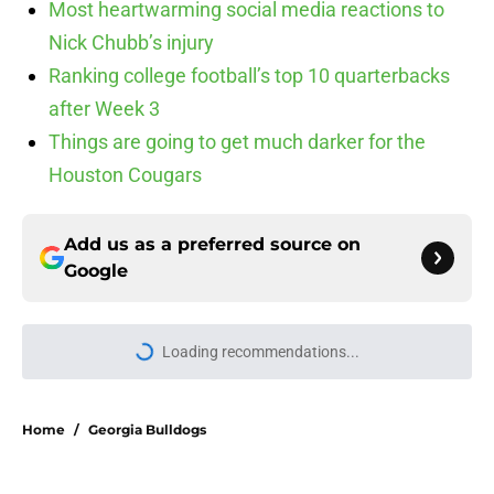
Most heartwarming social media reactions to
Nick Chubb’s injury
Ranking college football’s top 10 quarterbacks
after Week 3
Things are going to get much darker for the
Houston Cougars
Add us as a preferred source on
Google
Loading recommendations...
Please wait while we load personal
Home
/
Georgia Bulldogs