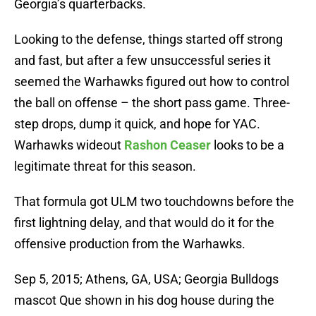
Georgia’s quarterbacks.
Looking to the defense, things started off strong
and fast, but after a few unsuccessful series it
seemed the Warhawks figured out how to control
the ball on offense – the short pass game. Three-
step drops, dump it quick, and hope for YAC.
Warhawks wideout
Rashon Ceaser
looks to be a
legitimate threat for this season.
That formula got ULM two touchdowns before the
first lightning delay, and that would do it for the
offensive production from the Warhawks.
Sep 5, 2015; Athens, GA, USA; Georgia Bulldogs
mascot Que shown in his dog house during the