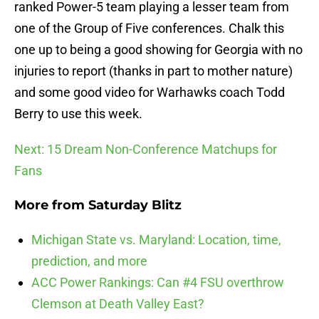
ranked Power-5 team playing a lesser team from
one of the Group of Five conferences. Chalk this
one up to being a good showing for Georgia with no
injuries to report (thanks in part to mother nature)
and some good video for Warhawks coach Todd
Berry to use this week.
Next: 15 Dream Non-Conference Matchups for
Fans
More from
Saturday Blitz
Michigan State vs. Maryland: Location, time,
prediction, and more
ACC Power Rankings: Can #4 FSU overthrow
Clemson at Death Valley East?