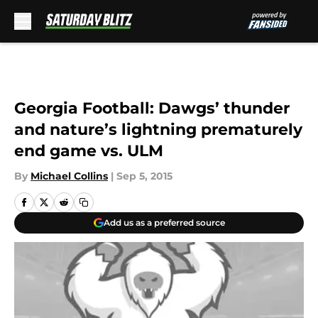
Skip to main content
Georgia Football: Dawgs’ thunder
and nature’s lightning prematurely
end game vs. ULM
By
Michael Collins
|
Sep 5, 2015
Add us as a preferred source