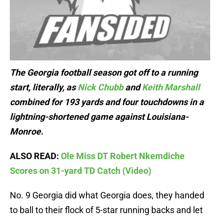
The Georgia football season got off to a running
start, literally, as
Nick Chubb
and
Keith Marshall
combined for 193 yards and four touchdowns in a
lightning-shortened game against Louisiana-
Monroe.
ALSO READ:
Ole Miss DT Robert Nkemdiche
Scores on 31-yard TD Catch (Video)
No. 9 Georgia did what Georgia does, they handed
to ball to their flock of 5-star running backs and let