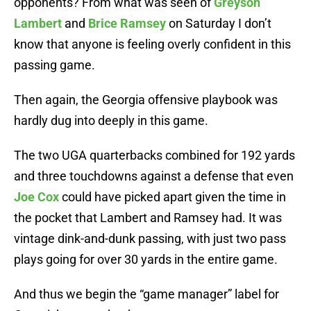
opponents? From what was seen of
Greyson
Lambert
and
Brice Ramsey
on Saturday I don’t
know that anyone is feeling overly confident in this
passing game.
Then again, the Georgia offensive playbook was
hardly dug into deeply in this game.
The two UGA quarterbacks combined for 192 yards
and three touchdowns against a defense that even
Joe Cox
could have picked apart given the time in
the pocket that Lambert and Ramsey had. It was
vintage dink-and-dunk passing, with just two pass
plays going for over 30 yards in the entire game.
And thus we begin the “game manager” label for