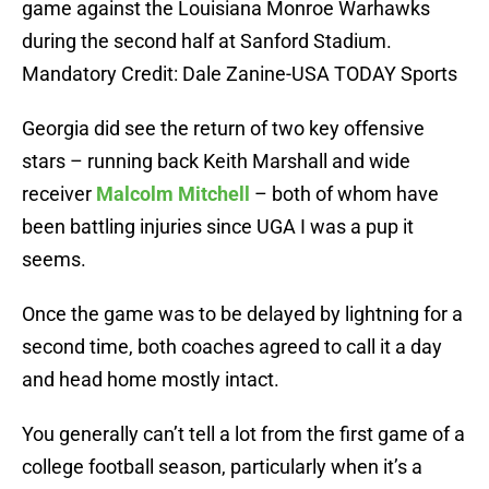
game against the Louisiana Monroe Warhawks
during the second half at Sanford Stadium.
Mandatory Credit: Dale Zanine-USA TODAY Sports
Georgia did see the return of two key offensive
stars – running back Keith Marshall and wide
receiver
Malcolm Mitchell
– both of whom have
been battling injuries since UGA I was a pup it
seems.
Once the game was to be delayed by lightning for a
second time, both coaches agreed to call it a day
and head home mostly intact.
You generally can’t tell a lot from the first game of a
college football season, particularly when it’s a