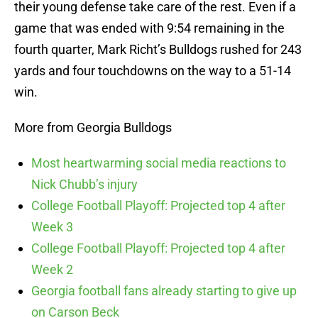
their young defense take care of the rest. Even if a
game that was ended with 9:54 remaining in the
fourth quarter, Mark Richt’s Bulldogs rushed for 243
yards and four touchdowns on the way to a 51-14
win.
More from Georgia Bulldogs
Most heartwarming social media reactions to
Nick Chubb’s injury
College Football Playoff: Projected top 4 after
Week 3
College Football Playoff: Projected top 4 after
Week 2
Georgia football fans already starting to give up
on Carson Beck