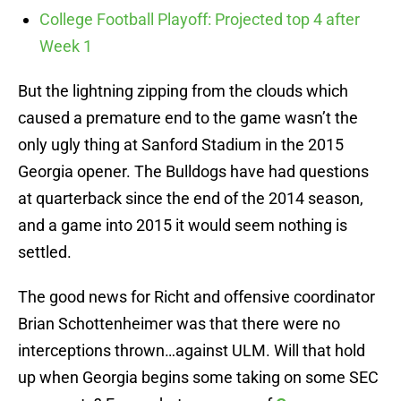
College Football Playoff: Projected top 4 after
Week 1
But the lightning zipping from the clouds which
caused a premature end to the game wasn’t the
only ugly thing at Sanford Stadium in the 2015
Georgia opener. The Bulldogs have had questions
at quarterback since the end of the 2014 season,
and a game into 2015 it would seem nothing is
settled.
The good news for Richt and offensive coordinator
Brian Schottenheimer was that there were no
interceptions thrown…against ULM. Will that hold
up when Georgia begins some taking on some SEC