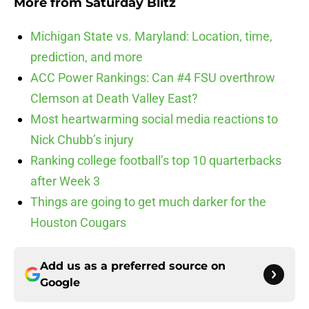
More from
Saturday Blitz
Michigan State vs. Maryland: Location, time,
prediction, and more
ACC Power Rankings: Can #4 FSU overthrow
Clemson at Death Valley East?
Most heartwarming social media reactions to
Nick Chubb’s injury
Ranking college football’s top 10 quarterbacks
after Week 3
Things are going to get much darker for the
Houston Cougars
Add us as a preferred source on
Google