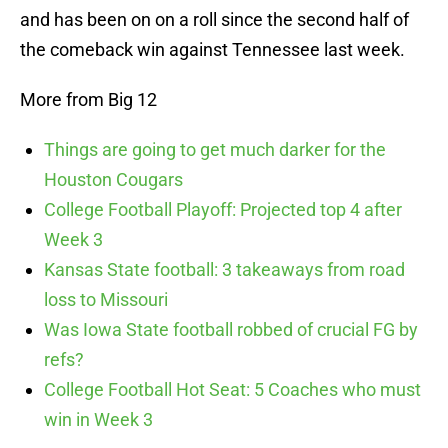
and has been on on a roll since the second half of
the comeback win against Tennessee last week.
More from Big 12
Things are going to get much darker for the
Houston Cougars
College Football Playoff: Projected top 4 after
Week 3
Kansas State football: 3 takeaways from road
loss to Missouri
Was Iowa State football robbed of crucial FG by
refs?
College Football Hot Seat: 5 Coaches who must
win in Week 3