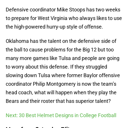
Defensive coordinator Mike Stoops has two weeks
to prepare for West Virginia who always likes to use
the high-powered hurry-up style of offense.
Oklahoma has the talent on the defensive side of
the ball to cause problems for the Big 12 but too
many more games like Tulsa and people are going
to worry about this defense. If they struggled
slowing down Tulsa where former Baylor offensive
coordinator Philip Montgomery is now the team’s
head coach, what will happen when they play the
Bears and their roster that has superior talent?
Next: 30 Best Helmet Designs in College Football