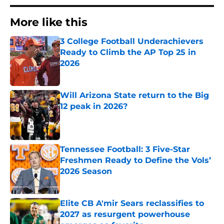
More like this
3 College Football Underachievers
Ready to Climb the AP Top 25 in
2026
Published by on Invalid Date
Will Arizona State return to the Big
12 peak in 2026?
Published by on Invalid Date
Tennessee Football: 3 Five-Star
Freshmen Ready to Define the Vols’
2026 Season
Published by on Invalid Date
Elite CB A'mir Sears reclassifies to
2027 as resurgent powerhouse