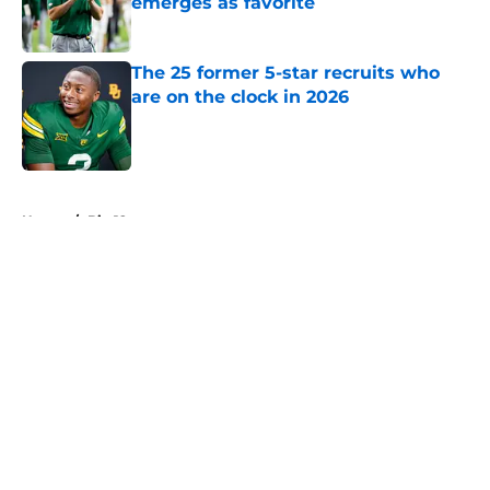
emerges as favorite
Published by on Invalid Date
The 25 former 5-star recruits who
are on the clock in 2026
Published by on Invalid Date
5 related articles loaded
Home
/
Big 12
About
Openings
Contact
Our 300+ Sites
FanSided Daily
Pitch a Story