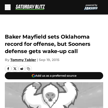
Skip to main content
Baker Mayfield sets Oklahoma
record for offense, but Sooners
defense gets wake-up call
By
Tommy Tabler
|
Sep 19, 2015
Add us as a preferred source