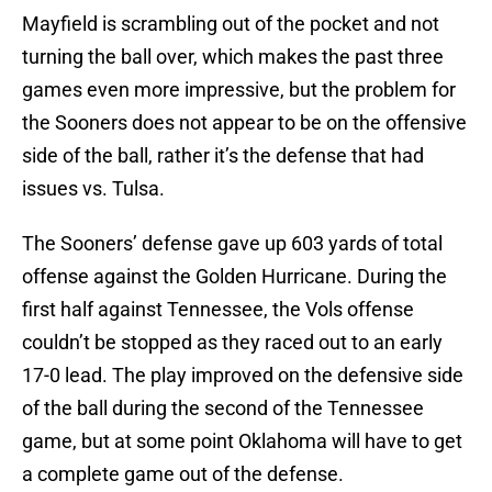
Mayfield is scrambling out of the pocket and not
turning the ball over, which makes the past three
games even more impressive, but the problem for
the Sooners does not appear to be on the offensive
side of the ball, rather it’s the defense that had
issues vs. Tulsa.
The Sooners’ defense gave up 603 yards of total
offense against the Golden Hurricane. During the
first half against Tennessee, the Vols offense
couldn’t be stopped as they raced out to an early
17-0 lead. The play improved on the defensive side
of the ball during the second of the Tennessee
game, but at some point Oklahoma will have to get
a complete game out of the defense.