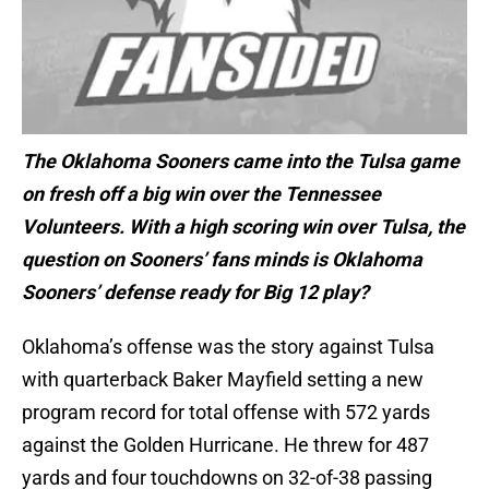
The Oklahoma Sooners came into the Tulsa game
on fresh off a big win over the Tennessee
Volunteers. With a high scoring win over Tulsa, the
question on Sooners’ fans minds is Oklahoma
Sooners’ defense
ready for Big 12 play?
Oklahoma’s offense was the story against Tulsa
with quarterback Baker Mayfield setting a new
program record for total offense with 572 yards
against the Golden Hurricane. He threw for 487
yards and four touchdowns on 32-of-38 passing