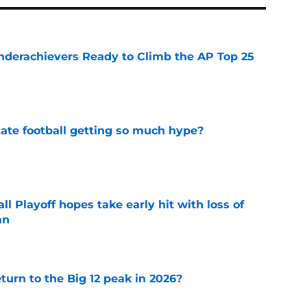
Underachievers Ready to Climb the AP Top 25
e
te football getting so much hype?
e
ll Playoff hopes take early hit with loss of
an
e
eturn to the Big 12 peak in 2026?
e