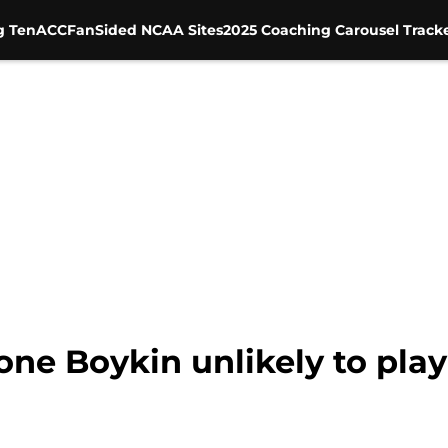
g Ten
ACC
FanSided NCAA Sites
2025 Coaching Carousel Track
one Boykin unlikely to pl