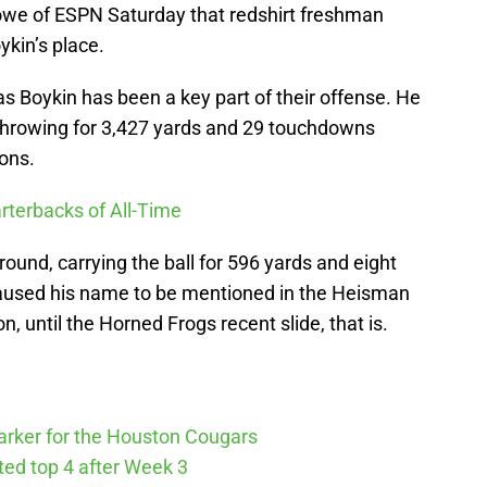
owe of ESPN Saturday that redshirt freshman
oykin’s place.
as Boykin has been a key part of their offense. He
r throwing for 3,427 yards and 29 touchdowns
ions.
rterbacks of All-Time
ound, carrying the ball for 596 yards and eight
used his name to be mentioned in the Heisman
 until the Horned Frogs recent slide, that is.
arker for the Houston Cougars
cted top 4 after Week 3