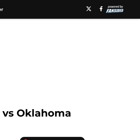
er
ay vs Oklahoma