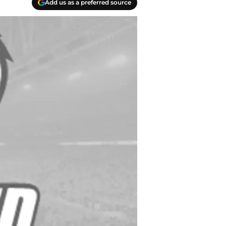
Add us as a preferred source