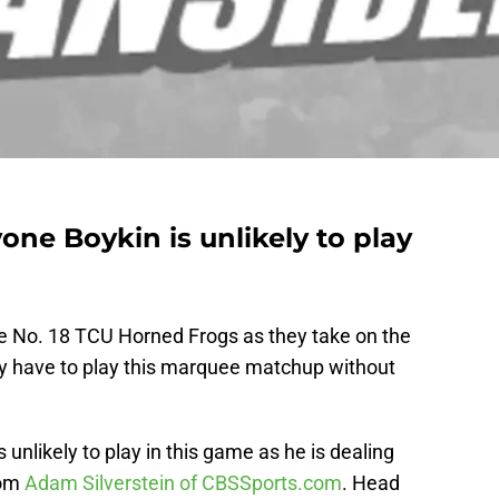
ne Boykin is unlikely to play
the No. 18 TCU Horned Frogs as they take on the
 have to play this marquee matchup without
unlikely to play in this game as he is dealing
rom
Adam Silverstein of CBSSports.com
. Head