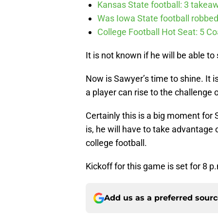
Kansas State football: 3 takea
Was Iowa State football robbed 
College Football Hot Seat: 5 
It is not known if he will be able 
Now is Sawyer’s time to shine. It 
a player can rise to the challenge or
Certainly this is a big moment fo
is, he will have to take advantage 
college football.
Kickoff for this game is set for 8 p
Add us as a preferred sour