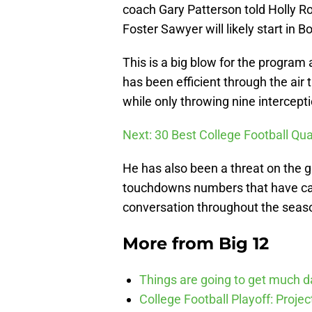
coach Gary Patterson told Holly R
Foster Sawyer will likely start in B
This is a big blow for the program 
has been efficient through the ai
while only throwing nine intercept
Next: 30 Best College Football Qua
He has also been a threat on the gr
touchdowns numbers that have ca
conversation throughout the season,
More from
Big 12
Things are going to get much d
College Football Playoff: Proje