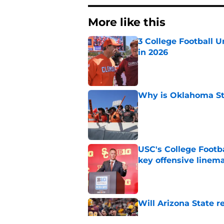
More like this
3 College Football 
in 2026
Published by on Invalid Dat
Why is Oklahoma Sta
Published by on Invalid Dat
USC's College Footba
key offensive linem
Published by on Invalid Dat
Will Arizona State r
Published by on Invalid Dat