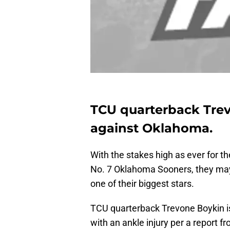
TCU quarterback Trevo
against Oklahoma.
With the stakes high as ever for 
No. 7 Oklahoma Sooners, they may
one of their biggest stars.
TCU quarterback Trevone Boykin is 
with an ankle injury per a report f