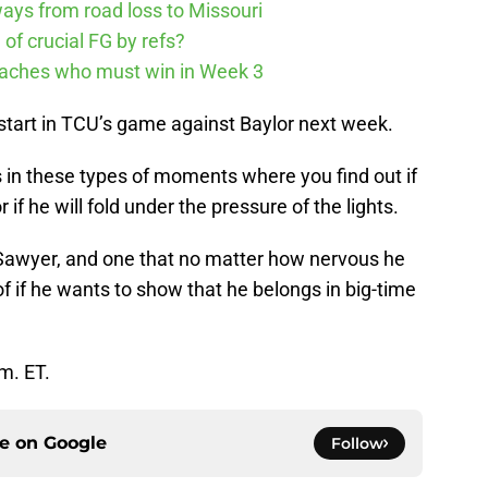
ways from road loss to Missouri
of crucial FG by refs?
Coaches who must win in Week 3
to start in TCU’s game against Baylor next week.
is in these types of moments where you find out if
 if he will fold under the pressure of the lights.
r Sawyer, and one that no matter how nervous he
of if he wants to show that he belongs in big-time
.m. ET.
ce on
Google
Follow