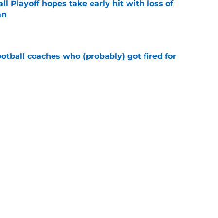
ll Playoff hopes take early hit with loss of
an
e
ootball coaches who (probably) got fired for
e
eturn to the Big 12 peak in 2026?
e
Next