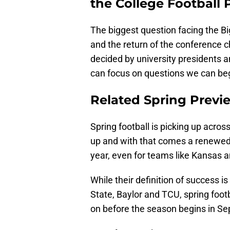
the College Football P
The biggest question facing the Bi
and the return of the conference 
decided by university presidents
can focus on questions we can begi
Related Spring Previ
Spring football is picking up acro
up and with that comes a renewed 
year, even for teams like Kansas 
While their definition of success 
State, Baylor and TCU, spring foot
on before the season begins in S