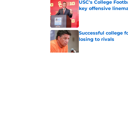
USC's College Footba
key offensive linem
Published by on Invalid Dat
Successful college f
losing to rivals
Published by on Invalid Dat
Will Arizona State r
Published by on Invalid Dat
5 related articles loaded
Home
/
Baylor Bears