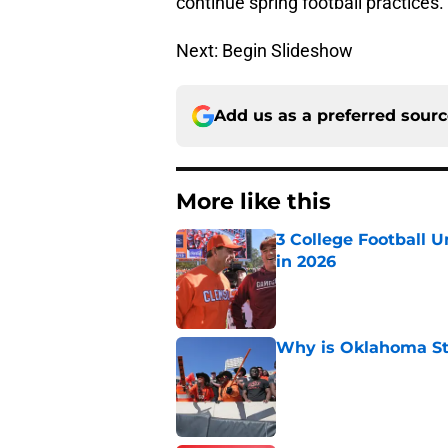
continue spring football practices.
Next: Begin Slideshow
Add us as a preferred sour
More like this
3 College Football 
in 2026
Published by on Invalid Dat
Why is Oklahoma Sta
Published by on Invalid Dat