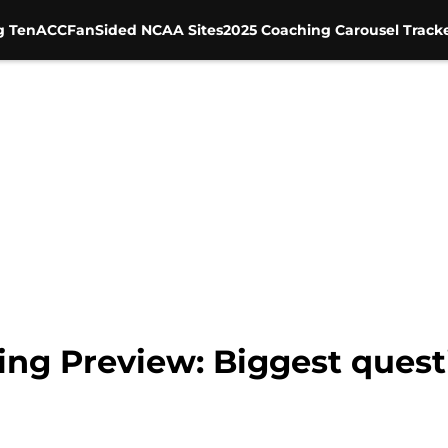
g Ten
ACC
FanSided NCAA Sites
2025 Coaching Carousel Track
ring Preview: Biggest ques