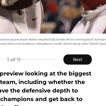
oners quarterback Baker Mayfield (6) hands off to running back Samaje 
homa Memorial Stadium. Mandatory Credit: Kevin Jairaj-USA TODAY Spor
1
of 11
Next
g preview looking at the biggest
 team, including whether the
ve the defensive depth to
 champions and get back to