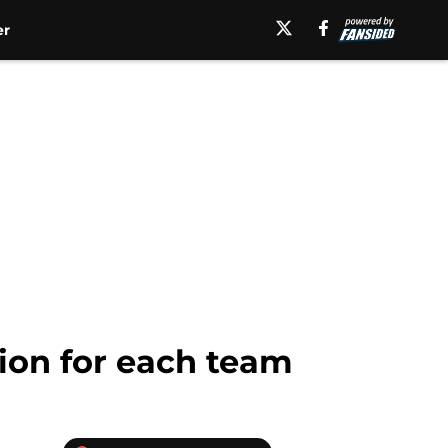
er
tion for each team