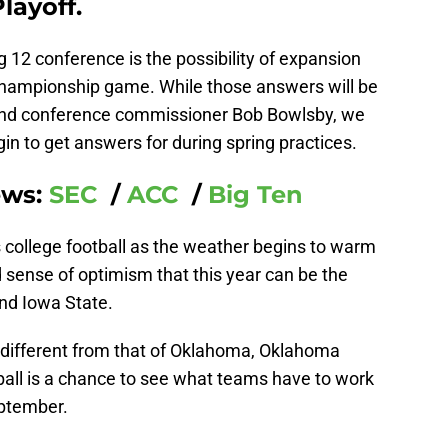
layoff.
g 12 conference is the possibility of expansion
championship game. While those answers will be
 and conference commissioner Bob Bowlsby, we
n to get answers for during spring practices.
ews:
SEC
/
ACC
/
Big Ten
ss college football as the weather begins to warm
sense of optimism that this year can be the
and Iowa State.
is different from that of Oklahoma, Oklahoma
ball is a chance to see what teams have to work
eptember.