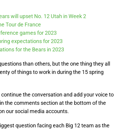
Bears will upset No. 12 Utah in Week 2
he Tour de France
nference games for 2023
spring expectations for 2023
tations for the Bears in 2023
stions than others, but the one thing they all
nty of things to work in during the 15 spring
se continue the conversation and add your voice to
 in the comments section at the bottom of the
on our social media accounts.
 biggest question facing each Big 12 team as the