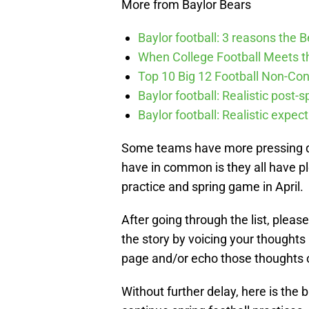
More from Baylor Bears
Baylor football: 3 reasons the 
When College Football Meets t
Top 10 Big 12 Football Non-Co
Baylor football: Realistic post-
Baylor football: Realistic expec
Some teams have more pressing que
have in common is they all have ple
practice and spring game in April.
After going through the list, plea
the story by voicing your thoughts
page and/or echo those thoughts 
Without further delay, here is the