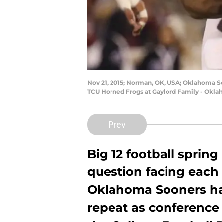
Nov 21, 2015; Norman, OK, USA; Oklahoma So
TCU Horned Frogs at Gaylord Family - Okla
Prev
Big 12 football sprin
question facing each
Oklahoma Sooners ha
repeat as conference