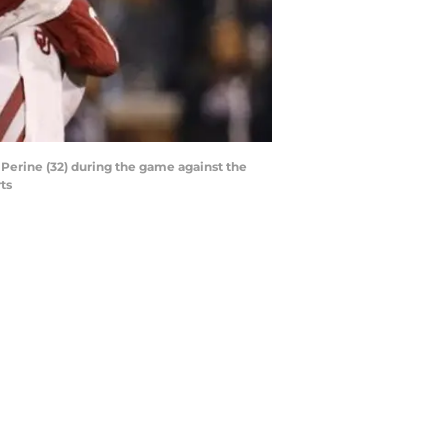
Perine (32) during the game against the
ts