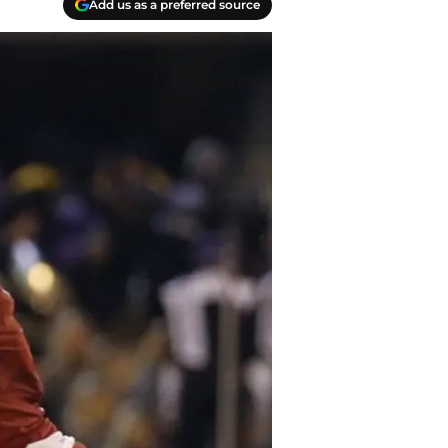
Add us as a preferred source