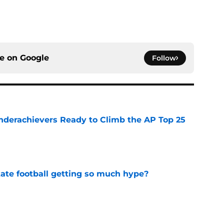
ce on
Google
Follow
Underachievers Ready to Climb the AP Top 25
e
te football getting so much hype?
e