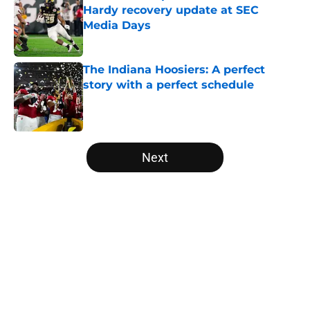
Hardy recovery update at SEC
Media Days
Published by on Invalid Date
The Indiana Hoosiers: A perfect
story with a perfect schedule
Published by on Invalid Date
5 related articles loaded
Next
Home
/
Alabama Crimson Tide
About
Openings