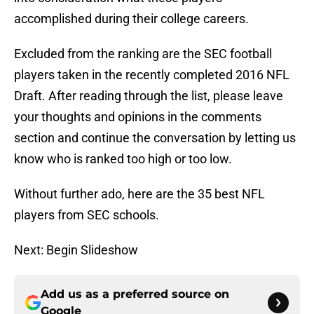
accomplished during their college careers.
Excluded from the ranking are the SEC football
players taken in the recently completed 2016 NFL
Draft. After reading through the list, please leave
your thoughts and opinions in the comments
section and continue the conversation by letting us
know who is ranked too high or too low.
Without further ado, here are the 35 best NFL
players from SEC schools.
Next: Begin Slideshow
Add us as a preferred source on
Google