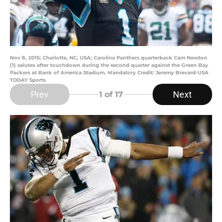
Nov 8, 2015; Charlotte, NC, USA; Carolina Panthers quarterback Cam Newton
(1) salutes after touchdown during the second quarter against the Green Bay
Packers at Bank of America Stadium. Mandatory Credit: Jeremy Brevard-USA
TODAY Sports
Prev
Next
1
of 17