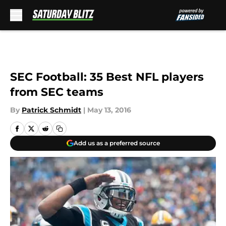
Skip to main content
SEC Football: 35 Best NFL players
from SEC teams
By
Patrick Schmidt
|
May 13, 2016
Add us as a preferred source