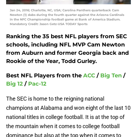
Jan 24, 2016; Charlotte, NC, USA; Carolina Panthers quarterback Cam
Newton (1) dabs during the fourth quarter against the Arizona Cardinals
in the NFC Championship football game at Bank of America Stadium.
Mandatory Credit: Jason Getz-USA TODAY Sports
Ranking the 35 best NFL players from SEC
schools, including NFL MVP
Cam Newton
from Auburn and former Georgia back and
Rookie of the Year,
Todd Gurley.
Best NFL Players from the
ACC
/
Big Ten
/
Big 12
/
Pac-12
The SEC is home to the reigning national
champions at Alabama and won eight of the last 10
national titles in college football. It is at the top of
the mountain when it comes to college football
dominance but also at the top when it comes to