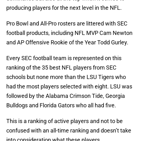
producing players for the next level in the NFL.
Pro Bowl and All-Pro rosters are littered with SEC
football products, including NFL MVP Cam Newton
and AP Offensive Rookie of the Year Todd Gurley.
Every SEC football team is represented on this
ranking of the 35 best NFL players from SEC
schools but none more than the LSU Tigers who
had the most players selected with eight. LSU was
followed by the Alabama Crimson Tide, Georgia
Bulldogs and Florida Gators who all had five.
This is a ranking of active players and not to be
confused with an all-time ranking and doesn’t take
into consideration what these players