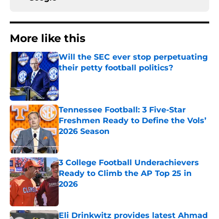
More like this
Will the SEC ever stop perpetuating
their petty football politics?
Published by on Invalid Date
Tennessee Football: 3 Five-Star
Freshmen Ready to Define the Vols’
2026 Season
Published by on Invalid Date
3 College Football Underachievers
Ready to Climb the AP Top 25 in
2026
Published by on Invalid Date
Eli Drinkwitz provides latest Ahmad