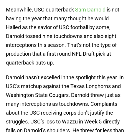
Meanwhile, USC quarterback
Sam Darnold
is not
having the year that many thought he would.
Hailed as the savior of USC football by some,
Darnold tossed nine touchdowns and also eight
interceptions this season. That’s not the type of
production that a first round NFL Draft pick at
quarterback puts up.
Darnold hasn’t excelled in the spotlight this year. In
USC’s matchup against the Texas Longhorns and
Washington State Cougars, Darnold threw just as
many interceptions as touchdowns. Complaints
about the USC receiving corps don’t justify the
struggles. USC’s loss to Wazzu in Week 5 directly
falls on Darnold’s shoulders. He threw for less than