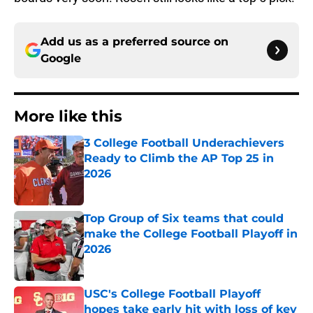
Add us as a preferred source on
Google
More like this
3 College Football Underachievers
Ready to Climb the AP Top 25 in
2026
Published by on Invalid Date
Top Group of Six teams that could
make the College Football Playoff in
2026
Published by on Invalid Date
USC's College Football Playoff
hopes take early hit with loss of key