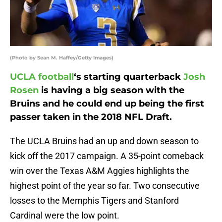
(Photo by Sean M. Haffey/Getty Images)
UCLA football
‘s starting quarterback
Josh
Rosen
is having a big season with the
Bruins and he could end up being the first
passer taken in the 2018 NFL Draft.
The UCLA Bruins had an up and down season to
kick off the 2017 campaign. A 35-point comeback
win over the Texas A&M Aggies highlights the
highest point of the year so far. Two consecutive
losses to the Memphis Tigers and Stanford
Cardinal were the low point.