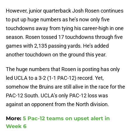
However, junior quarterback Josh Rosen continues
to put up huge numbers as he’s now only five
touchdowns away from tying his career-high in one
season. Rosen tossed 17 touchdowns through five
games with 2,135 passing yards. He’s added
another touchdown on the ground this year.
The huge numbers that Rosen is posting has only
led UCLA to a 3-2 (1-1 PAC-12) record. Yet,
somehow the Bruins are still alive in the race for the
PAC-12 South. UCLA’s only PAC-12 loss was
against an opponent from the North division.
More:
5 Pac-12 teams on upset alert in
Week 6