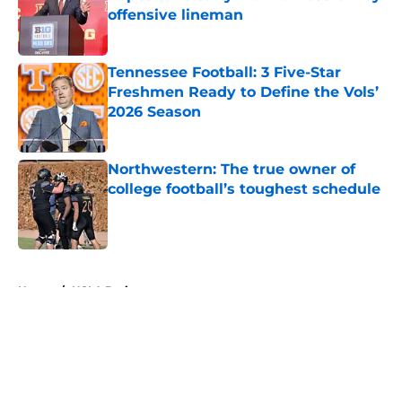
offensive lineman
Published by on Invalid Date
Tennessee Football: 3 Five-Star
Freshmen Ready to Define the Vols’
2026 Season
Published by on Invalid Date
Northwestern: The true owner of
college football’s toughest schedule
Published by on Invalid Date
5 related articles loaded
Home
/
UCLA Bruins