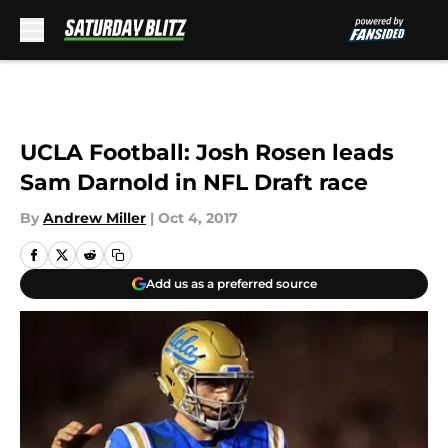
Skip to main content
UCLA Football: Josh Rosen leads
Sam Darnold in NFL Draft race
By
Andrew Miller
|
Oct 4, 2017
Add us as a preferred source