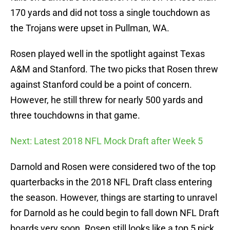
170 yards and did not toss a single touchdown as
the Trojans were upset in Pullman, WA.
Rosen played well in the spotlight against Texas
A&M and Stanford. The two picks that Rosen threw
against Stanford could be a point of concern.
However, he still threw for nearly 500 yards and
three touchdowns in that game.
Next: Latest 2018 NFL Mock Draft after Week 5
Darnold and Rosen were considered two of the top
quarterbacks in the 2018 NFL Draft class entering
the season. However, things are starting to unravel
for Darnold as he could begin to fall down NFL Draft
boards very soon. Rosen still looks like a top 5 pick.