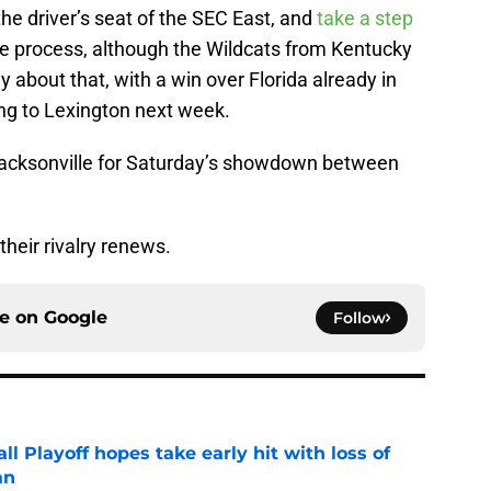
 the driver’s seat of the SEC East, and
take a step
he process, although the Wildcats from Kentucky
y about that, with a win over Florida already in
ng to Lexington next week.
 Jacksonville for Saturday’s showdown between
their rivalry renews.
ce on
Google
Follow
ll Playoff hopes take early hit with loss of
an