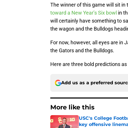
The winner of this game will sit in
toward a New Year’s Six bowl
in t
will certainly have something to sa
the wagon and the Bulldogs headi
For now, however, all eyes are in
the Gators and the Bulldogs.
Here are three bold predictions as 
Add us as a preferred sour
More like this
USC's College Footba
key offensive linem