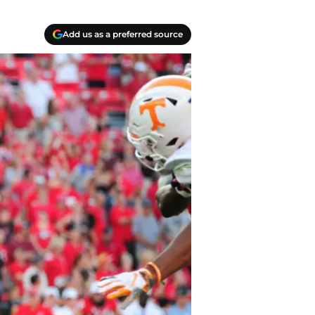
Add us as a preferred source