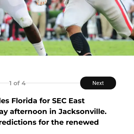
1
of 4
Next
es Florida for SEC East
y afternoon in Jacksonville.
redictions for the renewed