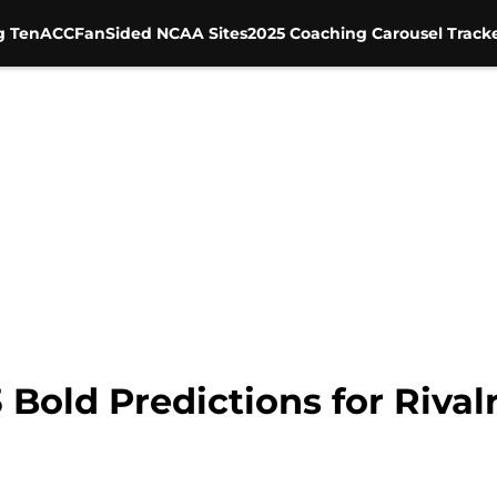
g Ten
ACC
FanSided NCAA Sites
2025 Coaching Carousel Track
3 Bold Predictions for Riva