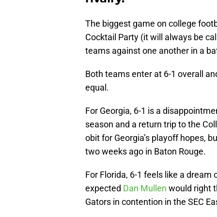
The biggest game on college footba
Cocktail Party (it will always be ca
teams against one another in a bat
Both teams enter at 6-1 overall and
equal.
For Georgia, 6-1 is a disappointmen
season and a return trip to the Coll
obit for Georgia’s playoff hopes, 
two weeks ago in Baton Rouge.
For Florida, 6-1 feels like a dream
expected
Dan Mullen
would right t
Gators in contention in the SEC Ea