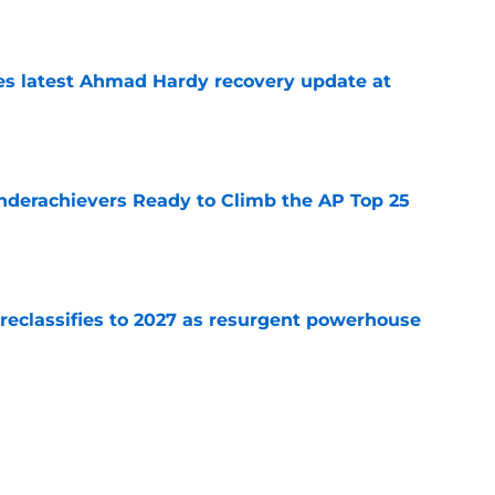
e
des latest Ahmad Hardy recovery update at
e
Underachievers Ready to Climb the AP Top 25
e
 reclassifies to 2027 as resurgent powerhouse
e
: A perfect story with a perfect schedule
e