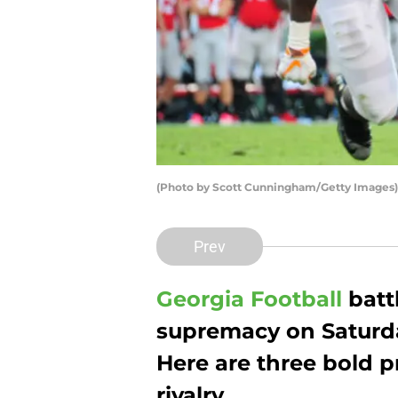
(Photo by Scott Cunningham/Getty Images)
Prev
Georgia Football
battl
supremacy on Saturda
Here are three bold p
rivalry.