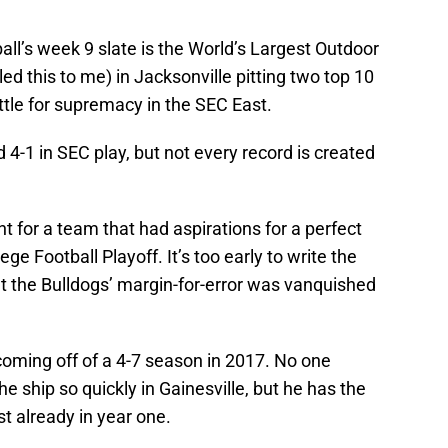
ll’s week 9 slate is the World’s Largest Outdoor
lled this to me) in Jacksonville pitting two top 10
tle for supremacy in the SEC East.
 4-1 in SEC play, but not every record is created
t for a team that had aspirations for a perfect
ege Football Playoff. It’s too early to write the
but the Bulldogs’ margin-for-error was vanquished
 coming off of a 4-7 season in 2017. No one
he ship so quickly in Gainesville, but he has the
st already in year one.