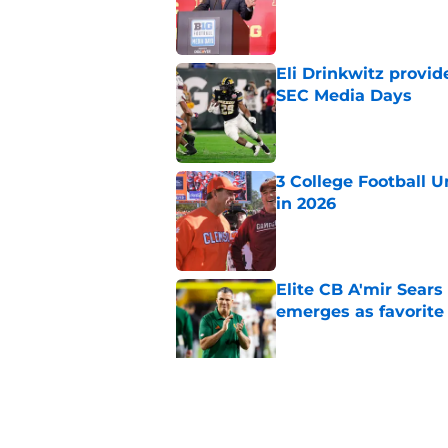
Published by on Invalid Dat
Eli Drinkwitz provi
SEC Media Days
Published by on Invalid Dat
3 College Football 
in 2026
Published by on Invalid Dat
Elite CB A'mir Sears
emerges as favorite
Published by on Invalid Dat
The Indiana Hoosiers
Published by on Invalid Dat