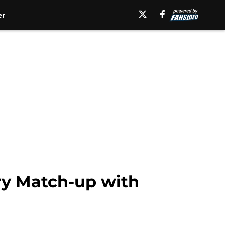
er
lry Match-up with