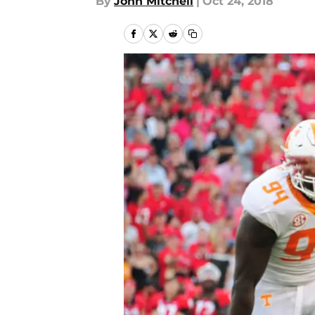
By
John Mitchell
|
Oct 24, 2018