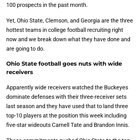
100 prospects in the past month.
Yet, Ohio State, Clemson, and Georgia are the three
hottest teams in college football recruiting right
now and we break down what they have done and
are going to do.
Ohio State football goes nuts with wide
receivers
Apparently wide receivers watched the Buckeyes
dominate defenses with their three-receiver sets
last season and they have used that to land three
top-10 players at the position this week including
five-star wideouts Carnell Tate and Brandon Innis.