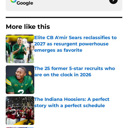
Google
More like this
Elite CB A'mir Sears reclassifies to
2027 as resurgent powerhouse
emerges as favorite
Published by on Invalid Date
The 25 former 5-star recruits who
are on the clock in 2026
Published by on Invalid Date
The Indiana Hoosiers: A perfect
story with a perfect schedule
Published by on Invalid Date