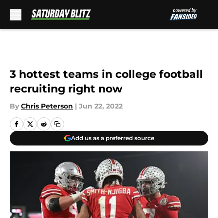
Skip to main content
3 hottest teams in college football
recruiting right now
By
Chris Peterson
|
Jun 22, 2022
Add us as a preferred source