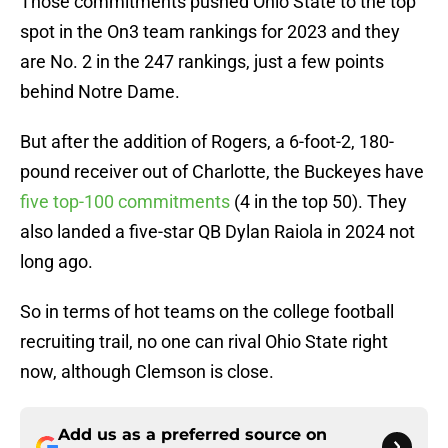
Those commitments pushed Ohio State to the top
spot in the On3 team rankings for 2023 and they
are No. 2 in the 247 rankings, just a few points
behind Notre Dame.
But after the addition of Rogers, a 6-foot-2, 180-
pound receiver out of Charlotte, the Buckeyes have
five top-100 commitments
(4 in the top 50). They
also landed a five-star QB Dylan Raiola in 2024 not
long ago.
So in terms of hot teams on the college football
recruiting trail, no one can rival Ohio State right
now, although Clemson is close.
Add us as a preferred source on