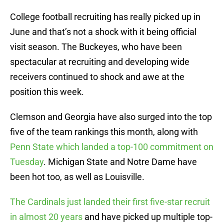
College football recruiting has really picked up in
June and that’s not a shock with it being official
visit season. The Buckeyes, who have been
spectacular at recruiting and developing wide
receivers continued to shock and awe at the
position this week.
Clemson and Georgia have also surged into the top
five of the team rankings this month, along with
Penn State which landed a top-100 commitment on
Tuesday
. Michigan State and Notre Dame have
been hot too, as well as Louisville.
The Cardinals just landed their first five-star recruit
in almost 20 years
and have picked up multiple top-