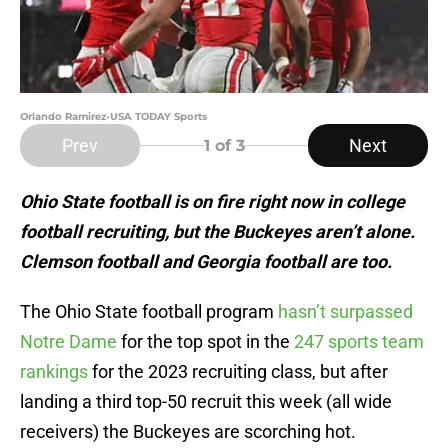
Orlando Ramirez-USA TODAY Sports
Prev
Next
1
of 3
Ohio State football is on fire right now in college
football recruiting, but the Buckeyes aren’t alone.
Clemson football and Georgia football are too.
The Ohio State football program
hasn’t surpassed
Notre Dame
for the top spot in the
247 sports team
rankings
for the 2023 recruiting class, but after
landing a third top-50 recruit this week (all wide
receivers) the Buckeyes are scorching hot.