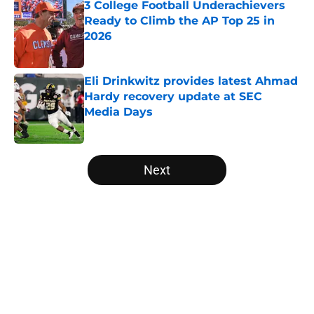
3 College Football Underachievers
Ready to Climb the AP Top 25 in
2026
Published by on Invalid Date
Eli Drinkwitz provides latest Ahmad
Hardy recovery update at SEC
Media Days
Published by on Invalid Date
5 related articles loaded
Next
Home
/
Clemson Tigers