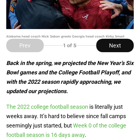
Alabama head coach Nick Saban greets Georgia head coach Kirby Smart
Prev
Next
1
of 5
Back in the spring, we projected the New Year’s Six
Bowl games and the College Football Playoff, and
with the 2022 season rapidly approaching, we
updated our projections.
The 2022 college football season
is literally just
weeks away. It’s hard to believe since fall camps
seemingly just started, but
Week 0 of the college
football season is 16 days away
.