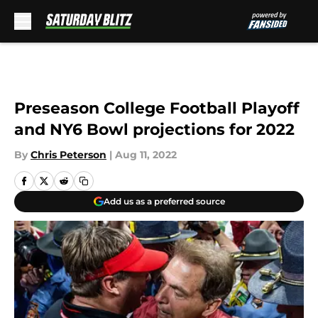
Skip to main content
Preseason College Football Playoff
and NY6 Bowl projections for 2022
By
Chris Peterson
|
Aug 11, 2022
Add us as a preferred source