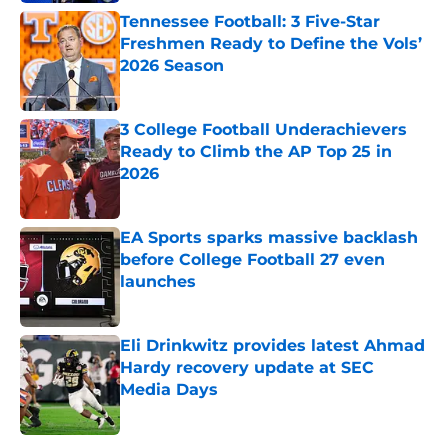
Tennessee Football: 3 Five-Star
Freshmen Ready to Define the Vols’
2026 Season
Published by on Invalid Date
3 College Football Underachievers
Ready to Climb the AP Top 25 in
2026
Published by on Invalid Date
EA Sports sparks massive backlash
before College Football 27 even
launches
Published by on Invalid Date
Eli Drinkwitz provides latest Ahmad
Hardy recovery update at SEC
Media Days
Published by on Invalid Date