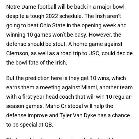
Notre Dame football will be back in a major bowl,
despite a tough 2022 schedule. The Irish aren’t
going to beat Ohio State in the opening week and
winning 10 games won’t be easy. However, the
defense should be stout. A home game against
Clemson, as well as a road trip to USC, could decide
the bowl fate of the Irish.
But the prediction here is they get 10 wins, which
earns them a meeting against Miami, another team
with a first-year head coach that will win 10 regular-
season games. Mario Cristobal will help the
defense improve and Tyler Van Dyke has a chance
to be special at QB.