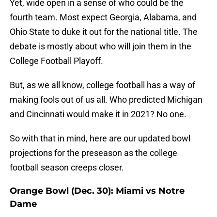
Yet, wide open in a sense of who could be the
fourth team. Most expect Georgia, Alabama, and
Ohio State to duke it out for the national title. The
debate is mostly about who will join them in the
College Football Playoff.
But, as we all know, college football has a way of
making fools out of us all. Who predicted Michigan
and Cincinnati would make it in 2021? No one.
So with that in mind, here are our updated bowl
projections for the preseason as the college
football season creeps closer.
Orange Bowl (Dec. 30): Miami vs Notre
Dame