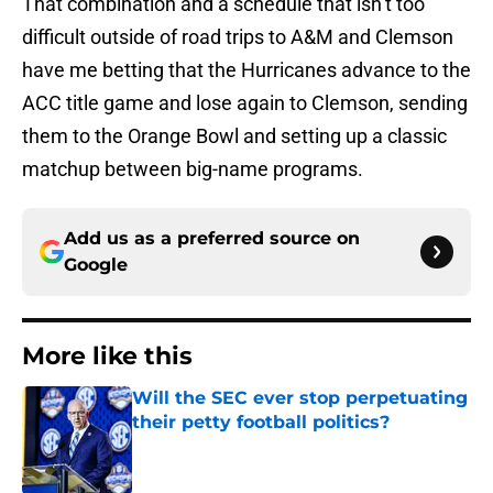
That combination and a schedule that isn’t too
difficult outside of road trips to A&M and Clemson
have me betting that the Hurricanes advance to the
ACC title game and lose again to Clemson, sending
them to the Orange Bowl and setting up a classic
matchup between big-name programs.
Add us as a preferred source on
Google
More like this
Will the SEC ever stop perpetuating
their petty football politics?
Published by on Invalid Date