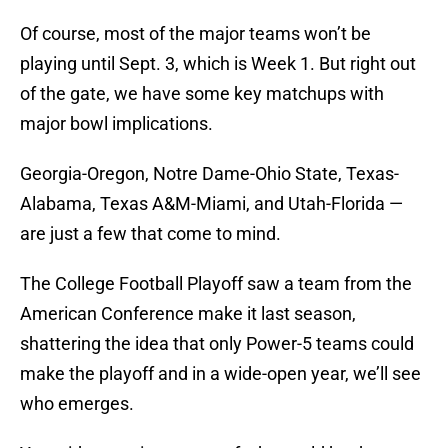
Of course, most of the major teams won’t be
playing until Sept. 3, which is Week 1. But right out
of the gate, we have some key matchups with
major bowl implications.
Georgia-Oregon, Notre Dame-Ohio State, Texas-
Alabama, Texas A&M-Miami, and Utah-Florida —
are just a few that come to mind.
The College Football Playoff saw a team from the
American Conference make it last season,
shattering the idea that only Power-5 teams could
make the playoff and in a wide-open year, we’ll see
who emerges.