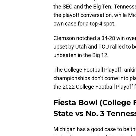
the SEC and the Big Ten. Tennesse
the playoff conversation, while Mi
own case for a top-4 spot.
Clemson notched a 34-28 win over 
upset by Utah and TCU rallied to 
unbeaten in the Big 12.
The College Football Playoff ranki
championships don’t come into play
the 2022 College Football Playoff f
Fiesta Bowl (College F
State vs No. 3 Tennes
Michigan has a good case to be the