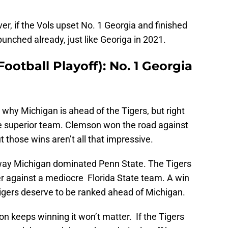
r, if the Vols upset No. 1 Georgia and finished
 punched already, just like Georiga in 2021.
ootball Playoff): No. 1 Georgia
hy Michigan is ahead of the Tigers, but right
e superior team. Clemson won the road against
those wins aren’t all that impressive.
 way Michigan dominated Penn State. The Tigers
ter against a mediocre Florida State team. A win
 Tigers deserve to be ranked ahead of Michigan.
n keeps winning it won’t matter. If the Tigers