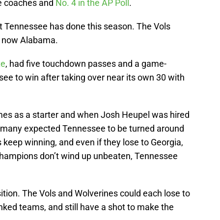
he coaches and
No. 4 in the AP Poll
.
at Tennessee has done this season. The Vols
nd now Alabama.
te
, had five touchdown passes and a game-
ee to win after taking over near its own 30 with
imes as a starter and when Josh Heupel was hired
ink many expected Tennessee to be turned around
ls keep winning, and even if they lose to Georgia,
 champions don’t wind up unbeaten, Tennessee
ition. The Vols and Wolverines could each lose to
nked teams, and still have a shot to make the