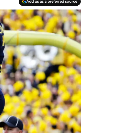
Add us as a preferred source