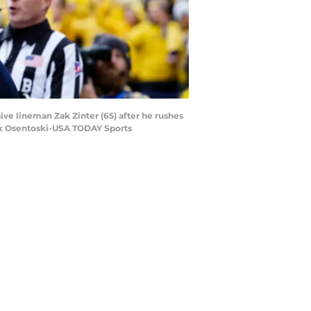
ive lineman Zak Zinter (65) after he rushes
ick Osentoski-USA TODAY Sports