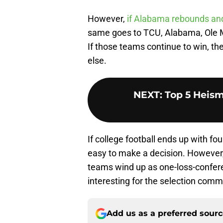
However,
if Alabama rebounds and 
same goes to TCU, Alabama, Ole Mi
If those teams continue to win, th
else.
NEXT
:
Top 5 Heism
If college football ends up with f
easy to make a decision. However, 
teams wind up as one-loss-confere
interesting for the selection comm
Add us as a preferred sour