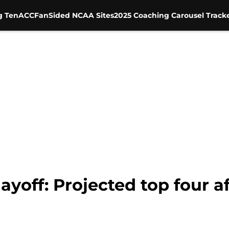
g Ten
ACC
FanSided NCAA Sites
2025 Coaching Carousel Track
layoff: Projected top four 