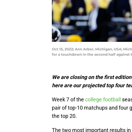
Oct 15, 2022; Ann Arbor, Michigan, USA; Mic
for a touchdown in the second half against
We are closing on the first editio
here are our projected top four t
Week 7 of the
college football
seas
pair of top-10 matchups and four
the top 20.
The two most important results in