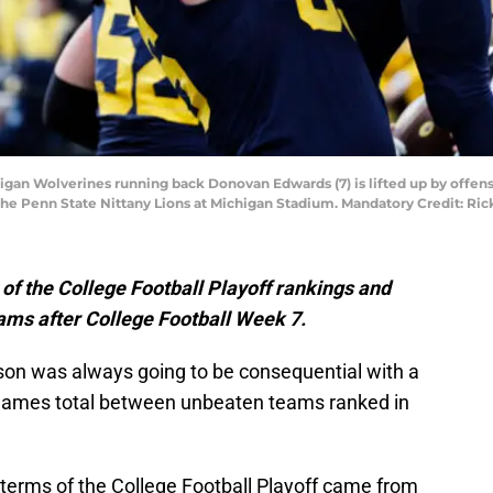
higan Wolverines running back Donovan Edwards (7) is lifted up by offens
 the Penn State Nittany Lions at Michigan Stadium. Mandatory Credit: R
n of the College Football Playoff rankings and
eams after College Football Week 7.
on was always going to be consequential with a
 games total between unbeaten teams ranked in
 terms of the College Football Playoff came from