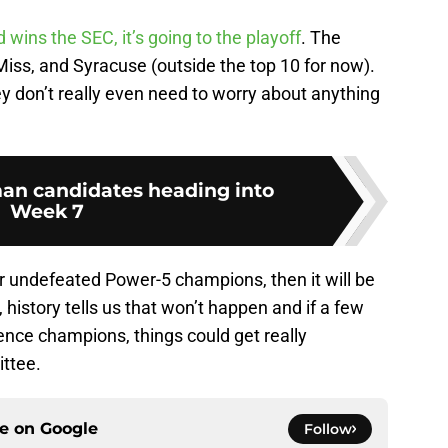
wins the SEC, it’s going to the playoff
. The
ss, and Syracuse (outside the top 10 for now).
ey don’t really even need to worry about anything
an candidates heading into
Week 7
our undefeated Power-5 champions, then it will be
history tells us that won’t happen and if a few
nce champions, things could get really
ittee.
ce on
Google
Follow