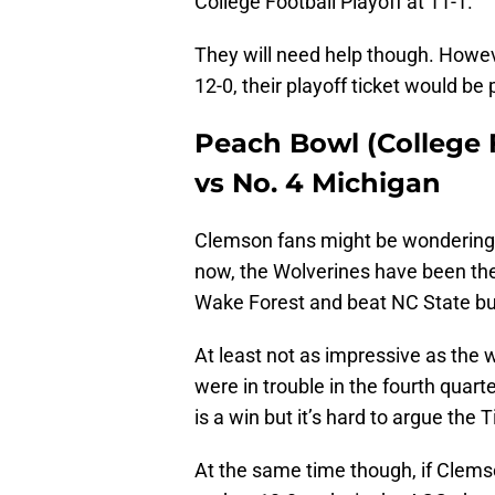
College Football Playoff at 11-1.
They will need help though. Howeve
12-0, their playoff ticket would be
Peach Bowl (College F
vs No. 4 Michigan
Clemson fans might be wondering w
now, the Wolverines have been th
Wake Forest and beat NC State but 
At least not as impressive as the
were in trouble in the fourth quar
is a win but it’s hard to argue the
At the same time though, if Clemso