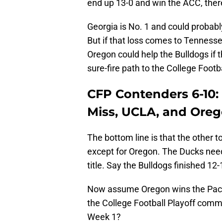
end up 13-0 and win the ACC, ther
Georgia is No. 1 and could probably
But if that loss comes to Tennesse
Oregon could help the Bulldogs if 
sure-fire path to the College Footba
CFP Contenders 6-10:
Miss, UCLA, and Ore
The bottom line is that the other t
except for Oregon. The Ducks need
title. Say the Bulldogs finished 12-
Now assume Oregon wins the Pac-1
the College Football Playoff commi
Week 1?