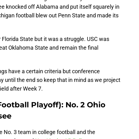
e knocked off Alabama and put itself squarely in
chigan football blew out Penn State and made its
Florida State but it was a struggle. USC was
beat Oklahoma State and remain the final
ngs have a certain criteria but conference
 until the end so keep that in mind as we project
ield after Week 7.
ootball Playoff): No. 2 Ohio
see
 No. 3 team in college football and the