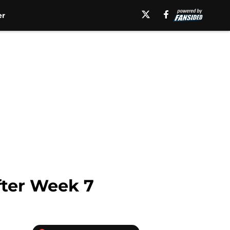
er
after Week 7