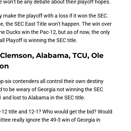
e won’t be any debate about their playoff hopes.
 make the playoff with a loss if it won the SEC.
e, the SEC East Title won’t happen. The win over
the Ducks win the Pac-12, but as of now, the only
ll Playoff is winning the SEC title.
 Clemson, Alabama, TCU, Ole
gon
op-six contenders all control their own destiny
 to be weary of Georgia not winning the SEC
1 and lost to Alabama in the SEC title.
2 title and 12-1? Who would get the bid? Would
ttee really ignore the 49-3 win of Georgia in