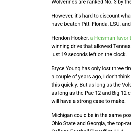
Wolverines are ranked No. 3 by t
However, it’s hard to discount wh
have beaten Pitt, Florida, LSU, a
Hendon Hooker,
a Heisman favori
winning drive that allowed Tenness
just 19 seconds left on the clock.
Bryce Young has only lost three t
a couple of years ago, I don’t th
this quickly. But as long as the Vo
as long as the Pac-12 and Big-12
will have a strong case to make.
Michigan could be in the same pos
Ohio State and Georgia, the top-ra