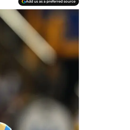
Add us as a preferred source