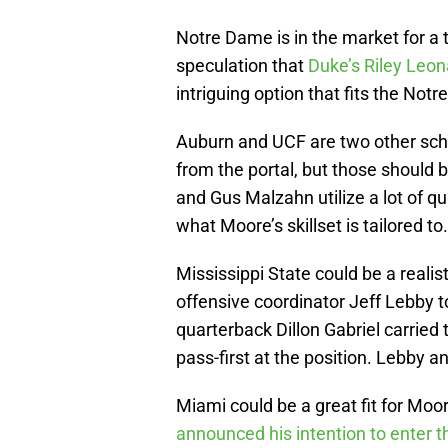
Notre Dame is in the market for a t
speculation that
Duke’s Riley Leon
intriguing option that fits the Not
Auburn and UCF are two other scho
from the portal, but those should
and Gus Malzahn utilize a lot of qu
what Moore’s skillset is tailored to.
Mississippi State could be a realis
offensive coordinator Jeff Lebby t
quarterback Dillon Gabriel carried 
pass-first at the position. Lebby 
Miami could be a great fit for Moo
announced his intention to enter th