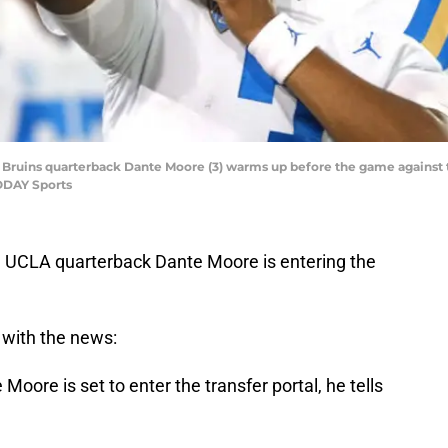
LA Bruins quarterback Dante Moore (3) warms up before the game against 
ODAY Sports
s, UCLA quarterback Dante Moore is entering the
 with the news:
oore is set to enter the transfer portal, he tells