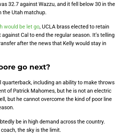
s 32.7 against Wazzu, and it fell below 30 in the
 in the Utah matchup.
h would be let go
, UCLA brass elected to retain
 against Cal to end the regular season. It’s telling
ansfer after the news that Kelly would stay in
ore go next?
l quarterback, including an ability to make throws
nt of Patrick Mahomes, but he is not an electric
ll, but he cannot overcome the kind of poor line
season.
ubtedly be in high demand across the country.
coach, the sky is the limit.