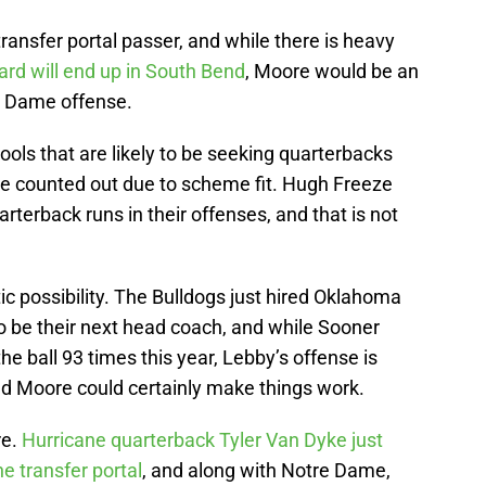
ransfer portal passer, and while there is heavy
ard will end up in South Bend
, Moore would be an
re Dame offense.
ols that are likely to be seeking quarterbacks
 be counted out due to scheme fit. Hugh Freeze
arterback runs in their offenses, and that is not
tic possibility. The Bulldogs just hired Oklahoma
o be their next head coach, and while Sooner
the ball 93 times this year, Lebby’s offense is
and Moore could certainly make things work.
re.
Hurricane quarterback Tyler Van Dyke just
e transfer portal
, and along with Notre Dame,