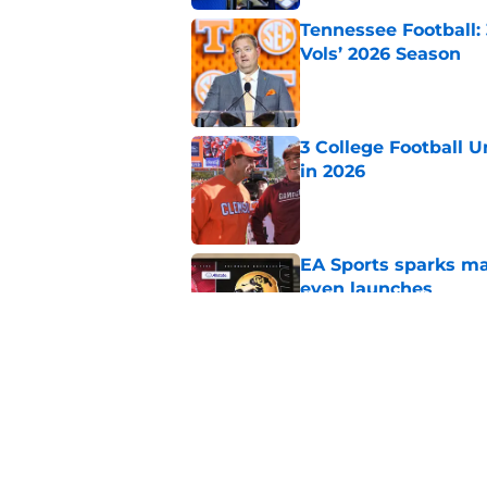
Tennessee Football:
Vols’ 2026 Season
Published by on Invalid Dat
3 College Football 
in 2026
Published by on Invalid Dat
EA Sports sparks ma
even launches
Published by on Invalid Dat
Eli Drinkwitz provi
SEC Media Days
Published by on Invalid Dat