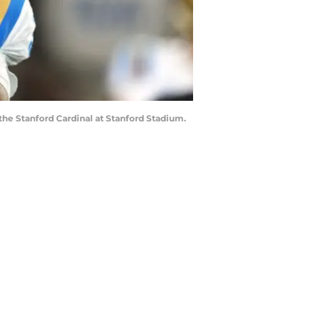
the Stanford Cardinal at Stanford Stadium.