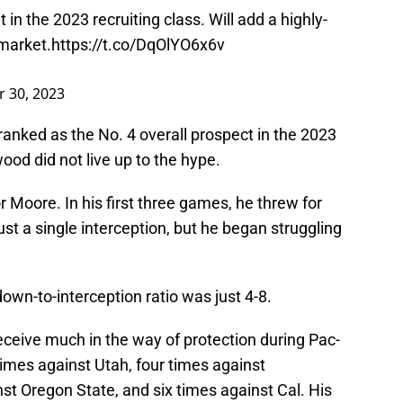
 in the 2023 recruiting class. Will add a highly-
 market.
https://t.co/DqOlYO6x6v
 30, 2023
ranked as the No. 4 overall prospect in the 2023
wood did not live up to the hype.
 Moore. In his first three games, he threw for
st a single interception, but he began struggling
own-to-interception ratio was just 4-8.
 receive much in the way of protection during Pac-
mes against Utah, four times against
st Oregon State, and six times against Cal. His