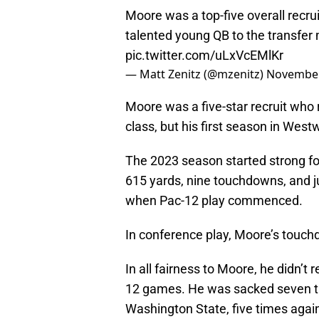
Moore was a top-five overall recruit
talented young QB to the transfer
pic.twitter.com/uLxVcEMlKr
— Matt Zenitz (@mzenitz)
November
Moore was a five-star recruit who 
class, but his first season in West
The 2023 season started strong for
615 yards, nine touchdowns, and ju
when Pac-12 play commenced.
In conference play, Moore’s touchd
In all fairness to Moore, he didn’t
12 games. He was sacked seven ti
Washington State, five times again