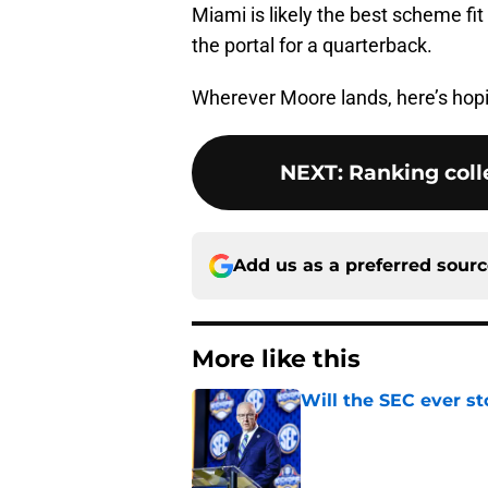
Miami is likely the best scheme fit 
the portal for a quarterback.
Wherever Moore lands, here’s hopin
NEXT
:
Ranking colle
Add us as a preferred sour
More like this
Will the SEC ever st
Published by on Invalid Dat