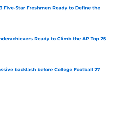
 3 Five-Star Freshmen Ready to Define the
e
Underachievers Ready to Climb the AP Top 25
e
ssive backlash before College Football 27
e
des latest Ahmad Hardy recovery update at
e