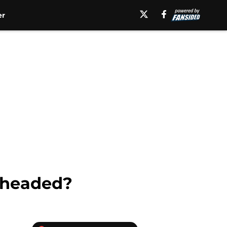
er
 headed?