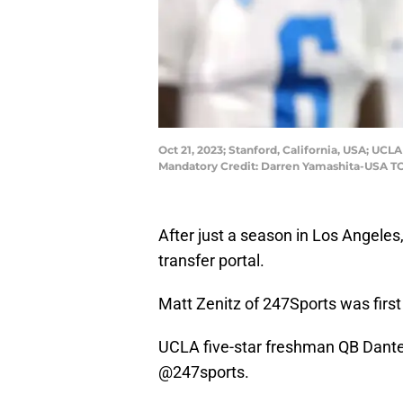
Oct 21, 2023; Stanford, California, USA; UC
Mandatory Credit: Darren Yamashita-USA T
After just a season in Los Angele
transfer portal.
Matt Zenitz of 247Sports was first
UCLA five-star freshman QB Dante M
@247sports
.