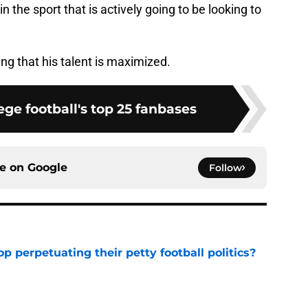
in the sport that is actively going to be looking to
g that his talent is maximized.
ge football's top 25 fanbases
ce on
Google
Follow
op perpetuating their petty football politics?
e