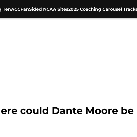
g Ten
ACC
FanSided NCAA Sites
2025 Coaching Carousel Track
here could Dante Moore be