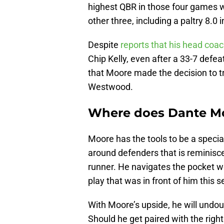
highest QBR in those four games wa
other three, including a paltry 8.0
Despite
reports that his head coac
Chip Kelly, even after a 33-7 defeat
that Moore made the decision to tr
Westwood.
Where does Dante Mo
Moore has the tools to be a specia
around defenders that is reminisce
runner. He navigates the pocket we
play that was in front of him this 
With Moore’s upside, he will undo
Should he get paired with the right 