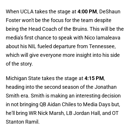
When UCLA takes the stage at
4:00 PM
, DeShaun
Foster won't be the focus for the team despite
being the Head Coach of the Bruins. This will be the
media's first chance to speak with Nico Iamaleava
about his NIL fueled departure from Tennessee,
which will give everyone more insight into his side
of the story.
Michigan State takes the stage at
4:15 PM
,
heading into the second season of the Jonathan
Smith era. Smith is making an interesting decision
in not bringing QB Aidan Chiles to Media Days but,
he'll bring WR Nick Marsh, LB Jordan Hall, and OT
Stanton Ramil.