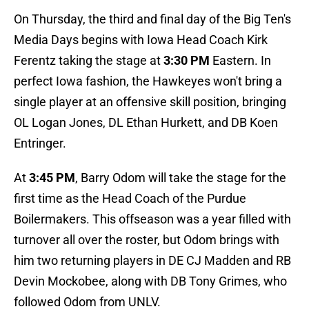
On Thursday, the third and final day of the Big Ten's
Media Days begins with Iowa Head Coach Kirk
Ferentz taking the stage at
3:30 PM
Eastern. In
perfect Iowa fashion, the Hawkeyes won't bring a
single player at an offensive skill position, bringing
OL Logan Jones, DL Ethan Hurkett, and DB Koen
Entringer.
At
3:45 PM
, Barry Odom will take the stage for the
first time as the Head Coach of the Purdue
Boilermakers. This offseason was a year filled with
turnover all over the roster, but Odom brings with
him two returning players in DE CJ Madden and RB
Devin Mockobee, along with DB Tony Grimes, who
followed Odom from UNLV.