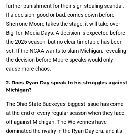
further punishment for their sign-stealing scandal.
If a decision, good or bad, comes down before
Sherrone Moore takes the stage, it will take over
Big Ten Media Days. A decision is expected before
the 2025 season, but no clear timetable has been
set. If the NCAA wants to slam Michigan, revealing
the decision before Moore speaks would only
cause more chaos.
2. Does Ryan Day speak to his struggles against
Michigan?
The Ohio State Buckeyes' biggest issue has come
at the end of every regular season when they face
off against Michigan. The Wolverines have
dominated the rivalry in the Ryan Day era, and it's