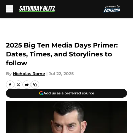
Skip to main content
2025 Big Ten Media Days Primer:
Dates, Times, and Storylines to
follow
By
Nicholas Rome
|
Jul 22, 2025
Add us as a preferred source