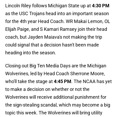
Lincoln Riley follows Michigan State up at
4:30 PM
as the USC Trojans head into an important season
for the 4th year Head Coach. WR Makai Lemon, OL
Elijah Paige, and S Kamari Ramsey join their head
coach, but Jayden Maiava's not making the trip
could signal that a decision hasn't been made
heading into the season.
Closing out Big Ten Media Days are the Michigan
Wolverines, led by Head Coach Sherrone Moore,
who'll take the stage at
4:45 PM
. The NCAA has yet
to make a decision on whether or not the
Wolverines will receive additional punishment for
the sign-stealing scandal, which may become a big
topic this week. The Wolverines will bring utility