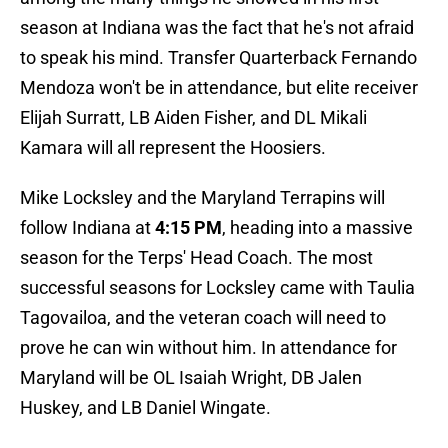
season at Indiana was the fact that he's not afraid
to speak his mind. Transfer Quarterback Fernando
Mendoza won't be in attendance, but elite receiver
Elijah Surratt, LB Aiden Fisher, and DL Mikali
Kamara will all represent the Hoosiers.
Mike Locksley and the Maryland Terrapins will
follow Indiana at
4:15 PM
, heading into a massive
season for the Terps' Head Coach. The most
successful seasons for Locksley came with Taulia
Tagovailoa, and the veteran coach will need to
prove he can win without him. In attendance for
Maryland will be OL Isaiah Wright, DB Jalen
Huskey, and LB Daniel Wingate.