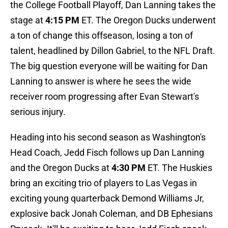
the College Football Playoff, Dan Lanning takes the
stage at
4:15 PM
ET. The Oregon Ducks underwent
a ton of change this offseason, losing a ton of
talent, headlined by Dillon Gabriel, to the NFL Draft.
The big question everyone will be waiting for Dan
Lanning to answer is where he sees the wide
receiver room progressing after Evan Stewart's
serious injury.
Heading into his second season as Washington's
Head Coach, Jedd Fisch follows up Dan Lanning
and the Oregon Ducks at
4:30 PM
ET. The Huskies
bring an exciting trio of players to Las Vegas in
exciting young quarterback Demond Williams Jr,
explosive back Jonah Coleman, and DB Ephesians