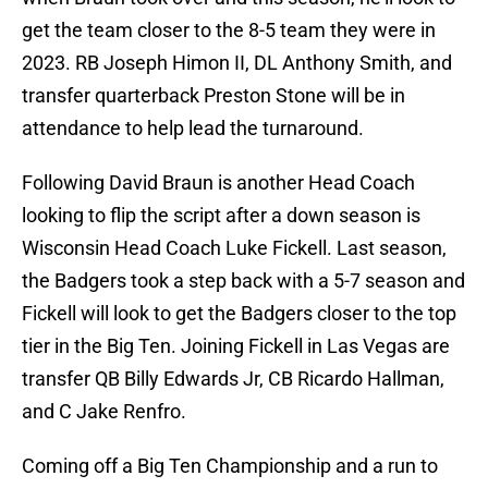
get the team closer to the 8-5 team they were in
2023. RB Joseph Himon II, DL Anthony Smith, and
transfer quarterback Preston Stone will be in
attendance to help lead the turnaround.
Following David Braun is another Head Coach
looking to flip the script after a down season is
Wisconsin Head Coach Luke Fickell. Last season,
the Badgers took a step back with a 5-7 season and
Fickell will look to get the Badgers closer to the top
tier in the Big Ten. Joining Fickell in Las Vegas are
transfer QB Billy Edwards Jr, CB Ricardo Hallman,
and C Jake Renfro.
Coming off a Big Ten Championship and a run to