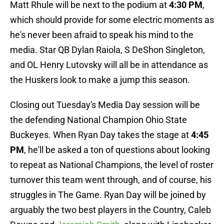
Matt Rhule will be next to the podium at
4:30 PM
,
which should provide for some electric moments as
he's never been afraid to speak his mind to the
media. Star QB Dylan Raiola, S DeShon Singleton,
and OL Henry Lutovsky will all be in attendance as
the Huskers look to make a jump this season.
Closing out Tuesday's Media Day session will be
the defending National Champion Ohio State
Buckeyes. When Ryan Day takes the stage at
4:45
PM
, he'll be asked a ton of questions about looking
to repeat as National Champions, the level of roster
turnover this team went through, and of course, his
struggles in The Game. Ryan Day will be joined by
arguably the two best players in the Country, Caleb