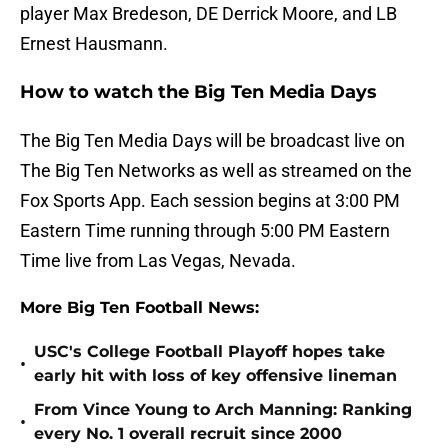
player Max Bredeson, DE Derrick Moore, and LB
Ernest Hausmann.
How to watch the Big Ten Media Days
The Big Ten Media Days will be broadcast live on
The Big Ten Networks as well as streamed on the
Fox Sports App. Each session begins at 3:00 PM
Eastern Time running through 5:00 PM Eastern
Time live from Las Vegas, Nevada.
More Big Ten Football News:
USC's College Football Playoff hopes take
•
early hit with loss of key offensive lineman
From Vince Young to Arch Manning: Ranking
•
every No. 1 overall recruit since 2000