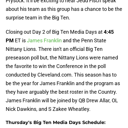
Prysock. It'll be exciting to hear Jedd Fisch speak
about his team as this group has a chance to be the
surprise team in the Big Ten.
Closing out Day 2 of Big Ten Media Days at
4:45
PM
ET is
James Franklin
and the Penn State
Nittany Lions. There isn't an official Big Ten
preseason poll but, the Nittany Lions were named
the favorite to win the Conference in the poll
conducted by Cleveland.com. This season has to
be the year for James Franklin and the program as
they have arguably the best roster in the Country.
James Franklin will be joined by QB Drew Allar, OL
Nick Dawkins, and S Zakee Wheatley.
Thursday's Big Ten Media Days Schedule: