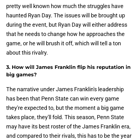
pretty well known how much the struggles have
haunted Ryan Day. The issues will be brought up
during the event, but Ryan Day will either address
that he needs to change how he approaches the
game, or he will brush it off, which will tell a ton
about this rivalry.
3. How will James Franklin flip his reputation in
big games?
The narrative under James Franklin's leadership
has been that Penn State can win every game
they're expected to, but the moment a big game
takes place, they'll fold. This season, Penn State
may have its best roster of the James Franklin era,
and compared to their rivals, this has to be the year