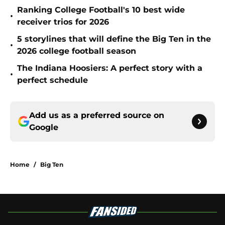
Ranking College Football's 10 best wide
•
receiver trios for 2026
5 storylines that will define the Big Ten in the
•
2026 college football season
The Indiana Hoosiers: A perfect story with a
•
perfect schedule
Add us as a preferred source on
Google
Home
/
Big Ten