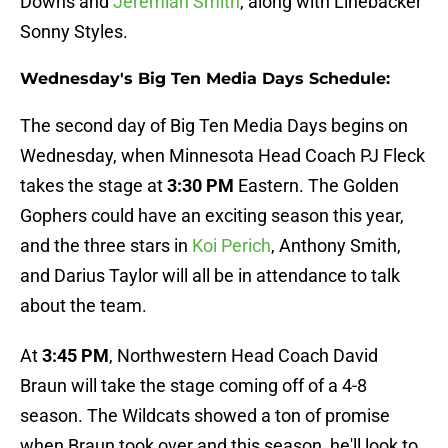
Downs and
Jeremiah Smith
, along with Linebacker
Sonny Styles.
Wednesday's Big Ten Media Days Schedule:
The second day of Big Ten Media Days begins on
Wednesday, when Minnesota Head Coach PJ Fleck
takes the stage at
3:30 PM
Eastern. The Golden
Gophers could have an exciting season this year,
and the three stars in
Koi Perich
, Anthony Smith,
and Darius Taylor will all be in attendance to talk
about the team.
At
3:45 PM
, Northwestern Head Coach David
Braun will take the stage coming off of a 4-8
season. The Wildcats showed a ton of promise
when Braun took over and this season, he'll look to