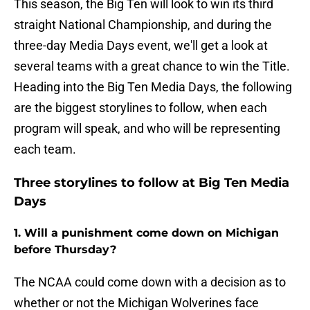
This season, the Big Ten will look to win its third
straight National Championship, and during the
three-day Media Days event, we'll get a look at
several teams with a great chance to win the Title.
Heading into the Big Ten Media Days, the following
are the biggest storylines to follow, when each
program will speak, and who will be representing
each team.
Three storylines to follow at Big Ten Media
Days
1. Will a punishment come down on Michigan
before Thursday?
The NCAA could come down with a decision as to
whether or not the Michigan Wolverines face