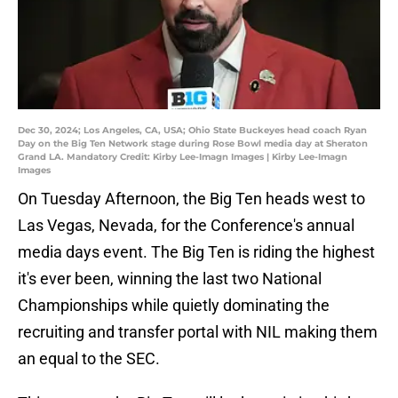
Dec 30, 2024; Los Angeles, CA, USA; Ohio State Buckeyes head coach Ryan
Day on the Big Ten Network stage during Rose Bowl media day at Sheraton
Grand LA. Mandatory Credit: Kirby Lee-Imagn Images | Kirby Lee-Imagn
Images
On Tuesday Afternoon, the Big Ten heads west to
Las Vegas, Nevada, for the Conference's annual
media days event. The Big Ten is riding the highest
it's ever been, winning the last two National
Championships while quietly dominating the
recruiting and transfer portal with NIL making them
an equal to the SEC.