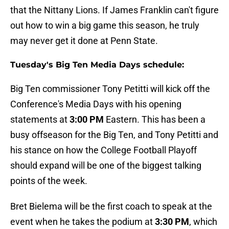
that the Nittany Lions. If James Franklin can't figure
out how to win a big game this season, he truly
may never get it done at Penn State.
Tuesday's Big Ten Media Days schedule:
Big Ten commissioner Tony Petitti will kick off the
Conference's Media Days with his opening
statements at
3:00 PM
Eastern. This has been a
busy offseason for the Big Ten, and Tony Petitti and
his stance on how the College Football Playoff
should expand will be one of the biggest talking
points of the week.
Bret Bielema will be the first coach to speak at the
event when he takes the podium at
3:30 PM
, which