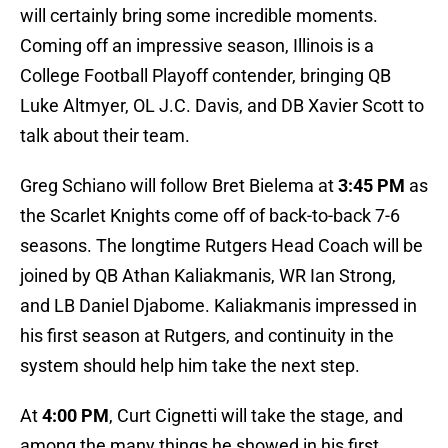
will certainly bring some incredible moments.
Coming off an impressive season, Illinois is a
College Football Playoff contender, bringing QB
Luke Altmyer, OL J.C. Davis, and DB Xavier Scott to
talk about their team.
Greg Schiano will follow Bret Bielema at
3:45 PM
as
the Scarlet Knights come off of back-to-back 7-6
seasons. The longtime Rutgers Head Coach will be
joined by QB Athan Kaliakmanis, WR Ian Strong,
and LB Daniel Djabome. Kaliakmanis impressed in
his first season at Rutgers, and continuity in the
system should help him take the next step.
At
4:00 PM
, Curt Cignetti will take the stage, and
among the many things he showed in his first