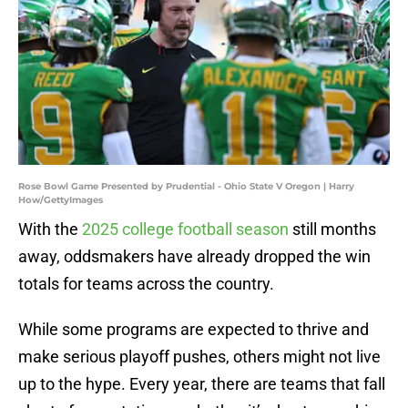
Rose Bowl Game Presented by Prudential - Ohio State V Oregon | Harry
How/GettyImages
With the
2025 college football season
still months
away, oddsmakers have already dropped the win
totals for teams across the country.
While some programs are expected to thrive and
make serious playoff pushes, others might not live
up to the hype. Every year, there are teams that fall