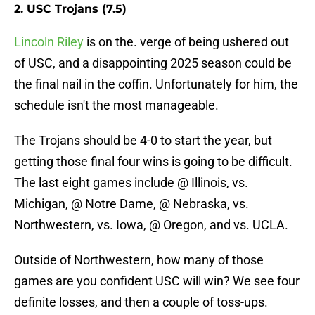
2. USC Trojans (7.5)
Lincoln Riley
is on the. verge of being ushered out
of USC, and a disappointing 2025 season could be
the final nail in the coffin. Unfortunately for him, the
schedule isn't the most manageable.
The Trojans should be 4-0 to start the year, but
getting those final four wins is going to be difficult.
The last eight games include @ Illinois, vs.
Michigan, @ Notre Dame, @ Nebraska, vs.
Northwestern, vs. Iowa, @ Oregon, and vs. UCLA.
Outside of Northwestern, how many of those
games are you confident USC will win? We see four
definite losses, and then a couple of toss-ups.