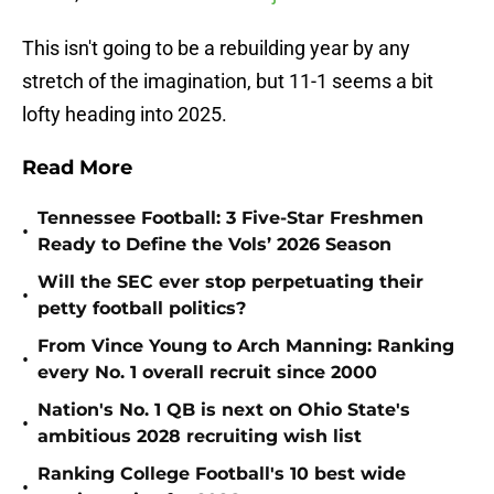
This isn't going to be a rebuilding year by any
stretch of the imagination, but 11-1 seems a bit
lofty heading into 2025.
Read More
Tennessee Football: 3 Five-Star Freshmen
•
Ready to Define the Vols’ 2026 Season
Will the SEC ever stop perpetuating their
•
petty football politics?
From Vince Young to Arch Manning: Ranking
•
every No. 1 overall recruit since 2000
Nation's No. 1 QB is next on Ohio State's
•
ambitious 2028 recruiting wish list
Ranking College Football's 10 best wide
•