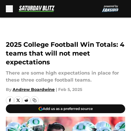
Skip to main content
2025 College Football Win Totals: 4
teams that will not meet
expectations
There are some high expectations in place for
these three college football teams.
By
Andrew Boardwine
|
Feb 5, 2025
Add us as a preferred source