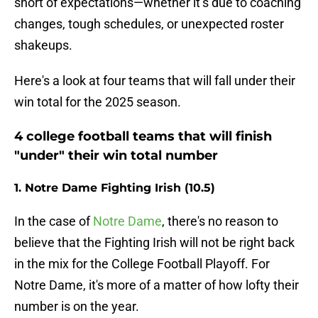
short of expectations—whether it’s due to coaching
changes, tough schedules, or unexpected roster
shakeups.
Here's a look at four teams that will fall under their
win total for the 2025 season.
4 college football teams that will finish
"under" their win total number
1. Notre Dame Fighting Irish (10.5)
In the case of
Notre Dame
, there's no reason to
believe that the Fighting Irish will not be right back
in the mix for the College Football Playoff. For
Notre Dame, it's more of a matter of how lofty their
number is on the year.