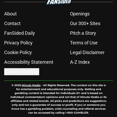
About
Openings
Contact
Our 300+ Sites
FanSided Daily
Pitch a Story
Privacy Policy
Terms of Use
Cookie Policy
Legal Disclaimer
Accessibility Statement
A-Z Index
Cookies Settings
© 2026
Minute Media
-
All Rights Reserved. The content on this site is
for entertainment and educational purposes only. Betting and
gambling content is intended for individuals 21+ and is based on
individual commentators' opinions and not that of Minute Media or its
affiliates and related brands. All picks and predictions are suggestions
only and not a guarantee of success or profit. If you or someone you
know has a gambling problem, crisis counseling and referral services
can be accessed by calling 1-800-GAMBLER.