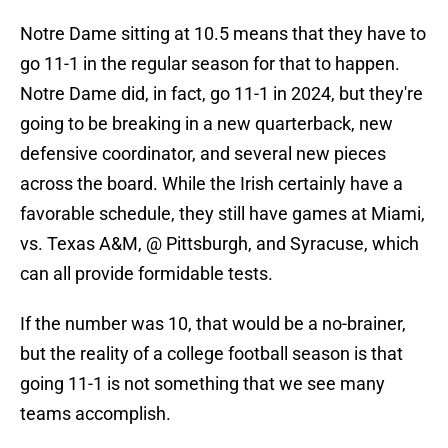
Notre Dame sitting at 10.5 means that they have to
go 11-1 in the regular season for that to happen.
Notre Dame did, in fact, go 11-1 in 2024, but they're
going to be breaking in a new quarterback, new
defensive coordinator, and several new pieces
across the board. While the Irish certainly have a
favorable schedule, they still have games at Miami,
vs. Texas A&M, @ Pittsburgh, and Syracuse, which
can all provide formidable tests.
If the number was 10, that would be a no-brainer,
but the reality of a college football season is that
going 11-1 is not something that we see many
teams accomplish.