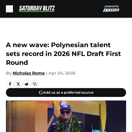
Skip to main content
A new wave: Polynesian talent
sets record in 2026 NFL Draft First
Round
By
Nicholas Rome
|
Apr 24, 2026
Add us as a preferred source