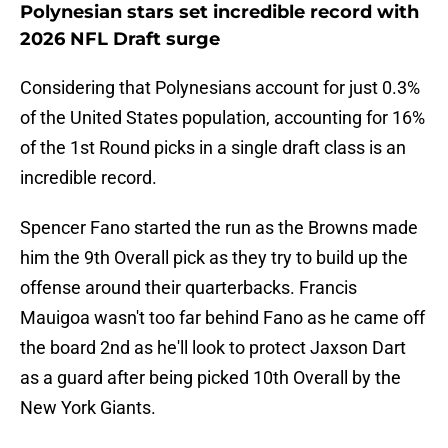
Polynesian stars set incredible record with
2026 NFL Draft surge
Considering that Polynesians account for just 0.3%
of the United States population, accounting for 16%
of the 1st Round picks in a single draft class is an
incredible record.
Spencer Fano started the run as the Browns made
him the 9th Overall pick as they try to build up the
offense around their quarterbacks. Francis
Mauigoa wasn't too far behind Fano as he came off
the board 2nd as he'll look to protect Jaxson Dart
as a guard after being picked 10th Overall by the
New York Giants.