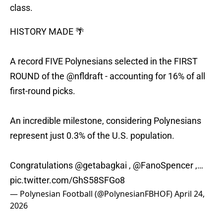
class.
HISTORY MADE 🌴
A record FIVE Polynesians selected in the FIRST
ROUND of the
@nfldraft
- accounting for 16% of all
first-round picks.
An incredible milestone, considering Polynesians
represent just 0.3% of the U.S. population.
Congratulations
@getabagkai
,
@FanoSpencer
,…
pic.twitter.com/GhS58SFGo8
— Polynesian Football (@PolynesianFBHOF)
April 24,
2026