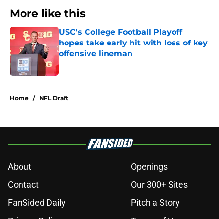
More like this
USC's College Football Playoff
hopes take early hit with loss of key
offensive lineman
Published by on Invalid Date
1 related articles loaded
Home
/
NFL Draft
About
Openings
Contact
Our 300+ Sites
FanSided Daily
Pitch a Story