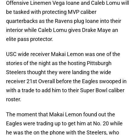
Offensive Linemen Vega Ioane and Caleb Lomu will
be tasked with protecting MVP caliber
quarterbacks as the Ravens plug Ioane into their
interior while Caleb Lomu gives Drake Maye an
elite pass protector.
USC wide receiver Makai Lemon was one of the
stories of the night as the hosting Pittsburgh
Steelers thought they were landing the wide
receiver 21st Overall before the Eagles swooped in
with a trade to add him to their Super Bowl caliber
roster.
The moment that Makai Lemon found out the
Eagles were trading up to get him at No. 20 while
he was the on the phone with the Steelers, who