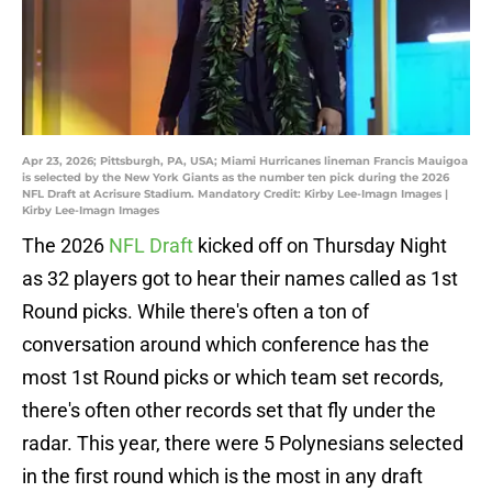
Apr 23, 2026; Pittsburgh, PA, USA; Miami Hurricanes lineman Francis Mauigoa
is selected by the New York Giants as the number ten pick during the 2026
NFL Draft at Acrisure Stadium. Mandatory Credit: Kirby Lee-Imagn Images |
Kirby Lee-Imagn Images
The 2026
NFL Draft
kicked off on Thursday Night
as 32 players got to hear their names called as 1st
Round picks. While there's often a ton of
conversation around which conference has the
most 1st Round picks or which team set records,
there's often other records set that fly under the
radar. This year, there were 5 Polynesians selected
in the first round which is the most in any draft