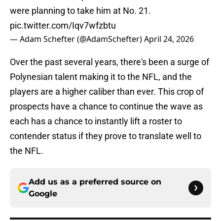
were planning to take him at No. 21.
pic.twitter.com/Iqv7wfzbtu
— Adam Schefter (@AdamSchefter)
April 24, 2026
Over the past several years, there's been a surge of
Polynesian talent making it to the NFL, and the
players are a higher caliber than ever. This crop of
prospects have a chance to continue the wave as
each has a chance to instantly lift a roster to
contender status if they prove to translate well to
the NFL.
Add us as a preferred source on
Google