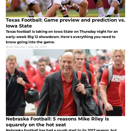
Texas Football: Game preview and prediction vs.
Iowa State
Texas football is taking on Iowa State on Thursday night for an
early-week Big 12 showdown. Here's everything you need to
know going into the game.
Brett Renner
|
Sep 26, 2017
Nebraska Football: 5 reasons Mike Riley is
squarely on the hot seat
Nebraska football has had a rough start to its 2017 season, but