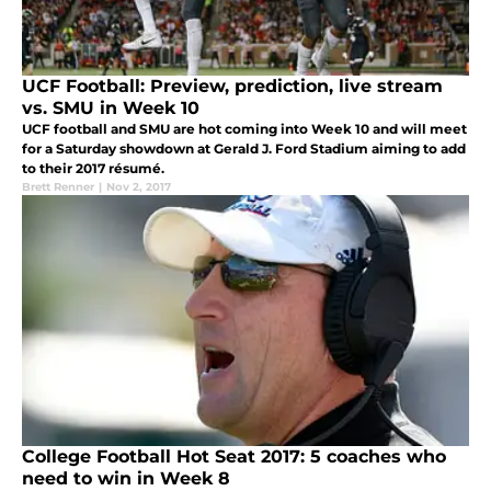
UCF Football: Preview, prediction, live stream
vs. SMU in Week 10
UCF football and SMU are hot coming into Week 10 and will meet
for a Saturday showdown at Gerald J. Ford Stadium aiming to add
to their 2017 résumé.
Brett Renner
|
Nov 2, 2017
College Football Hot Seat 2017: 5 coaches who
need to win in Week 8