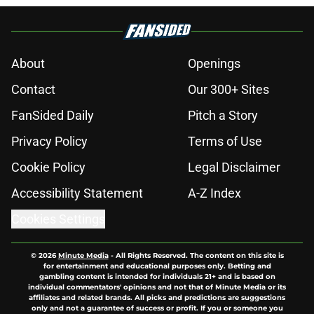
About
Openings
Contact
Our 300+ Sites
FanSided Daily
Pitch a Story
Privacy Policy
Terms of Use
Cookie Policy
Legal Disclaimer
Accessibility Statement
A-Z Index
Cookies Settings
© 2026
Minute Media
-
All Rights Reserved. The content on this site is
for entertainment and educational purposes only. Betting and
gambling content is intended for individuals 21+ and is based on
individual commentators' opinions and not that of Minute Media or its
affiliates and related brands. All picks and predictions are suggestions
only and not a guarantee of success or profit. If you or someone you