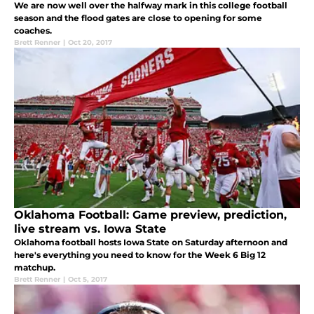
We are now well over the halfway mark in this college football
season and the flood gates are close to opening for some
coaches.
Brett Renner
|
Oct 20, 2017
Oklahoma Football: Game preview, prediction,
live stream vs. Iowa State
Oklahoma football hosts Iowa State on Saturday afternoon and
here's everything you need to know for the Week 6 Big 12
matchup.
Brett Renner
|
Oct 5, 2017