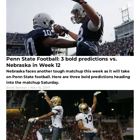
Penn State Football: 3 bold predictions vs.
Nebraska in Week 12
Nebraska faces another tough matchup this week as it will take
on Penn State football. Here are three bold predictions heading
into the matchup Saturday.
Brett Renner
|
Nov 16, 2017