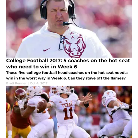
College Football 2017: 5 coaches on the hot seat
who need to win in Week 6
These five college football head coaches on the hot seat need a
win in the worst way in Week 6. Can they stave off the flames?
Brett Renner
|
Oct 4, 2017