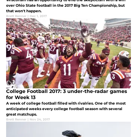
over Ohio State football in the 2017 Big Ten Championship, but
that won't happen.
Brett Renner
|
Dec 1, 2017
College Football 2017: 3 under-the-radar games
for Week 13
A week of college football filled with rivalries. One of the most
anticipated weeks every college football season with several
great matchups.
Brett Renner
|
Nov 24, 2017