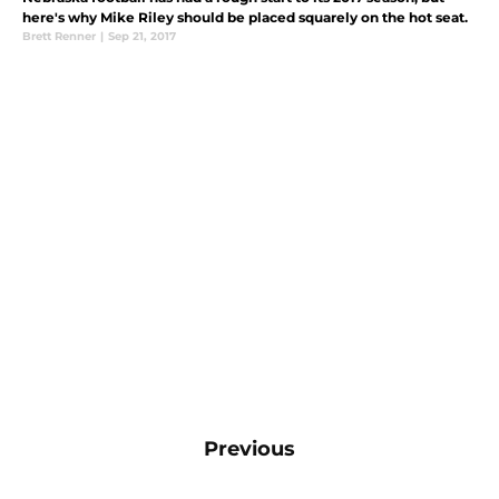
here's why Mike Riley should be placed squarely on the hot seat.
Brett Renner
|
Sep 21, 2017
Previous