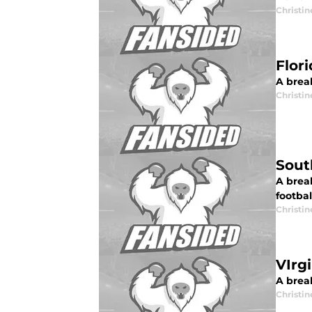
Christi
Flor
A break
Christi
Sout
A brea
footbal
Christi
VIrg
A break
Christi