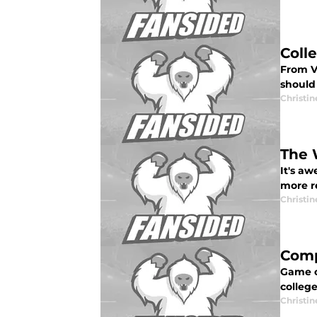
Coll
From V
should
Christi
The 
It's aw
more r
Christi
Comp
Game o
college
Christi