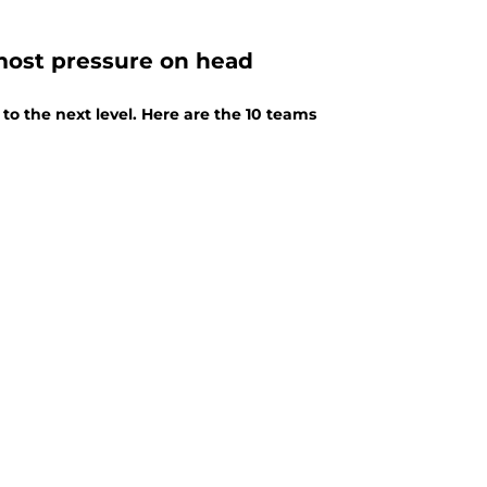
most pressure on head
 to the next level. Here are the 10 teams