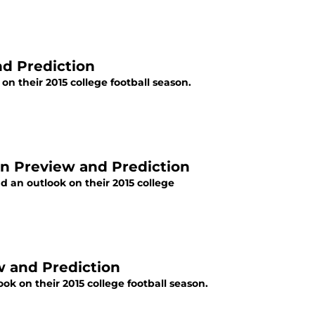
nd Prediction
n their 2015 college football season.
on Preview and Prediction
 an outlook on their 2015 college
ew and Prediction
ok on their 2015 college football season.