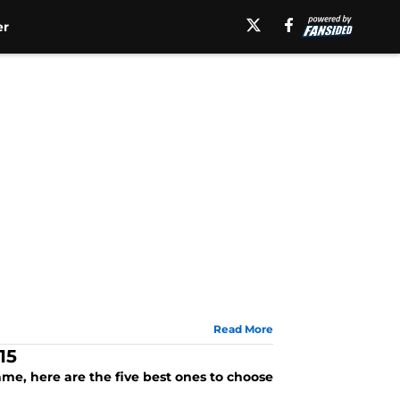
er
Read More
15
ame, here are the five best ones to choose