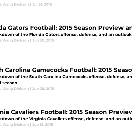
ne Wang Dickson
|
Jul 31, 2015
ida Gators Football: 2015 Season Preview a
down of the Florida Gators offense, defense, and an outlook o
ne Wang Dickson
|
Jun 30, 2015
h Carolina Gamecocks Football: 2015 Seas
kdown of the South Carolina Gamecocks offense, defense, and
l season.
ne Wang Dickson
|
Jun 28, 2015
inia Cavaliers Football: 2015 Season Previ
down of the Virginia Cavaliers offense, defense, and an outlo
ne Wang Dickson
|
Jun 13, 2015