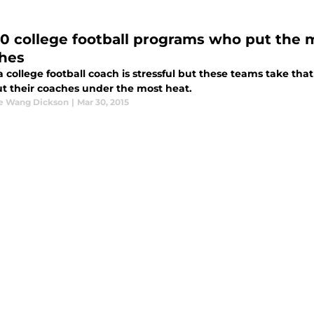
10 college football programs who put the 
hes
 college football coach is stressful but these teams take that
t their coaches under the most heat.
ne Wang Dickson
|
Mar 30, 2015