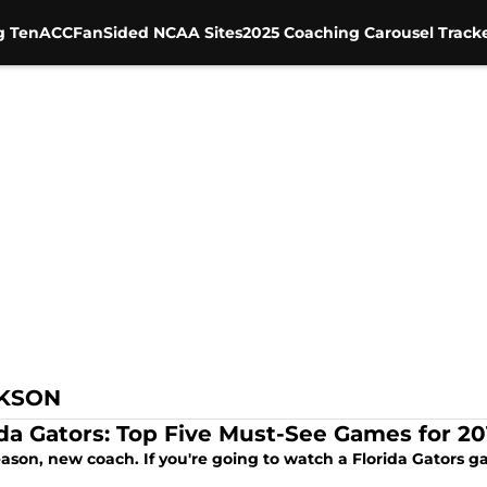
g Ten
ACC
FanSided NCAA Sites
2025 Coaching Carousel Track
CKSON
ida Gators: Top Five Must-See Games for 20
ason, new coach. If you're going to watch a Florida Gators g