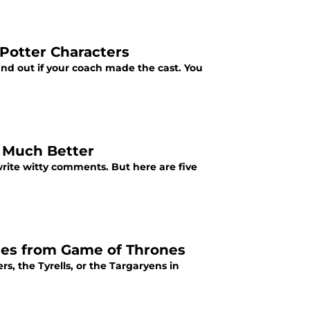
Potter Characters
ind out if your coach made the cast. You
 Much Better
write witty comments. But here are five
ies from Game of Thrones
, the Tyrells, or the Targaryens in