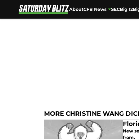
About
CFB News
SEC
Big 12
Bi
Skip to main content
MORE CHRISTINE WANG DI
Flor
New se
from.