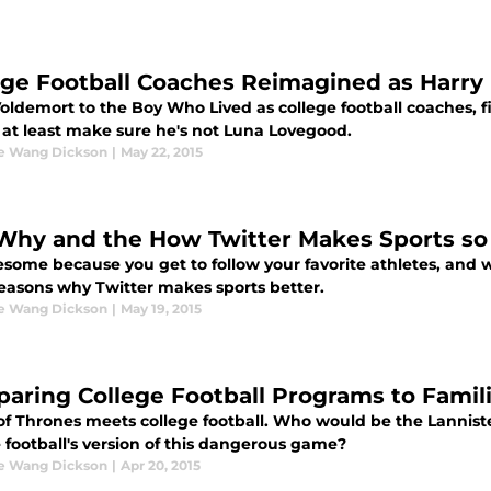
ege Football Coaches Reimagined as Harry 
oldemort to the Boy Who Lived as college football coaches, f
 at least make sure he's not Luna Lovegood.
ne Wang Dickson
|
May 22, 2015
Why and the How Twitter Makes Sports so
esome because you get to follow your favorite athletes, and 
easons why Twitter makes sports better.
ne Wang Dickson
|
May 19, 2015
aring College Football Programs to Famil
f Thrones meets college football. Who would be the Lannisters
 football's version of this dangerous game?
ne Wang Dickson
|
Apr 20, 2015