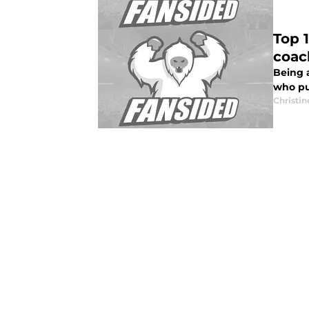
Top 
coac
Being a
who pu
Christi