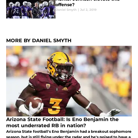
offense?
Daniel Smyth
|
Jul 2, 2019
MORE BY DANIEL SMYTH
Arizona State Football: Is Eno Benjamin the
most underrated RB in nation?
Arizona State football's Eno Benjamin had a breakout sophomore
season, but is still flying under the radar and he's poised to have a