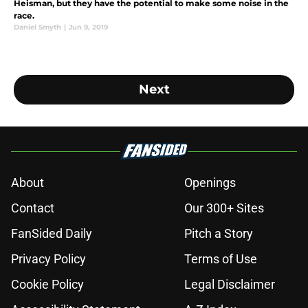
Heisman, but they have the potential to make some noise in the
race.
Daniel Smyth
|
Jun 9, 2019
Next
About
Openings
Contact
Our 300+ Sites
FanSided Daily
Pitch a Story
Privacy Policy
Terms of Use
Cookie Policy
Legal Disclaimer