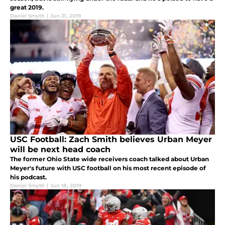
great 2019.
Daniel Smyth
|
Jun 21, 2019
USC Football: Zach Smith believes Urban Meyer
will be next head coach
The former Ohio State wide receivers coach talked about Urban
Meyer's future with USC football on his most recent episode of
his podcast.
Daniel Smyth
|
Jun 18, 2019