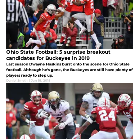
Ohio State Football: 5 surprise breakout
candidates for Buckeyes in 2019
Last season Dwayne Haskins burst onto the scene for Ohio State
football. Although he's gone, the Buckeyes are still have plenty of
players ready to step up.
Daniel Smyth
|
Jun 18, 2019