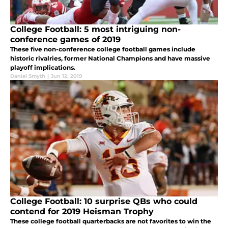
College Football: 5 most intriguing non-
conference games of 2019
These five non-conference college football games include
historic rivalries, former National Champions and have massive
playoff implications.
Daniel Smyth
|
Jun 12, 2019
College Football: 10 surprise QBs who could
contend for 2019 Heisman Trophy
These college football quarterbacks are not favorites to win the