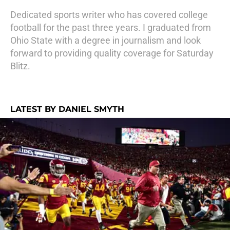
Dedicated sports writer who has covered college
football for the past three years. I graduated from
Ohio State with a degree in journalism and look
forward to providing quality coverage for Saturday
Blitz.
LATEST BY DANIEL SMYTH