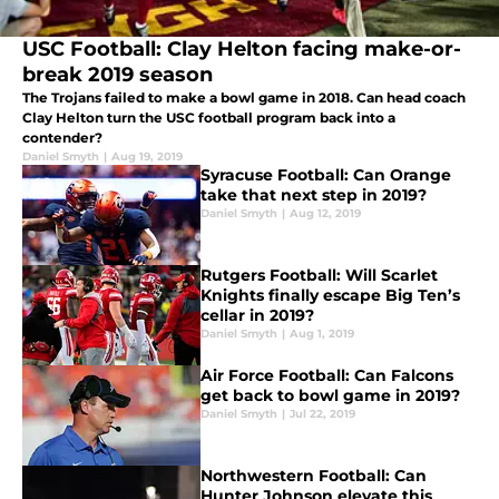
USC Football: Clay Helton facing make-or-
break 2019 season
The Trojans failed to make a bowl game in 2018. Can head coach
Clay Helton turn the USC football program back into a
contender?
Daniel Smyth
|
Aug 19, 2019
Syracuse Football: Can Orange
take that next step in 2019?
Daniel Smyth
|
Aug 12, 2019
Rutgers Football: Will Scarlet
Knights finally escape Big Ten’s
cellar in 2019?
Daniel Smyth
|
Aug 1, 2019
Air Force Football: Can Falcons
get back to bowl game in 2019?
Daniel Smyth
|
Jul 22, 2019
Northwestern Football: Can
Hunter Johnson elevate this