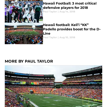
Hawaii Football: 3 most critical
defensive players for 2018
Paul Taylor
|
Aug 14, 2018
Hawaii football: Keli’i “KK”
Padello provides boost for the D-
Line
Paul Taylor
|
Aug 10, 2018
MORE BY PAUL TAYLOR