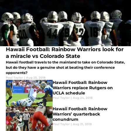
Hawaii Football: Rainbow Warriors look for
a miracle vs Colorado State
Hawaii football travels to the mainland to take on Colorado State,
but do they have a genuine shot at beating their conference
opponents?
Paul Taylor
|
Aug 25, 2018
Hawaii Football: Rainbow
Warriors replace Rutgers on
UCLA schedule
Paul Taylor
|
Aug 24, 2018
Hawaii Football: Rainbow
Warriors’ quarterback
conundrum
Paul Taylor
|
Aug 21, 2018