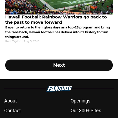
Hawaii Football: Rainbow Warriors go back to
the past to move forward
Eager to return to their glory days as a top-25 program and bring
the fans back, Hawaii football has delved into its history to turn
things around.
Paul Taylor
|
Aug 5, 2018
Next
About
Openings
Contact
Our 300+ Sites