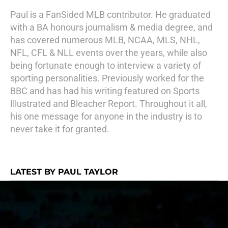
Paul is a FanSided MLB contributor. He graduated
with a BA honours journalism & media degree, and
has covered numerous MLB, NCAA, MLS, NHL,
NFL, CFL & NLL events over the years, while also
being fortunate enough to interview a variety of
sporting personalities. Previously worked for the
BBC and has had his writing featured on Sports
Illustrated and Bleacher Report. Throughout it all,
his one message for anyone in the industry is to
never take it for granted.
LATEST BY PAUL TAYLOR