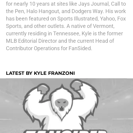
for nearly 10 years at sites like Jays Journal, Call to
the Pen, Halo Hangout, and Dodgers Way. His work
has been featured on Sports Illustrated, Yahoo, Fox
Sports, and other outlets. A native of Vermont,
currently residing in Tennessee, Kyle is the former
MLB Editorial Director and the current Head of
Contributor Operations for FanSided.
LATEST BY KYLE FRANZONI