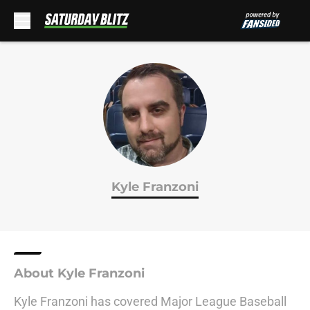
Skip to main content
Kyle Franzoni
About Kyle Franzoni
Kyle Franzoni has covered Major League Baseball