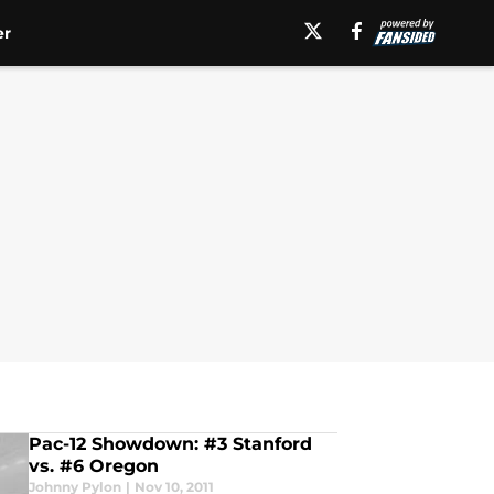
er
Pac-12 Showdown: #3 Stanford
vs. #6 Oregon
Johnny Pylon
|
Nov 10, 2011