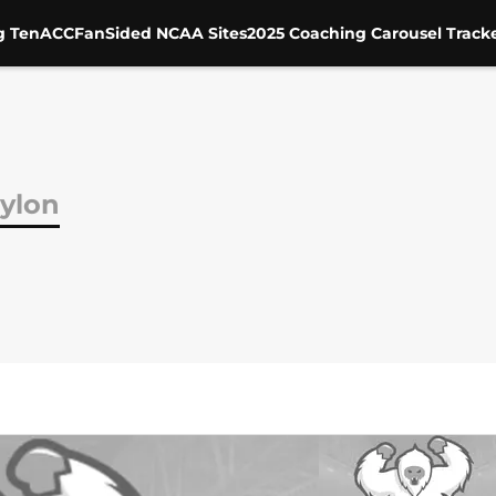
g Ten
ACC
FanSided NCAA Sites
2025 Coaching Carousel Track
ylon