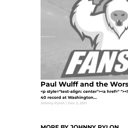
Paul Wulff and the Wors
<p style="text-align: center"><a href=" ">
40 record at Washington...
Johnny Pylon
|
Dec 2, 2011
MORE BY JOHNNY PYLON