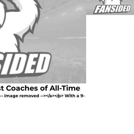
t Coaches of All-Time
<!-- image removed --></a></p> With a 9-