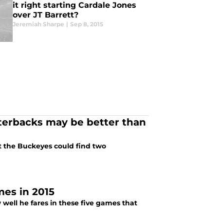
it right starting Cardale Jones
over JT Barrett?
Jeremiah Sharpe
|
Sep 8, 2015
terbacks may be better than
t the Buckeyes could find two
mes in 2015
ell he fares in these five games that