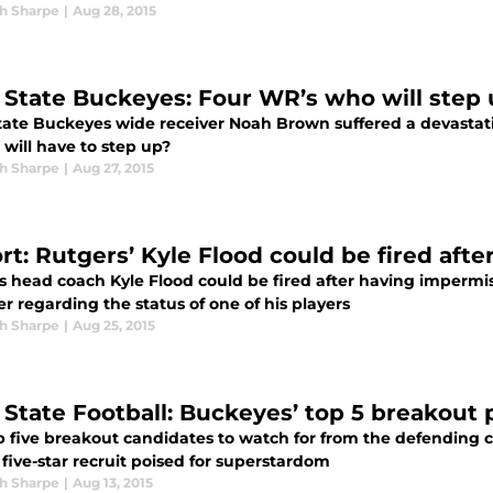
h Sharpe
|
Aug 28, 2015
 State Buckeyes: Four WR’s who will step
tate Buckeyes wide receiver Noah Brown suffered a devasta
will have to step up?
h Sharpe
|
Aug 27, 2015
t: Rutgers’ Kyle Flood could be fired after
 head coach Kyle Flood could be fired after having impermiss
 regarding the status of one of his players
h Sharpe
|
Aug 25, 2015
 State Football: Buckeyes’ top 5 breakout p
p five breakout candidates to watch for from the defending
five-star recruit poised for superstardom
h Sharpe
|
Aug 13, 2015