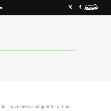
er
0s. I have been a blogger for almost