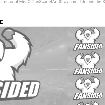
irector of MenOfTheScarletAndGray.com. I Joined the Sat
E