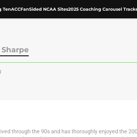
g Ten
ACC
FanSided NCAA Sites
2025 Coaching Carousel Track
 Sharpe
g
 lived through the 90s and has thoroughly enjoyed the 200