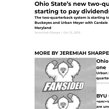
Ohio State’s new two-q
starting to pay dividend
The two-quarterback system is starting to
Buckeyes and Urban Meyer with Cardale Jo
Maryland
Jeremiah Sharpe
|
Oct 12, 2015
MORE BY JEREMIAH SHARPE
Ohio
one
Urban 
quarte
Jeremia
BYU 
<em><s
are un