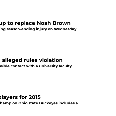
 up to replace Noah Brown
ting season-ending injury on Wednesday
 alleged rules violation
ible contact with a university faculty
layers for 2015
 champion Ohio state Buckeyes includes a