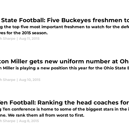
 State Football: Five Buckeyes freshmen to
g the top five most important freshmen to watch for the de
es for the 2015 season.
h Sharpe
|
Aug 11, 2015
ton Miller gets new uniform number at Oh
 Miller is playing a new position this year for the Ohio Sta
h Sharpe
|
Aug 10, 2015
Ten Football: Ranking the head coaches for
g Ten conference is home to some of the biggest stars in th
line. We rank them all from worst to first.
h Sharpe
|
Aug 8, 2015