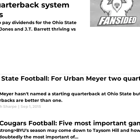
uarterback system
s
 pay dividends for the Ohio State
nes and J.T. Barrett thriving vs
 State Football: For Urban Meyer two quar
Meyer hasn't named a starting quarterback at Ohio State bu
rbacks are better than one.
h Sharpe
|
Sep 1, 2015
Cougars Football: Five most important ga
trong>BYU's season may come down to Taysom Hill and how w
doubtedly the most important of...