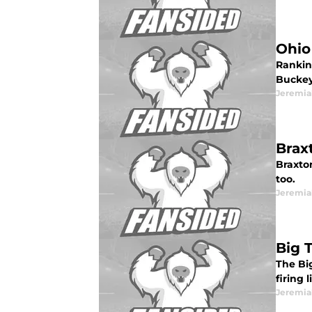
Ohio
Rankin
Buckey
Jeremia
Brax
Braxton
too.
Jeremia
Big 
The Bi
firing 
Jeremia