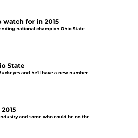
 watch for in 2015
fending national champion Ohio State
io State
te Buckeyes and he'll have a new number
 2015
e industry and some who could be on the