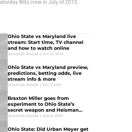
urday Blitz crew in July of 2015.
Ohio State vs Maryland live
stream: Start time, TV channel
and how to watch online
Jeremiah Sharpe
|
Oct 10, 2015
Ohio State vs Maryland preview,
predictions, betting odds, live
stream info & more
Jeremiah Sharpe
|
Oct 7, 2015
Braxton Miller goes from
experiment to Ohio State’s
secret weapon and Heisman
candidate
Jeremiah Sharpe
|
Sep 8, 2015
Ohio State: Did Urban Meyer get