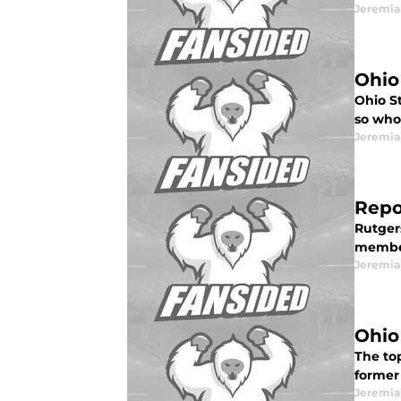
Jeremia
Ohio
Ohio S
so who 
Jeremia
Repor
Rutgers
member
Jeremia
Ohio
The to
former 
Jeremia