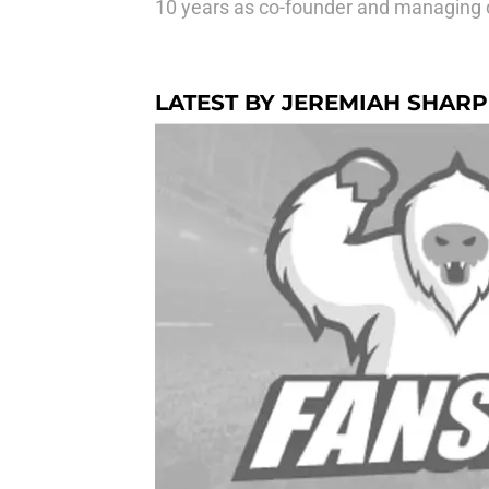
10 years as co-founder and managing d
LATEST BY JEREMIAH SHARP