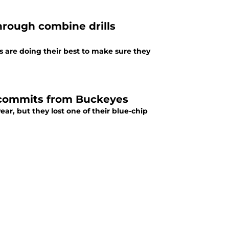
hrough combine drills
s are doing their best to make sure they
 decommits from Buckeyes
year, but they lost one of their blue-chip