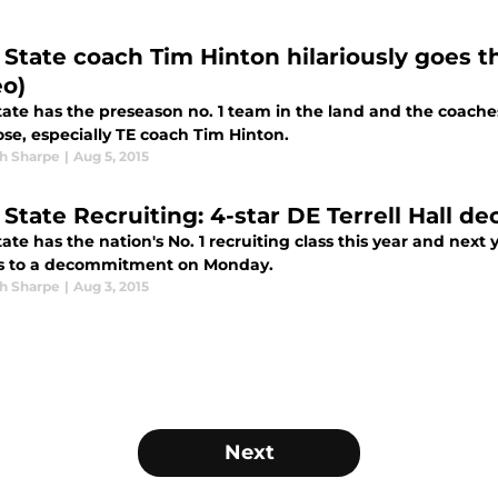
 State coach Tim Hinton hilariously goes t
eo)
tate has the preseason no. 1 team in the land and the coache
ose, especially TE coach Tim Hinton.
h Sharpe
|
Aug 5, 2015
 State Recruiting: 4-star DE Terrell Hall
ate has the nation's No. 1 recruiting class this year and next 
ts to a decommitment on Monday.
h Sharpe
|
Aug 3, 2015
Next