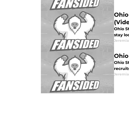
Ohio
(Vid
Ohio S
stay lo
Jeremia
Ohio
Ohio St
recrui
Jeremia