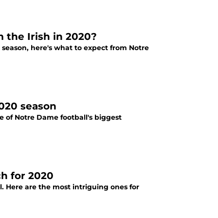
the Irish in 2020?
e season, here's what to expect from Notre
2020 season
 of Notre Dame football's biggest
ch for 2020
l. Here are the most intriguing ones for