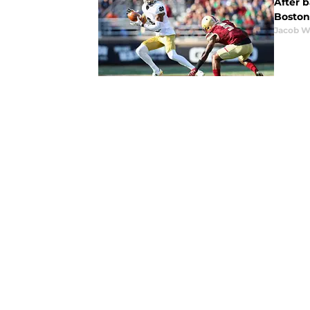
After 
Boston
Jacob W