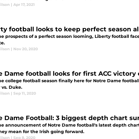
ilson
|
Apr 17, 2021
ty football looks to keep perfect season al
e prospects of a perfect season looming, Liberty football face
te.
ilson
|
Nov 20, 2020
e Dame football looks for first ACC victor
e college football season finally here for Notre Dame football
 vs. Duke.
ilson
|
Sep 11, 2020
e Dame Football: 3 biggest depth chart su
he announcement of Notre Dame football's latest depth chart 
hey mean for the Irish going forward.
ilson
|
Sep 8, 2020