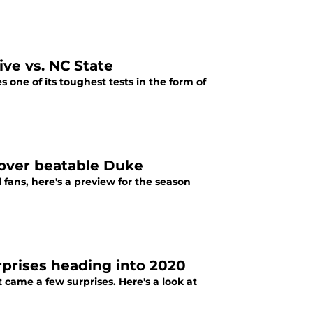
ive vs. NC State
s one of its toughest tests in the form of
y over beatable Duke
 fans, here's a preview for the season
rprises heading into 2020
came a few surprises. Here's a look at