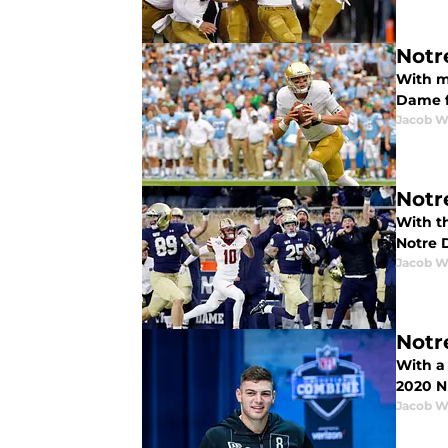
Notr
With mo
Dame f
Jacob W
Notr
With th
Notre 
Jacob W
Notr
With a 
2020 N
Jacob W