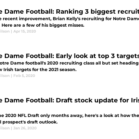
e Dame Football: Ranking 3 biggest recruit
 recent improvement, Brian Kelly's recruiting for Notre Dame
Here are a few of his biggest misses.
ilson
|
Apr 15, 2020
 Dame Football: Early look at top 3 targets
tre Dame football's 2020 recruiting class all but set heading
w Irish targets for the 2021 season.
ilson
|
Feb 5, 2020
e Dame Football: Draft stock update for Iri
l
he 2020 NFL Draft only months away, here's a look at how th
l prospect's draft outlook.
ilson
|
Jan 26, 2020