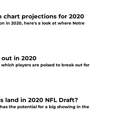
 chart projections for 2020
son in 2020, here's a look at where Notre
 out in 2020
t which players are poised to break out for
s land in 2020 NFL Draft?
has the potential for a big showing in the