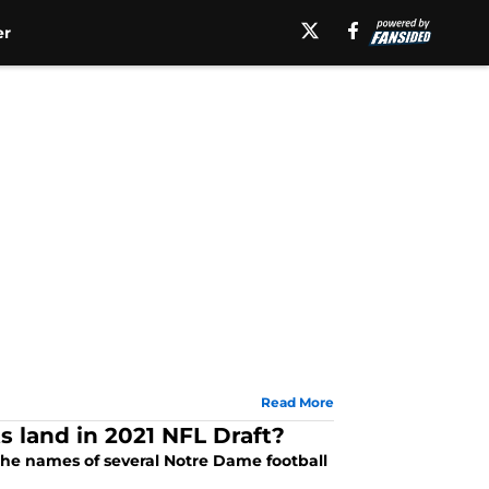
er
Read More
s land in 2021 NFL Draft?
 the names of several Notre Dame football