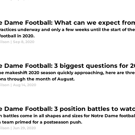
e Dame Football: What can we expect from 
ractices underway and only a few weeks until the start of th
ootball in 2020.
ilson
|
Sep 8, 2020
e Dame Football: 3 biggest questions for 
he makeshift 2020 season quickly approaching, here are three
ons through the month of August.
ilson
|
Aug 14, 2020
e Dame Football: 3 position battles to wat
n battles come in all shapes and sizes for Notre Dame footbal
sh team primed for a postseason push.
ilson
|
Jun 29, 2020