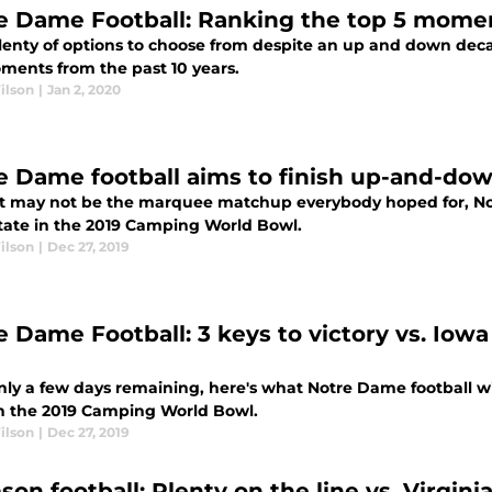
e Dame Football: Ranking the top 5 mome
lenty of options to choose from despite an up and down decad
ments from the past 10 years.
ilson
|
Jan 2, 2020
e Dame football aims to finish up-and-dow
it may not be the marquee matchup everybody hoped for, Notr
tate in the 2019 Camping World Bowl.
ilson
|
Dec 27, 2019
e Dame Football: 3 keys to victory vs. Iow
l
nly a few days remaining, here's what Notre Dame football wi
in the 2019 Camping World Bowl.
ilson
|
Dec 27, 2019
son football: Plenty on the line vs. Virgin