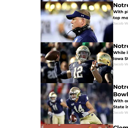
Notr
With p
top mo
Jacob W
Notr
While 
Iowa S
Jacob W
Notr
Bow
With o
State 
Jacob W
Clem