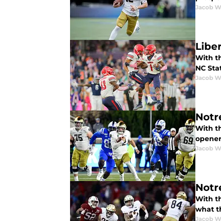
Jacob W
Liber
With th
NC Sta
Jacob W
Notr
With th
opener
Jacob W
Notr
With t
what t
Jacob W