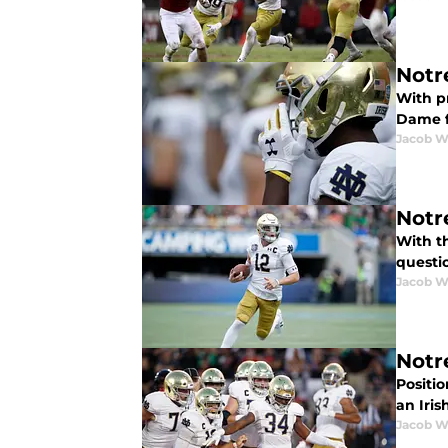
Notr
With p
Dame f
Jacob W
Notr
With t
questi
Jacob W
Notr
Positio
an Iri
Jacob W