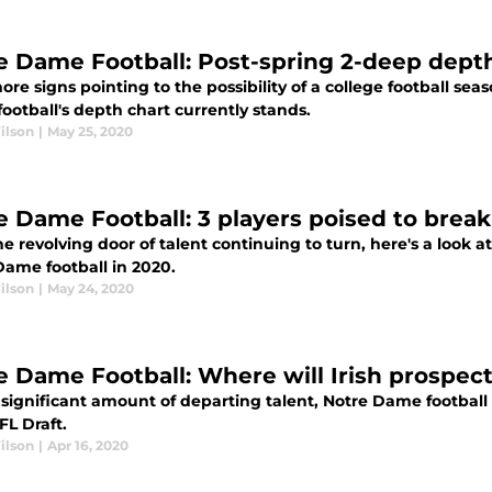
e Dame Football: Post-spring 2-deep depth
re signs pointing to the possibility of a college football sea
ootball's depth chart currently stands.
ilson
|
May 25, 2020
e Dame Football: 3 players poised to break
e revolving door of talent continuing to turn, here's a look a
Dame football in 2020.
ilson
|
May 24, 2020
e Dame Football: Where will Irish prospect
significant amount of departing talent, Notre Dame football 
FL Draft.
ilson
|
Apr 16, 2020