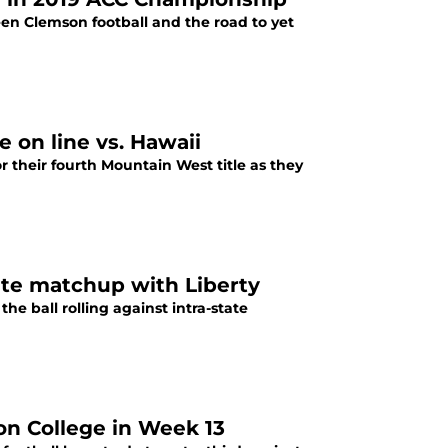
n Clemson football and the road to yet
e on line vs. Hawaii
for their fourth Mountain West title as they
tate matchup with Liberty
the ball rolling against intra-state
ton College in Week 13