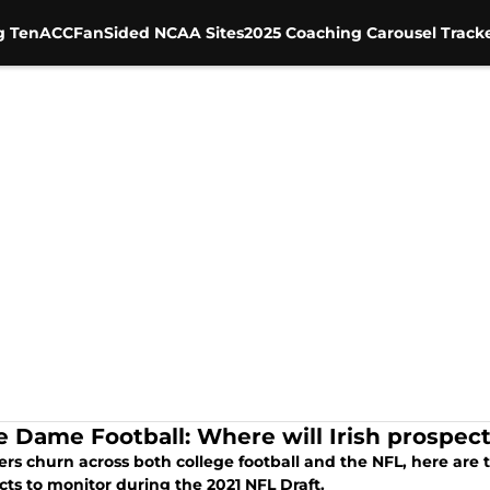
g Ten
ACC
FanSided NCAA Sites
2025 Coaching Carousel Track
e Dame Football: Where will Irish prospect
ers churn across both college football and the NFL, here are
ts to monitor during the 2021 NFL Draft.