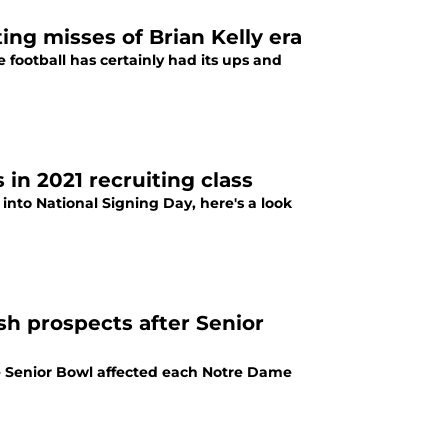
ing misses of Brian Kelly era
 football has certainly had its ups and
 in 2021 recruiting class
 into National Signing Day, here's a look
sh prospects after Senior
e Senior Bowl affected each Notre Dame