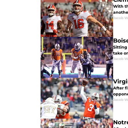
With t
anothe
Jacob W
Bois
Sitting
take o
Jacob W
Virg
After f
oppone
Jacob W
Notr