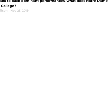
back to back dominant performances, what does Notre Dame fo
 College?
ilson
|
Nov 23, 2019