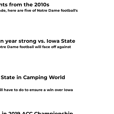
nts from the 2010s
e, here are five of Notre Dame football's
n year strong vs. Iowa State
e Dame football will face off against
a State in Camping World
ll have to do to ensure a win over Iowa
ia in 2019 ACC Championship