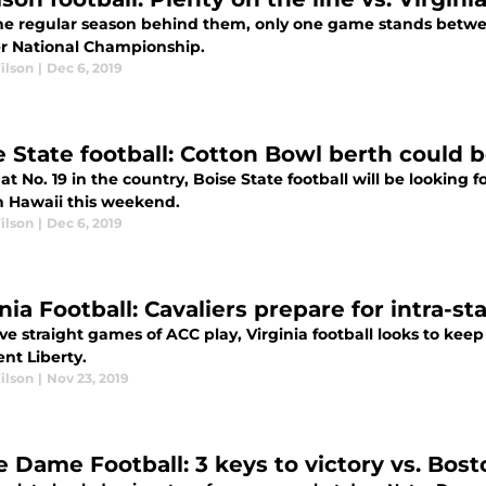
he regular season behind them, only one game stands betwee
r National Championship.
ilson
|
Dec 6, 2019
e State football: Cotton Bowl berth could b
 at No. 19 in the country, Boise State football will be looking 
n Hawaii this weekend.
ilson
|
Dec 6, 2019
inia Football: Cavaliers prepare for intra-s
ive straight games of ACC play, Virginia football looks to keep 
nt Liberty.
ilson
|
Nov 23, 2019
e Dame Football: 3 keys to victory vs. Bos