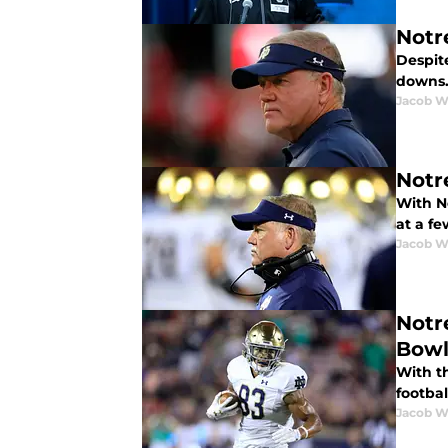
Notr
Despite
downs. 
Jacob W
Notre
With No
at a fe
Jacob W
Notr
Bow
With t
footbal
Jacob W