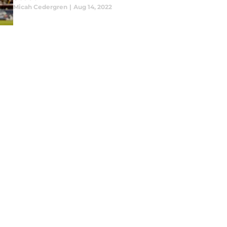
Micah Cedergren
|
Aug 14, 2022