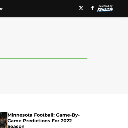
er
Minnesota Football: Game-By-
Game Predictions For 2022
Season