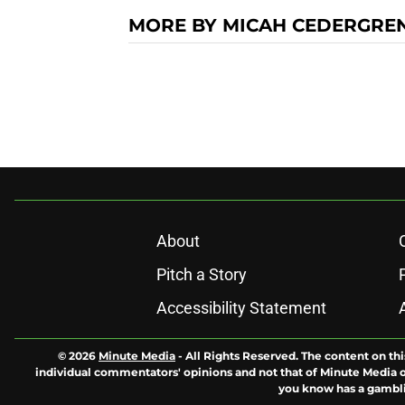
MORE BY MICAH CEDERGRE
About
Pitch a Story
Accessibility Statement
© 2026
Minute Media
-
All Rights Reserved. The content on thi
individual commentators' opinions and not that of Minute Media or 
you know has a gambli