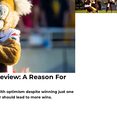
review: A Reason For
with optimism despite winning just one
r should lead to more wins.