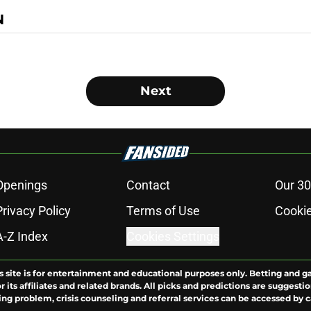
N
Next
Openings
Contact
Our 30
Privacy Policy
Terms of Use
Cookie
A-Z Index
Cookies Settings
s site is for entertainment and educational purposes only. Betting and g
its affiliates and related brands. All picks and predictions are suggestio
ng problem, crisis counseling and referral services can be accessed by 