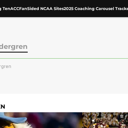
g Ten
ACC
FanSided NCAA Sites
2025 Coaching Carousel Track
dergren
rgren
EN