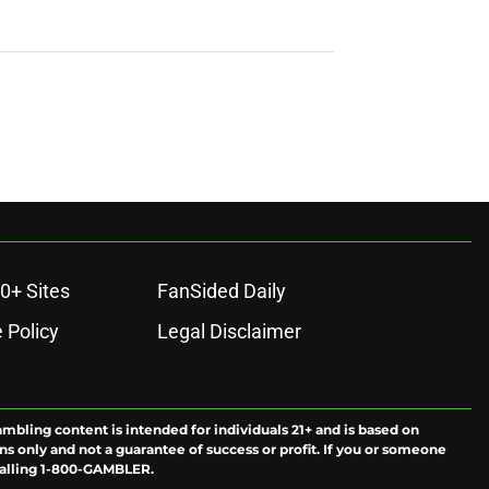
0+ Sites
FanSided Daily
 Policy
Legal Disclaimer
ambling content is intended for individuals 21+ and is based on
ns only and not a guarantee of success or profit. If you or someone
calling 1-800-GAMBLER.