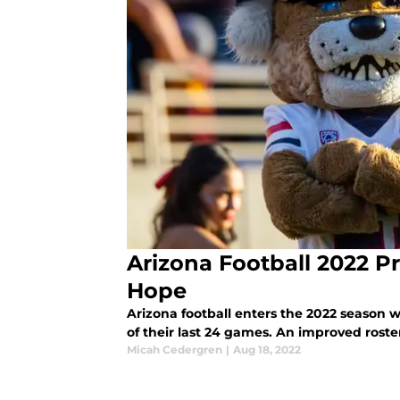
Arizona Football 2022 P
Hope
Arizona football enters the 2022 season 
of their last 24 games. An improved roste
Micah Cedergren
|
Aug 18, 2022