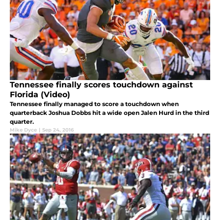
Tennessee finally scores touchdown against
Florida (Video)
Tennessee finally managed to score a touchdown when
quarterback Joshua Dobbs hit a wide open Jalen Hurd in the third
quarter.
Mike Dyce
|
Sep 24, 2016