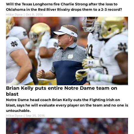
Will the Texas Longhorns fire Charlie Strong after the loss to
Oklahoma in the Red River Rivalry drops them to a 2-3 record?
Mike Dyce
|
Oct 8, 2016
Brian Kelly puts entire Notre Dame team on
blast
Notre Dame head coach Brian Kelly outs the Fighting Irish on
blast, says he will evaluate every player on the team and no one is
untouchable.
Mike Dyce
|
Sep 25, 2016