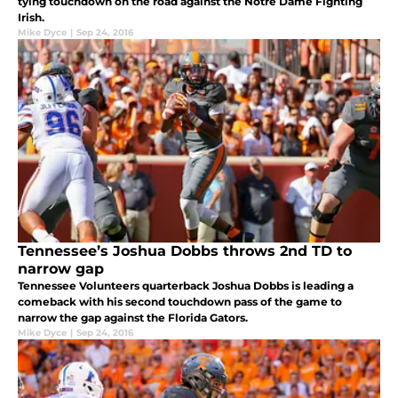
tying touchdown on the road against the Notre Dame Fighting
Irish.
Mike Dyce
|
Sep 24, 2016
Tennessee’s Joshua Dobbs throws 2nd TD to
narrow gap
Tennessee Volunteers quarterback Joshua Dobbs is leading a
comeback with his second touchdown pass of the game to
narrow the gap against the Florida Gators.
Mike Dyce
|
Sep 24, 2016