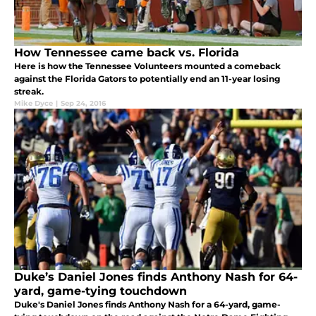
How Tennessee came back vs. Florida
Here is how the Tennessee Volunteers mounted a comeback
against the Florida Gators to potentially end an 11-year losing
streak.
Mike Dyce
|
Sep 24, 2016
Duke’s Daniel Jones finds Anthony Nash for 64-
yard, game-tying touchdown
Duke's Daniel Jones finds Anthony Nash for a 64-yard, game-