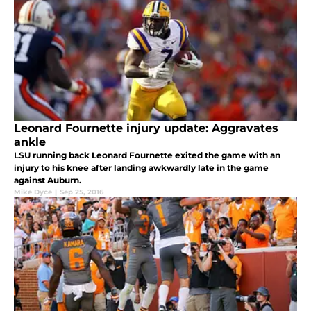
Leonard Fournette injury update: Aggravates
ankle
LSU running back Leonard Fournette exited the game with an
injury to his knee after landing awkwardly late in the game
against Auburn.
Mike Dyce
|
Sep 25, 2016