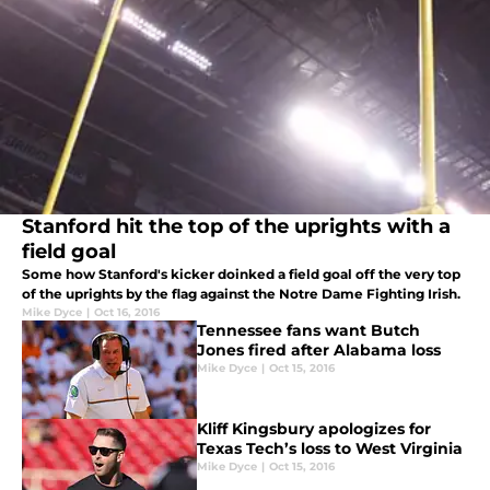
Stanford hit the top of the uprights with a
field goal
Some how Stanford's kicker doinked a field goal off the very top
of the uprights by the flag against the Notre Dame Fighting Irish.
Mike Dyce
|
Oct 16, 2016
Tennessee fans want Butch
Jones fired after Alabama loss
Mike Dyce
|
Oct 15, 2016
Kliff Kingsbury apologizes for
Texas Tech’s loss to West Virginia
Mike Dyce
|
Oct 15, 2016