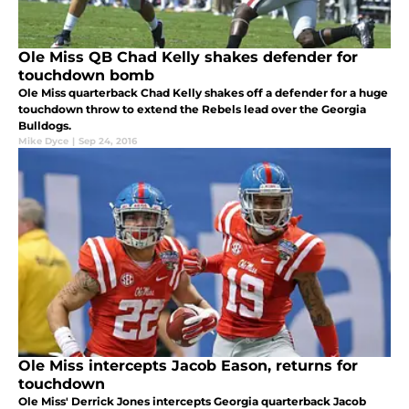
Ole Miss QB Chad Kelly shakes defender for
touchdown bomb
Ole Miss quarterback Chad Kelly shakes off a defender for a huge
touchdown throw to extend the Rebels lead over the Georgia
Bulldogs.
Mike Dyce
|
Sep 24, 2016
Ole Miss intercepts Jacob Eason, returns for
touchdown
Ole Miss' Derrick Jones intercepts Georgia quarterback Jacob