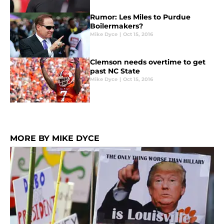
Rumor: Les Miles to Purdue
Boilermakers?
Mike Dyce
|
Oct 15, 2016
Clemson needs overtime to get
past NC State
Mike Dyce
|
Oct 15, 2016
MORE BY MIKE DYCE