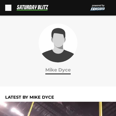
Skip to main content
Mike Dyce
LATEST BY MIKE DYCE