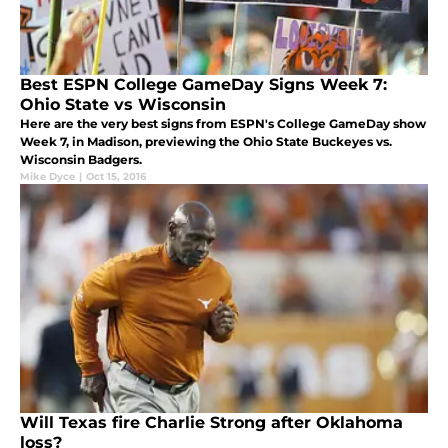
Best ESPN College GameDay Signs Week 7:
Ohio State vs Wisconsin
Here are the very best signs from ESPN's College GameDay show
Week 7, in Madison, previewing the Ohio State Buckeyes vs.
Wisconsin Badgers.
Mike Dyce
|
Oct 15, 2016
Will Texas fire Charlie Strong after Oklahoma
loss?