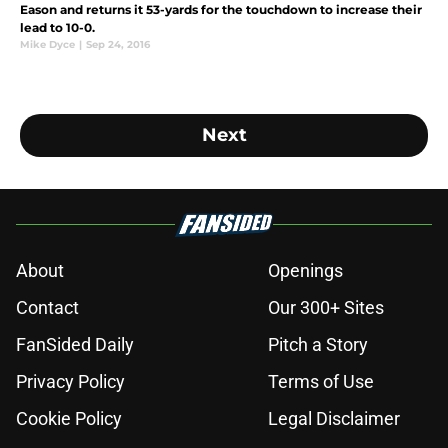
Eason and returns it 53-yards for the touchdown to increase their
lead to 10-0.
Mike Dyce
|
Sep 24, 2016
Next
About
Openings
Contact
Our 300+ Sites
FanSided Daily
Pitch a Story
Privacy Policy
Terms of Use
Cookie Policy
Legal Disclaimer