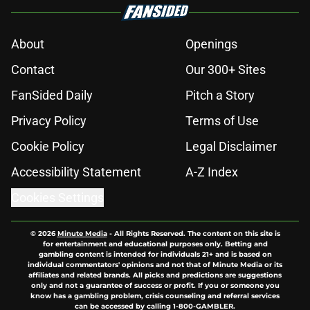
About
Openings
Contact
Our 300+ Sites
FanSided Daily
Pitch a Story
Privacy Policy
Terms of Use
Cookie Policy
Legal Disclaimer
Accessibility Statement
A-Z Index
Cookies Settings
© 2026
Minute Media
-
All Rights Reserved. The content on this site is
for entertainment and educational purposes only. Betting and
gambling content is intended for individuals 21+ and is based on
individual commentators' opinions and not that of Minute Media or its
affiliates and related brands. All picks and predictions are suggestions
only and not a guarantee of success or profit. If you or someone you
know has a gambling problem, crisis counseling and referral services
can be accessed by calling 1-800-GAMBLER.