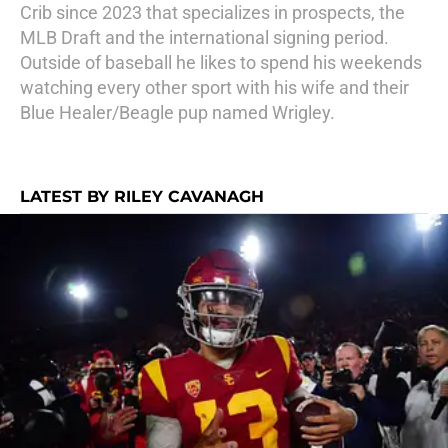
Crib since 2023 that specializes in prospects, the
MLB Draft and the international signing period.
Outside of baseball he likes to spend his weekends
watching every other sport with his wife and their
Blue Healer/Beagle pup named Wrigley.
LATEST BY RILEY CAVANAGH