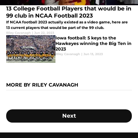
13 College Football Players that would be in
99 club in NCAA Football 2023
If NCAA football 2023 actually existed as a video game, here are
13 current players that would be part of the 99 club.
Riley Cavanagh
|
Jun 22, 2023
Iowa football: 5 keys to the
Hawkeyes winning the Big Ten in
2023
Riley Cavanagh
|
Jun 13, 2023
MORE BY RILEY CAVANAGH
Next