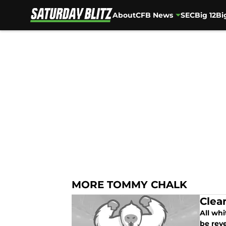
About
CFB News
SEC
Big 12
Bi
Skip to main content
MORE TOMMY CHALK
Clea
All wh
be rev