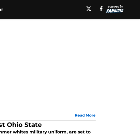
er
Read More
st Ohio State
mer whites military uniform, are set to