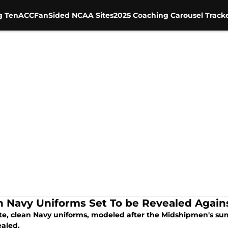
g Ten
ACC
FanSided NCAA Sites
2025 Coaching Carousel Track
n Navy Uniforms Set To be Revealed Again
ite, clean Navy uniforms, modeled after the Midshipmen's sum
ealed.