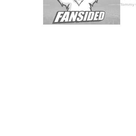
Tommy 